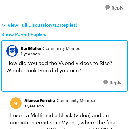
Reply
View Full Discussion (12 Replies)
Show Parent Replies
KarlMuller
Community Member
1 year ago
How did you add the Vyond videos to Rise?
Which block type did you use?
Reply
AlencarFerreira
Community Member
1 year ago
I used a Multimedia block (video) and an
animation created in Vyond, where the final