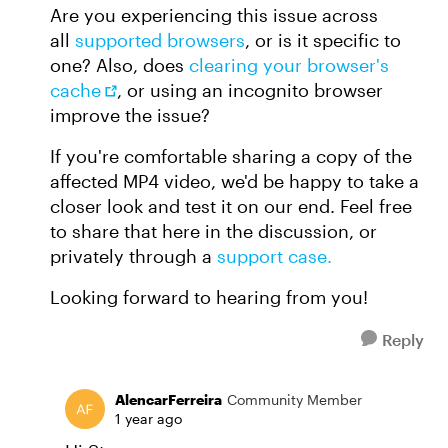
Are you experiencing this issue across
all
supported browsers
, or is it specific to
one? Also, does
clearing your browser's
cache
, or using an incognito browser
improve the issue?
If you're comfortable sharing a copy of the
affected MP4 video, we'd be happy to take a
closer look and test it on our end. Feel free
to share that here in the discussion, or
privately through a
support case.
Looking forward to hearing from you!
Reply
AlencarFerreira
Community Member
1 year ago