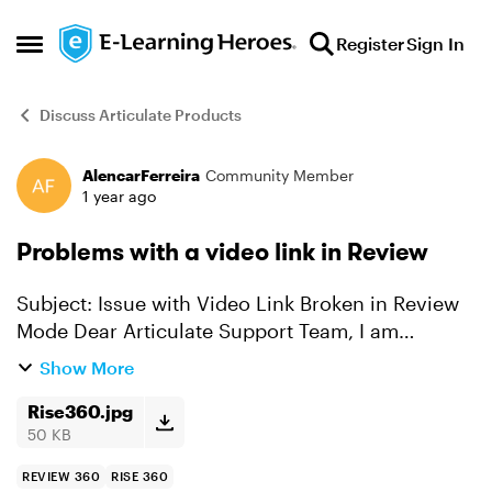
Skip to content
Register
Sign In
Open Side Menu
Discuss Articulate Products
AlencarFerreira
Community Member
Forum Discussion
1 year ago
Problems with a video link in Review
Subject: Issue with Video Link Broken in Review
Mode Dear Articulate Support Team, I am
experiencing an issue with videos in Articulate
Show More
Rise 360. While videos uploaded from other
platforms work f...
Rise360.jpg
50 KB
REVIEW 360
RISE 360