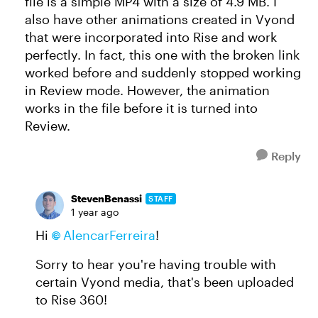
file is a simple MP4 with a size of 4.9 MB. I
also have other animations created in Vyond
that were incorporated into Rise and work
perfectly. In fact, this one with the broken link
worked before and suddenly stopped working
in Review mode. However, the animation
works in the file before it is turned into
Review.
Reply
StevenBenassi
STAFF
1 year ago
Hi
AlencarFerreira​
!
Sorry to hear you're having trouble with
certain Vyond media, that's been uploaded
to Rise 360!