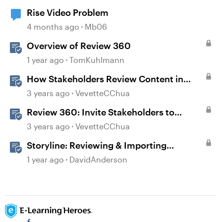
Rise Video Problem
4 months ago
Mb06
Overview of Review 360
1 year ago
TomKuhlmann
How Stakeholders Review Content in
Review 360
3 years ago
VevetteCChua
Review 360: Invite Stakeholders to
Review Content
3 years ago
VevetteCChua
Storyline: Reviewing & Importing
Validation Changes
1 year ago
DavidAnderson