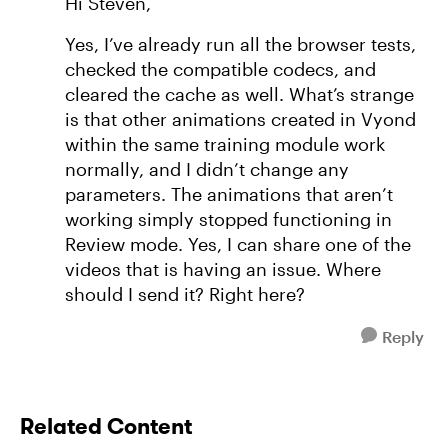
Hi Steven,
Yes, I’ve already run all the browser tests,
checked the compatible codecs, and
cleared the cache as well. What’s strange
is that other animations created in Vyond
within the same training module work
normally, and I didn’t change any
parameters. The animations that aren’t
working simply stopped functioning in
Review mode. Yes, I can share one of the
videos that is having an issue. Where
should I send it? Right here?
Reply
Related Content