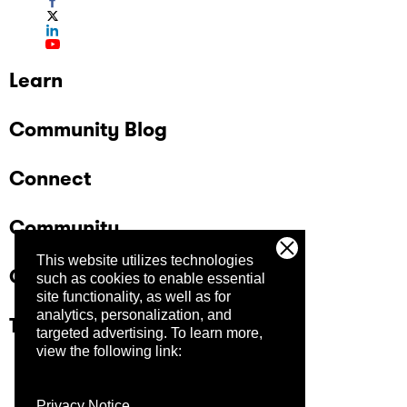
Learn
Community Blog
Connect
Community
This website utilizes technologies
Company
such as cookies to enable essential
site functionality, as well as for
analytics, personalization, and
Trust Center
targeted advertising.
To learn more,
view the following link:
Privacy Notice