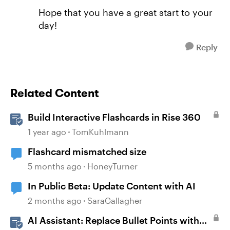
Hope that you have a great start to your
day!
Reply
Related Content
Build Interactive Flashcards in Rise 360
1 year ago
TomKuhlmann
Flashcard mismatched size
5 months ago
HoneyTurner
In Public Beta: Update Content with AI
2 months ago
SaraGallagher
AI Assistant: Replace Bullet Points with