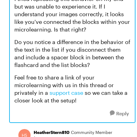
but was unable to experience it. If I
understand your images correctly, it looks
like you've connected the blocks within your
microlearning. Is that right?
Do you notice a difference in the behavior of
the text in the list if you disconnect them
and include a spacer block in between the
flashcard and the list blocks?
Feel free to share a link of your
microlearning with us in this thread or
privately in a
support case
so we can take a
closer look at the setup!
Reply
HeatherStern810
Community Member