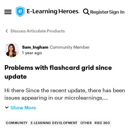
Skip to content
Register
Sign In
Open Side Menu
Discuss Articulate Products
Sam_Ingham
Community Member
Forum Discussion
1 year ago
Problems with flashcard grid since
update
Hi there Since the recent update, there has been
issues appearing in our microlearnings,
specifically with the flashcard boxes. They look
Show More
fine in edit mode but it doesn't look right in the
preview ...
COMMUNITY
E-LEARNING DEVELOPMENT
OTHER
RISE 360