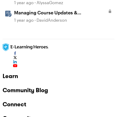
AI-Illustrated Flashcards
1 year ago
AlyssaGomez
Managing Course Updates &
Collaborators
1 year ago
DavidAnderson
Learn
Community Blog
Connect