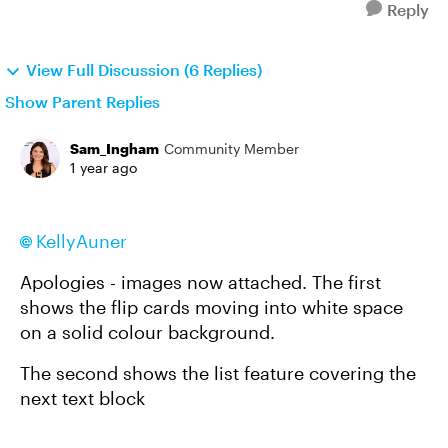
Reply
View Full Discussion (6 Replies)
Show Parent Replies
Sam_Ingham
Community Member
1 year ago
KellyAuner
Apologies - images now attached. The first
shows the flip cards moving into white space
on a solid colour background.
The second shows the list feature covering the
next text block