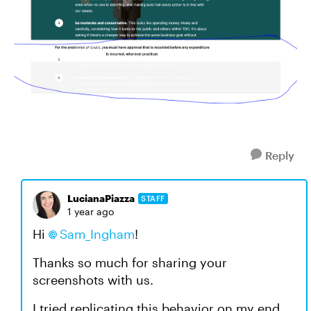
Reply
LucianaPiazza
STAFF
1 year ago
Hi
Sam_Ingham
!
Thanks so much for sharing your
screenshots with us.
I tried replicating this behavior on my end