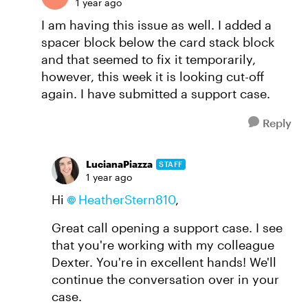
1 year ago
I am having this issue as well. I added a
spacer block below the card stack block
and that seemed to fix it temporarily,
however, this week it is looking cut-off
again. I have submitted a support case.
Reply
LucianaPiazza
STAFF
1 year ago
Hi
HeatherStern810
,
Great call opening a support case. I see
that you're working with my colleague
Dexter. You're in excellent hands! We'll
continue the conversation over in your
case.