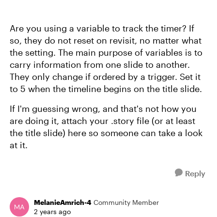
Are you using a variable to track the timer? If
so, they do not reset on revisit, no matter what
the setting. The main purpose of variables is to
carry information from one slide to another.
They only change if ordered by a trigger. Set it
to 5 when the timeline begins on the title slide.
If I'm guessing wrong, and that's not how you
are doing it, attach your .story file (or at least
the title slide) here so someone can take a look
at it.
Reply
MelanieAmrich-4
Community Member
2 years ago