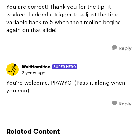
You are correct! Thank you for the tip, it
worked. I added a trigger to adjust the time
variable back to 5 when the timeline begins
again on that slide!
Reply
WaltHamilton
SUPER HERO
2 years ago
You're welcome. PIAWYC (Pass it along when
you can).
Reply
Related Content