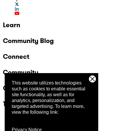
Learn
Community Blog
Connect
Community
This website utilizes technologies
Company
such as cookies to enable essential
site functionality, as well as for
analytics, personalization, and
Trust Center
targeted advertising.
To learn more,
view the following link:
Privacy Notice