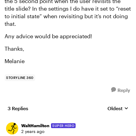
the 5 second point when the user revisits the
title slide? In the settings I do have it set to “reset
to initial state” when revisiting but it’s not doing
that.
Any advice would be appreciated!
Thanks,
Melanie
STORYLINE 360
Reply
3 Replies
Oldest
Replies sort
WaltHamilton
SUPER HERO
2 years ago