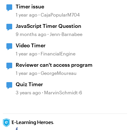
Timer issue
1 year ago
CajaPopularM704
JavaScript Timer Question
9 months ago
Jenn-Barnabee
Video Timer
1 year ago
FinancialEngine
Reviewer can't access program
1 year ago
GeorgeMoureau
Quiz Timer
3 years ago
MarvinSchmidt-6