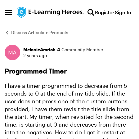
Skip to content
Register
Sign In
Open Side Menu
Discuss Articulate Products
MelanieAmrich-4
Community Member
Forum Discussion
2 years ago
Programmed Timer
I have a timer programmed to decrease from 5
seconds to 0 at the end of my title slide. If the
user does not press one of the custom buttons
provided, I have them revisit the title slide from
the start. My timer, when revisited for the second
time, is starting at 0 and decreases from there
into the negatives. How to do I get it restart at