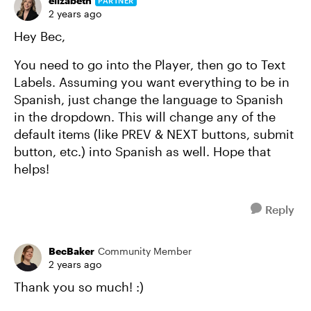
elizabeth
PARTNER
2 years ago
Hey Bec,
You need to go into the Player, then go to Text
Labels. Assuming you want everything to be in
Spanish, just change the language to Spanish
in the dropdown. This will change any of the
default items (like PREV & NEXT buttons, submit
button, etc.) into Spanish as well. Hope that
helps!
Reply
BecBaker
Community Member
2 years ago
Thank you so much! :)