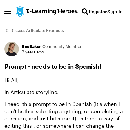
Skip to content
Register
Sign In
Open Side Menu
Discuss Articulate Products
BecBaker
Community Member
Forum Discussion
2 years ago
Prompt - needs to be in Spanish!
Hi All,
In Articulate storyline.
I need this prompt to be in Spanish (it's when I
don't bother selecting anything, or completing a
question, and just hit submit). Is there a way of
editing this , or somewhere I can change the