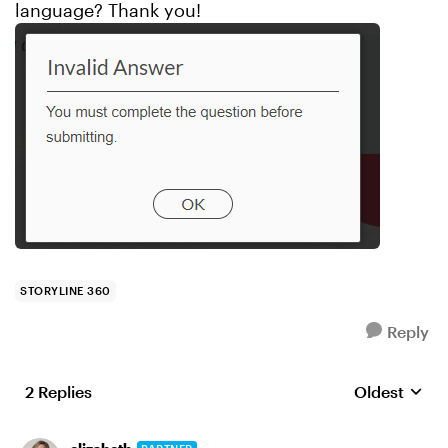
language? Thank you!
STORYLINE 360
Reply
2 Replies
Oldest
Replies sort