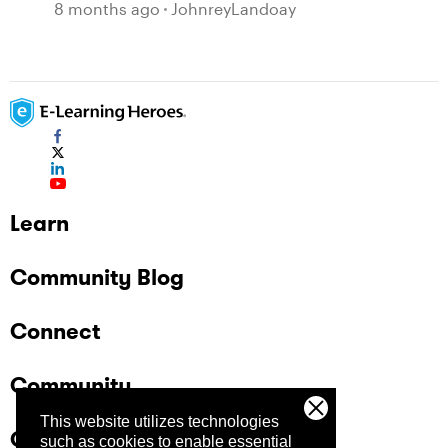
JavaScript Entrance Animations
8 months ago
JohnreyLandoay
Learn
Community Blog
Connect
Community
This website utilizes technologies
Company
such as cookies to enable essential