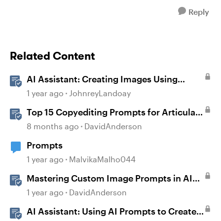
Reply
Related Content
AI Assistant: Creating Images Using
Prompts
1 year ago
JohnreyLandoay
Top 15 Copyediting Prompts for Articulate
AI Assistant
8 months ago
DavidAnderson
Prompts
1 year ago
MalvikaMalho044
Mastering Custom Image Prompts in AI
Assistant
1 year ago
DavidAnderson
AI Assistant: Using AI Prompts to Create