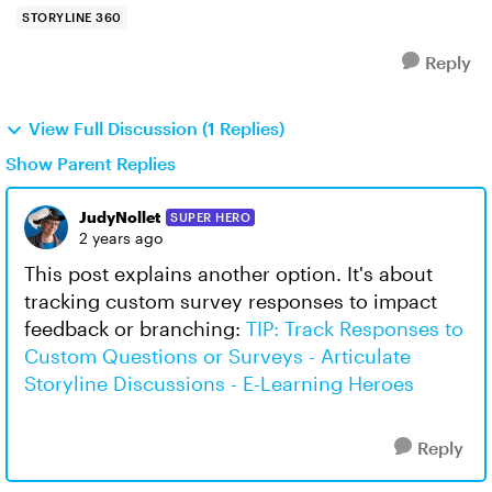
STORYLINE 360
Reply
View Full Discussion (1 Replies)
Show Parent Replies
JudyNollet
SUPER HERO
2 years ago
This post explains another option. It's about
tracking custom survey responses to impact
feedback or branching:
TIP: Track Responses to
Custom Questions or Surveys - Articulate
Storyline Discussions - E-Learning Heroes
Reply