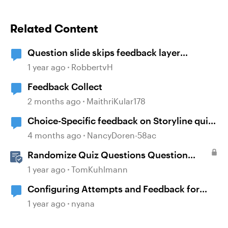
Related Content
Question slide skips feedback layer
(storyline)
1 year ago
RobbertvH
Feedback Collect
2 months ago
MaithriKular178
Choice-Specific feedback on Storyline quiz
questions doesn't display upon second
4 months ago
NancyDoren-58ac
review
Randomize Quiz Questions Question
Banks in Storyline
1 year ago
TomKuhlmann
Configuring Attempts and Feedback for
Multiple Choice Questions
1 year ago
nyana