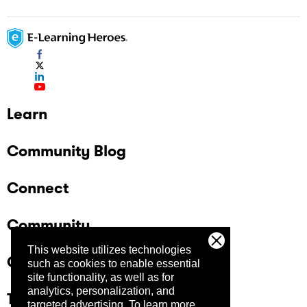
Learn
Community Blog
Connect
Community
This website utilizes technologies
Company
such as cookies to enable essential
site functionality, as well as for
analytics, personalization, and
Trust Center
targeted advertising.
To learn more,