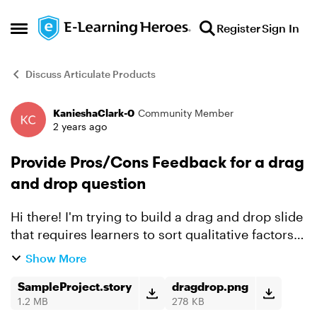
Skip to content
Register
Sign In
Open Side Menu
Discuss Articulate Products
KanieshaClark-0
Community Member
Forum Discussion
2 years ago
Provide Pros/Cons Feedback for a drag
and drop question
Hi there! I'm trying to build a drag and drop slide
that requires learners to sort qualitative factors
in order of importance. I want the slide to
Show More
provide feedback for each factor after students
s...
SampleProject.story
dragdrop.png
1.2 MB
278 KB