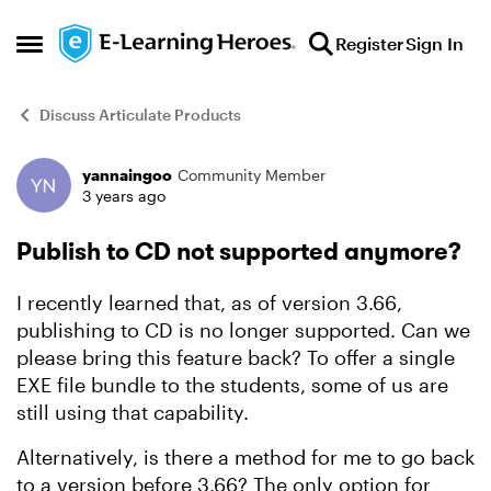
Skip to content
Register
Sign In
Open Side Menu
Discuss Articulate Products
yannaingoo
Community Member
Forum Discussion
3 years ago
Publish to CD not supported anymore?
I recently learned that, as of version 3.66,
publishing to CD is no longer supported. Can we
please bring this feature back? To offer a single
EXE file bundle to the students, some of us are
still using that capability.
Alternatively, is there a method for me to go back
to a version before 3.66? The only option for