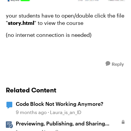
your students have to open/double click the file
"
story.html
" to view the course
(no internet connection is needed)
Reply
Related Content
Code Block Not Working Anymore?
9 months ago
Laura_is_an_ID
Previewing, Publishing, and Sharing
Content