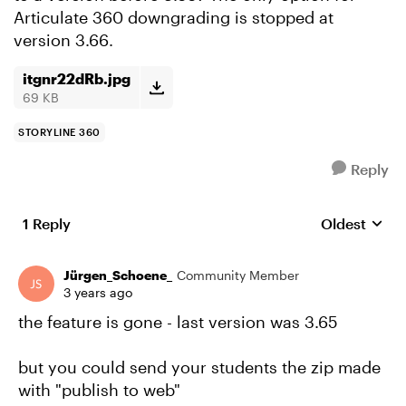
Articulate 360 downgrading is stopped at
version 3.66.
itgnr22dRb.jpg
69 KB
STORYLINE 360
Reply
1 Reply
Oldest
Replies sort
Jürgen_Schoene_
Community Member
3 years ago
the feature is gone - last version was 3.65
but you could send your students the zip made
with "publish to web"