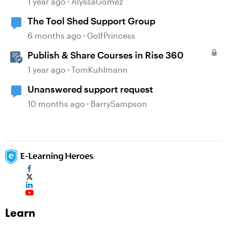
1 year ago
AlyssaGomez
The Tool Shed Support Group
6 months ago
GolfPrincess
Publish & Share Courses in Rise 360
1 year ago
TomKuhlmann
Unanswered support request
10 months ago
BarrySampson
Learn