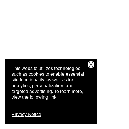
This website utilizes technologies
such as cookies to enable essential
site functionality, as well as for
analytics, personalization, and
targeted advertising.
To learn more,
view the following link:
Privacy Notice