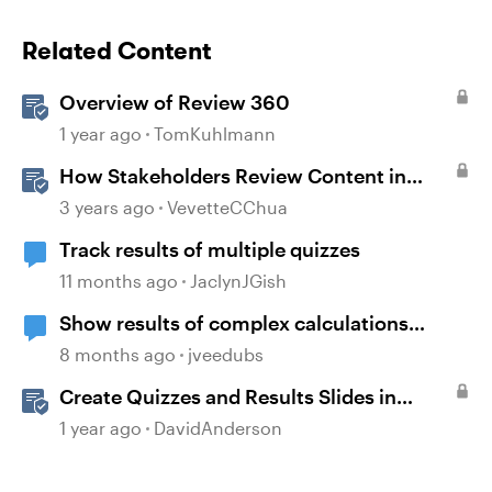
Related Content
Overview of Review 360
1 year ago
TomKuhlmann
How Stakeholders Review Content in
Review 360
3 years ago
VevetteCChua
Track results of multiple quizzes
11 months ago
JaclynJGish
Show results of complex calculations
involving multiple variables?
8 months ago
jveedubs
Create Quizzes and Results Slides in
Storyline
1 year ago
DavidAnderson