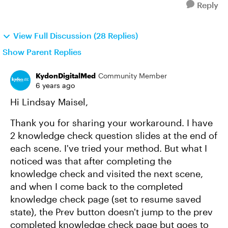
Reply
View Full Discussion (28 Replies)
Show Parent Replies
KydonDigitalMed
Community Member
6 years ago
Hi Lindsay Maisel,
Thank you for sharing your workaround. I have
2 knowledge check question slides at the end of
each scene. I've tried your method. But what I
noticed was that after completing the
knowledge check and visited the next scene,
and when I come back to the completed
knowledge check page (set to resume saved
state), the Prev button doesn't jump to the prev
completed knowledge check page but goes to