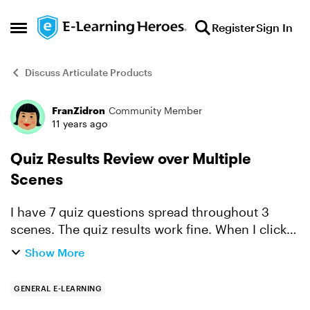
Skip to content
Register
Sign In
Open Side Menu
Discuss Articulate Products
FranZidron
Community Member
Forum Discussion
11 years ago
Quiz Results Review over Multiple
Scenes
I have 7 quiz questions spread throughout 3
scenes. The quiz results work fine. When I click
to "Review Quiz" it goes through the questions in
Show More
the first quiz in scene one but doesn't advance to
the ...
GENERAL E-LEARNING