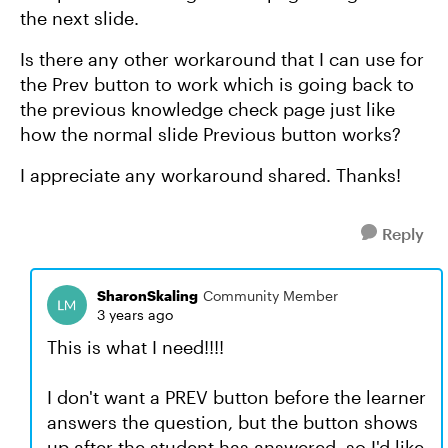
the next slide.
Is there any other workaround that I can use for
the Prev button to work which is going back to
the previous knowledge check page just like
how the normal slide Previous button works?
I appreciate any workaround shared. Thanks!
Reply
SharonSkaling
Community Member
3 years ago
This is what I need!!!!
I don't want a PREV button before the learner
answers the question, but the button shows
up after the student has answered, so I'd like