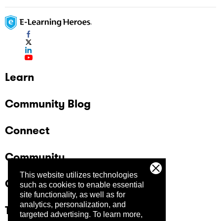
Learn
Community Blog
Connect
Community
This website utilizes technologies
Company
such as cookies to enable essential
site functionality, as well as for
analytics, personalization, and
Trust Center
targeted advertising.
To learn more,