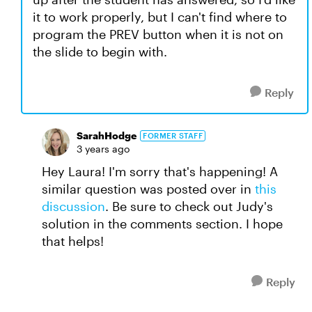
it to work properly, but I can't find where to
program the PREV button when it is not on
the slide to begin with.
Reply
SarahHodge
FORMER STAFF
3 years ago
Hey Laura! I'm sorry that's happening! A
similar question was posted over in
this
discussion
. Be sure to check out Judy's
solution in the comments section. I hope
that helps!
Reply