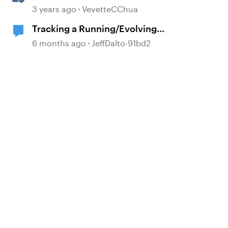
3 years ago
VevetteCChua
Tracking a Running/Evolving
"Score" Within a Multi-Questioned
6 months ago
JeffDalto-91bd2
Scenario
d by