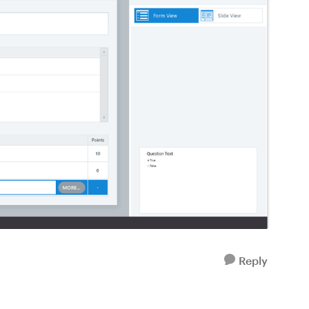
Reply