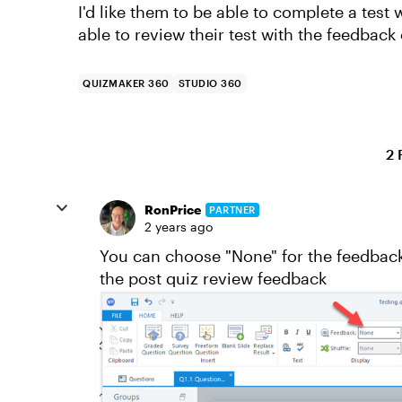
I'd like them to be able to complete a tes
able to review their test with the feedback
QUIZMAKER 360
STUDIO 360
2 
RonPrice
PARTNER
2 years ago
You can choose "None" for the feedback 
the post quiz review feedback