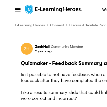
Skip to content
We
Open Side Menu
E-Learning Heroes
Connect
Discuss Articulate Prod
Forum Discussion
ZachHall
Community Member
2 years ago
Quizmaker - Feedback Summary at t
Is it possible to not have feedback when a u
feedback after they have completed the ent
Like a results summary slide that could l
were correct and incorrect?