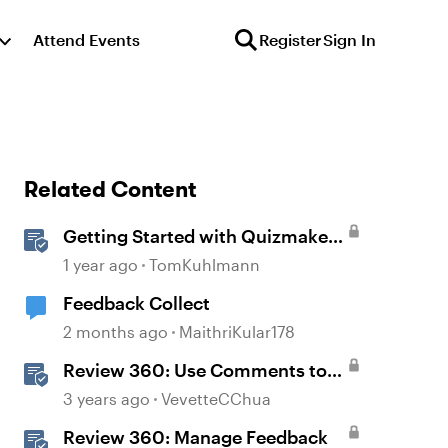
Attend Events
Register
Sign In
Related Content
Getting Started with Quizmaker
360
1 year ago
TomKuhlmann
Feedback Collect
2 months ago
MaithriKular178
Review 360: Use Comments to
Give Feedback
3 years ago
VevetteCChua
Review 360: Manage Feedback