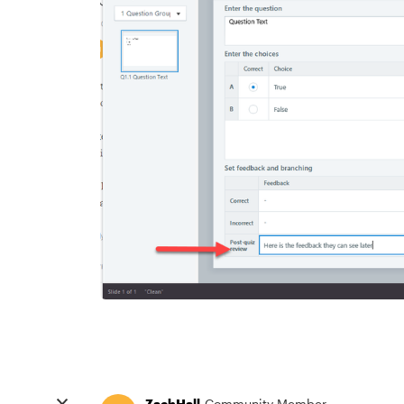
ZachHall
Community Member