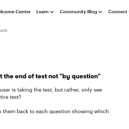
lcome Center
Learn
Community Blog
Connect
ucts
he end of test not "by question"
ser is taking the test, but rather, only see
ire test?
ink them back to each question showing which