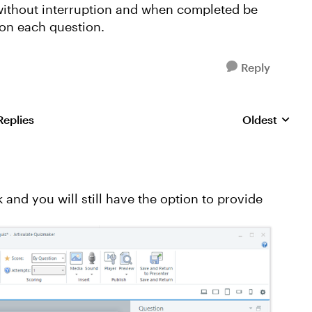
t without interruption and when completed be
 on each question.
Reply
Replies
Oldest
Replies sorte
and you will still have the option to provide