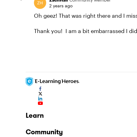
2 years ago
Oh geez! That was right there and I mis
Thank you! I am a bit embarrassed I did
Learn
Community