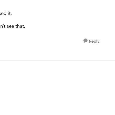
sed it.
n't see that.
Reply