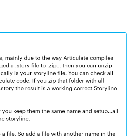
fails, mainly due to the way Articulate compiles
ed a .story file to .zip... then you can unzip
ically is your storyline file. You can check all
ulate code. If you zip that folder with all
story the result is a working correct Storyline
 If you keep them the same name and setup...all
e storyline.
 file. So add a file with another name in the