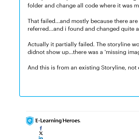
folder and change all code where it was m
That failed...and mostly because there ar
referred...and i found and changed quite a f
Actually it partially failed. The storyline
didnot show up...there was a 'missing imag
And this is from an existing Storyline, not