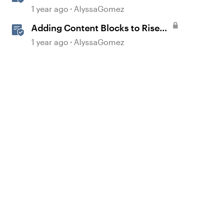
Sharing Content
1 year ago
AlyssaGomez
Adding Content Blocks to Rise
Lessons
1 year ago
AlyssaGomez