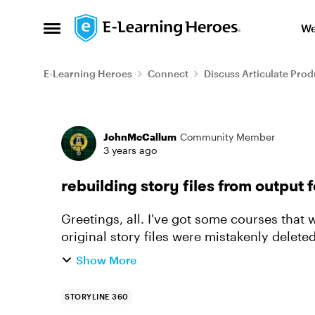
Skip to content
We
Open Side Menu
E-Learning Heroes
Connect
Discuss Articulate Prod
Forum Discussion
JohnMcCallum
Community Member
3 years ago
rebuilding story files from output 
Greetings, all. I've got some courses that were published a couple years ago, but the
original story files were mistakenly delete
and the zip file tha...
Show More
STORYLINE 360