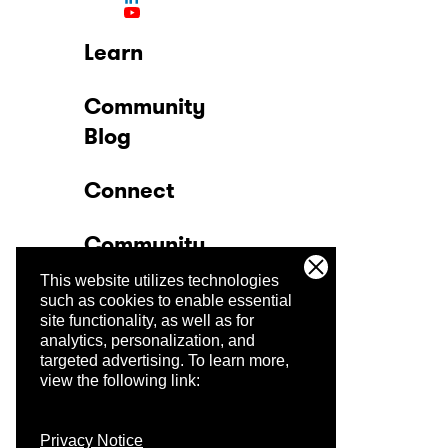
Learn
Community
Blog
Connect
Community
This website utilizes technologies
Company
such as cookies to enable essential
site functionality, as well as for
analytics, personalization, and
Trust Center
targeted advertising.
To learn more,
view the following link:
Privacy Notice