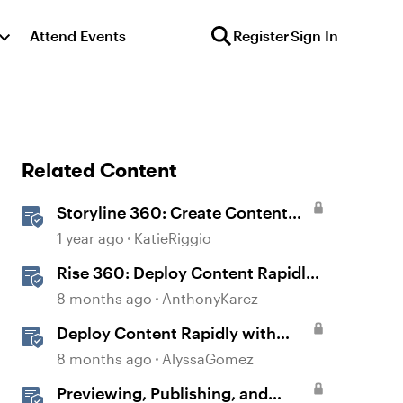
Attend Events
Register
Sign In
Related Content
Storyline 360: Create Content
with AI Assistant
1 year ago
KatieRiggio
Rise 360: Deploy Content Rapidly
with Quick Share
8 months ago
AnthonyKarcz
Deploy Content Rapidly with
Quick Share
8 months ago
AlyssaGomez
Previewing, Publishing, and