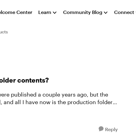
lcome Center
Learn
Community Blog
Connect
ucts
folder contents?
d, and all I have now is the production folder
Reply