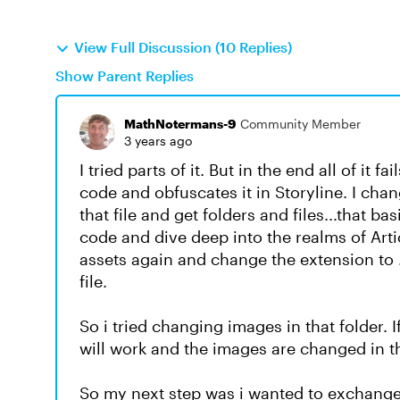
View Full Discussion (10 Replies)
Show Parent Replies
MathNotermans-9
Community Member
3 years ago
I tried parts of it. But in the end all of it 
code and obfuscates it in Storyline. I chang
that file and get folders and files...that bas
code and dive deep into the realms of Artic
assets again and change the extension to .
file.
So i tried changing images in that folder.
will work and the images are changed in th
So my next step was i wanted to exchange a