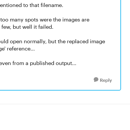
entioned to that filename.
e too many spots were the images are
ew, but well it failed.
 would open normally, but the replaced image
e' reference...
 even from a published output...
Reply