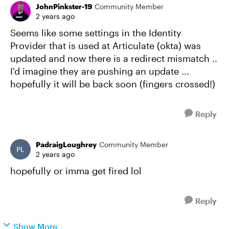
JohnPinkster-19
Community Member
2 years ago
Seems like some settings in the Identity
Provider that is used at Articulate (okta) was
updated and now there is a redirect mismatch ..
I'd imagine they are pushing an update ...
hopefully it will be back soon (fingers crossed!)
Reply
PadraigLoughrey
Community Member
2 years ago
hopefully or imma get fired lol
Reply
Show More