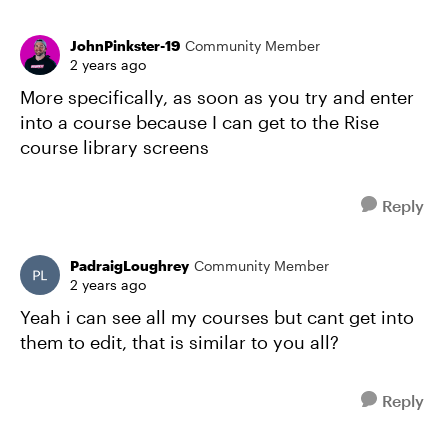
JohnPinkster-19
Community Member
2 years ago
More specifically, as soon as you try and enter
into a course because I can get to the Rise
course library screens
Reply
PadraigLoughrey
Community Member
2 years ago
Yeah i can see all my courses but cant get into
them to edit, that is similar to you all?
Reply