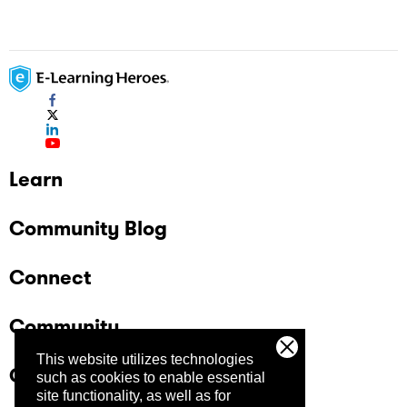
Learn
Community Blog
Connect
Community
This website utilizes technologies
Company
such as cookies to enable essential
site functionality, as well as for