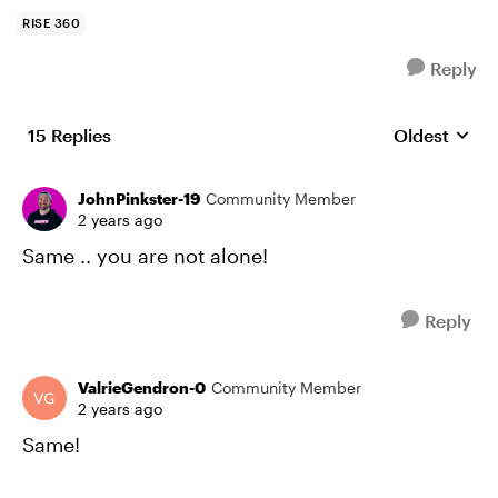
RISE 360
Reply
15 Replies
Oldest
Replies sort
JohnPinkster-19
Community Member
2 years ago
Same .. you are not alone!
Reply
ValrieGendron-0
Community Member
2 years ago
Same!