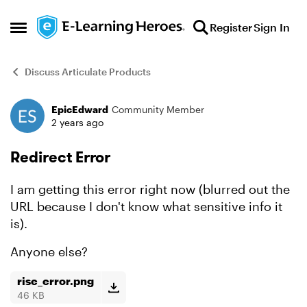
Skip to content
Register
Sign In
Open Side Menu
Discuss Articulate Products
EpicEdward
Community Member
Forum Discussion
2 years ago
Redirect Error
I am getting this error right now (blurred out the
URL because I don't know what sensitive info it
is).
Anyone else?
rise_error.png
46 KB