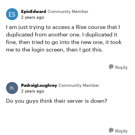
EpicEdward
Community Member
2 years ago
I am just trying to access a Rise course that I
duplicated from another one. I duplicated it
fine, then tried to go into the new one, it took
me to the login screen, then I got this.
Reply
PadraigLoughrey
Community Member
2 years ago
Do you guys think their server is down?
Reply