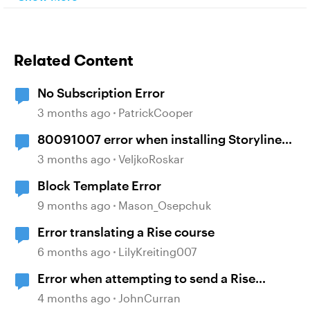
Related Content
No Subscription Error
3 months ago
PatrickCooper
80091007 error when installing Storyline
360
3 months ago
VeljkoRoskar
Block Template Error
9 months ago
Mason_Osepchuk
Error translating a Rise course
6 months ago
LilyKreiting007
Error when attempting to send a Rise
course
4 months ago
JohnCurran