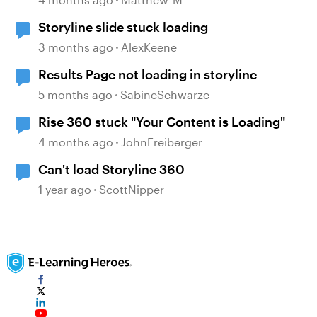
Storyline slide stuck loading
3 months ago
AlexKeene
Results Page not loading in storyline
5 months ago
SabineSchwarze
Rise 360 stuck "Your Content is Loading"
4 months ago
JohnFreiberger
Can't load Storyline 360
1 year ago
ScottNipper