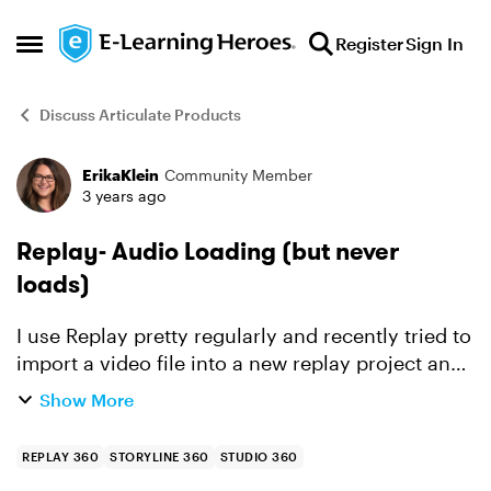
Skip to content
Register
Sign In
Open Side Menu
Discuss Articulate Products
ErikaKlein
Community Member
Forum Discussion
3 years ago
Replay- Audio Loading (but never
loads)
I use Replay pretty regularly and recently tried to
import a video file into a new replay project and
it said "Audio Loading" but never actually
Show More
loaded. The audio is perfect in the original
video, ...
REPLAY 360
STORYLINE 360
STUDIO 360