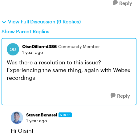
Reply
View Full Discussion (9 Replies)
Show Parent Replies
OisnDillon-d386
Community Member
1 year ago
Was there a resolution to this issue?
Experiencing the same thing, again with Webex
recordings
Reply
StevenBenassi
STAFF
1 year ago
Hi Oisin!