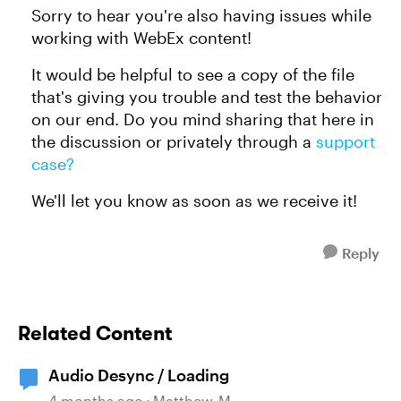
Sorry to hear you're also having issues while
working with WebEx content!
It would be helpful to see a copy of the file
that's giving you trouble and test the behavior
on our end. Do you mind sharing that here in
the discussion or privately through a
support
case?
We'll let you know as soon as we receive it!
Reply
Related Content
Audio Desync / Loading
4 months ago
Matthew_M