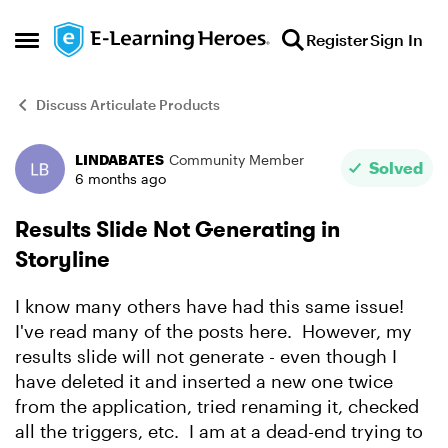
Skip to content
Register
Sign In
Open Side Menu
Discuss Articulate Products
LINDABATES
Community Member
Forum Discussion
Solved
6 months ago
Results Slide Not Generating in
Storyline
I know many others have had this same issue!
I've read many of the posts here. However, my
results slide will not generate - even though I
have deleted it and inserted a new one twice
from the application, tried renaming it, checked
all the triggers, etc. I am at a dead-end trying to