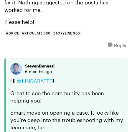
fix it. Nothing suggested on the posts has
worked for me.
Please help!
ADVICE
ARTICULATE 360
STORYLINE 360
Reply
StevenBenassi
6 months ago
Hi
LINDABATES​
!
Great to see the community has been
helping you!
Smart move on opening a case. It looks like
you're deep into the troubleshooting with my
teammate, Ian.