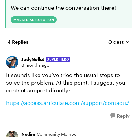
We can continue the conversation there!
MARKED AS SOLUTION
4 Replies
Oldest
Replies sort
JudyNollet
SUPER HERO
6 months ago
It sounds like you've tried the usual steps to
solve the problem. At this point, I suggest you
contact support directly:
https://access.articulate.com/support/contact
Reply
Nedim
Community Member