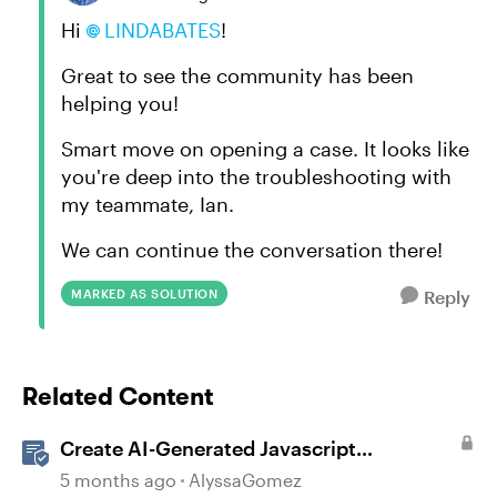
Hi
LINDABATES​
!
Great to see the community has been
helping you!
Smart move on opening a case. It looks like
you're deep into the troubleshooting with
my teammate, Ian.
We can continue the conversation there!
MARKED AS SOLUTION
Reply
Related Content
Create AI-Generated Javascript
Interactions in Storyline
5 months ago
AlyssaGomez