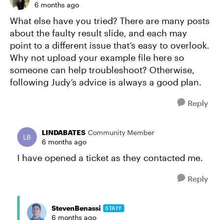
6 months ago
What else have you tried? There are many posts
about the faulty result slide, and each may
point to a different issue that’s easy to overlook.
Why not upload your example file here so
someone can help troubleshoot? Otherwise,
following Judy’s advice is always a good plan.
Reply
LINDABATES
Community Member
6 months ago
I have opened a ticket as they contacted me.
Reply
StevenBenassi
STAFF
6 months ago