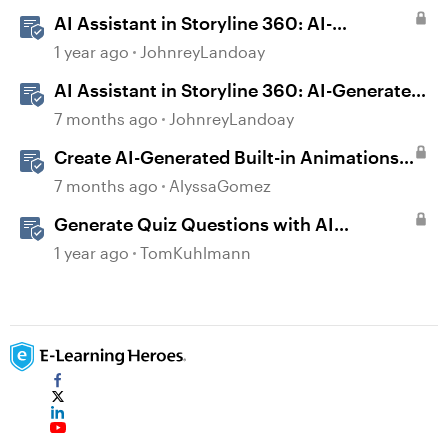
AI Assistant in Storyline 360: AI-
generated Captions
1 year ago
JohnreyLandoay
AI Assistant in Storyline 360: AI-Generated
Built-in Animations
7 months ago
JohnreyLandoay
Create AI-Generated Built-in Animations
in Storyline
7 months ago
AlyssaGomez
Generate Quiz Questions with AI
Assistant in Storyline
1 year ago
TomKuhlmann