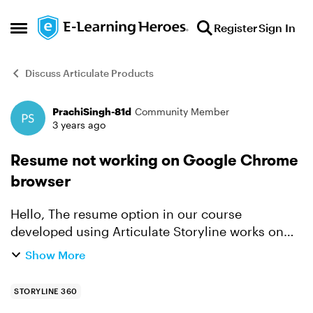
Skip to content
Register
Sign In
Open Side Menu
Discuss Articulate Products
PrachiSingh-81d
Community Member
Forum Discussion
3 years ago
Resume not working on Google Chrome
browser
Hello, The resume option in our course
developed using Articulate Storyline works on
the vendor's LMS but not on the Google Chrome
Show More
browser; when I click on View Project. We also
have a web app and...
STORYLINE 360