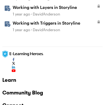
Working with Layers in Storyline
1 year ago
DavidAnderson
Working with Triggers in Storyline
1 year ago
DavidAnderson
Learn
Community Blog