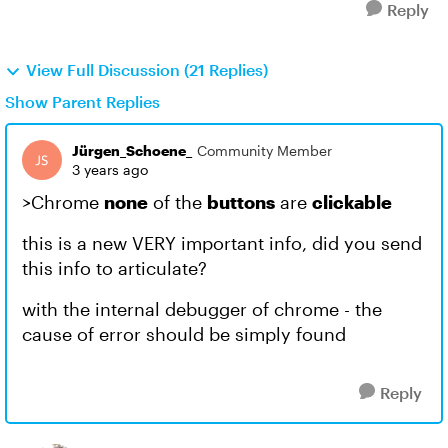
Reply
View Full Discussion (21 Replies)
Show Parent Replies
Jürgen_Schoene_
Community Member
3 years ago
>Chrome
none
of the
buttons
are
clickable
this is a new VERY important info, did you send
this info to articulate?
with the internal debugger of chrome - the
cause of error should be simply found
Reply