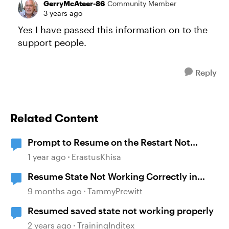
GerryMcAteer-86
Community Member
3 years ago
Yes I have passed this information on to the
support people.
Reply
Related Content
Prompt to Resume on the Restart Not
Working
1 year ago
ErastusKhisa
Resume State Not Working Correctly in
Storyline 360
9 months ago
TammyPrewitt
Resumed saved state not working properly
2 years ago
TrainingInditex