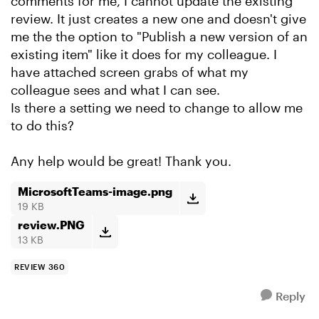
comments for me, I cannot update the existing
review. It just creates a new one and doesn't give
me the the option to "Publish a new version of an
existing item" like it does for my colleague. I
have attached screen grabs of what my
colleague sees and what I can see.
Is there a setting we need to change to allow me
to do this?
Any help would be great! Thank you.
MicrosoftTeams-image.png
19 KB
review.PNG
13 KB
REVIEW 360
Reply