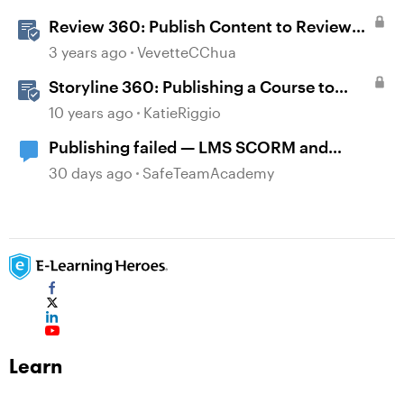
Review 360: Publish Content to Review
360
3 years ago
VevetteCChua
Storyline 360: Publishing a Course to
Review 360
10 years ago
KatieRiggio
Publishing failed — LMS SCORM and
Review 360
30 days ago
SafeTeamAcademy
Learn