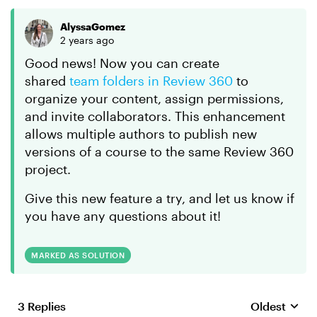
AlyssaGomez
2 years ago
Good news! Now you can create
shared
team folders in Review 360
to
organize your content, assign permissions,
and invite collaborators. This enhancement
allows multiple authors to publish new
versions of a course to the same Review 360
project.
Give this new feature a try, and let us know if
you have any questions about it!
MARKED AS SOLUTION
3 Replies
Oldest
Replies sort