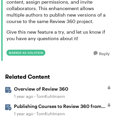
content, assign permissions, and invite
collaborators. This enhancement allows
multiple authors to publish new versions of a
course to the same Review 360 project.
Give this new feature a try, and let us know if
you have any questions about it!
MARKED AS SOLUTION
Reply
Related Content
Overview of Review 360
1 year ago
TomKuhlmann
Publishing Courses to Review 360 from
Rise 360
1 year ago
TomKuhlmann