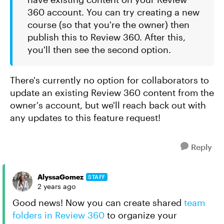
360 account. You can try creating a new
course (so that you're the owner) then
publish this to Review 360. After this,
you'll then see the second option.
There's currently no option for collaborators to
update an existing Review 360 content from the
owner's account, but we'll reach back out with
any updates to this feature request!
Reply
AlyssaGomez
STAFF
2 years ago
Good news! Now you can create shared
team
folders in Review 360
to organize your