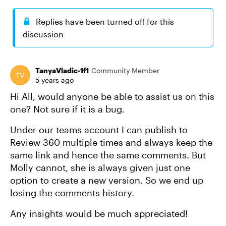
Replies have been turned off for this
discussion
TanyaVladic-1f1
Community Member
5 years ago
Hi All, would anyone be able to assist us on this
one? Not sure if it is a bug.
Under our teams account I can publish to
Review 360 multiple times and always keep the
same link and hence the same comments. But
Molly cannot, she is always given just one
option to create a new version. So we end up
losing the comments history.
Any insights would be much appreciated!