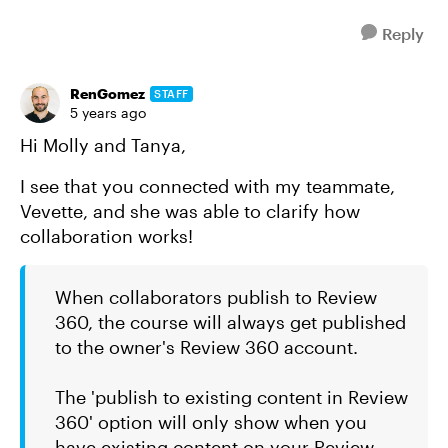
Reply
RenGomez
STAFF
5 years ago
Hi Molly and Tanya,
I see that you connected with my teammate,
Vevette, and she was able to clarify how
collaboration works!
When collaborators publish to Review
360, the course will always get published
to the owner's Review 360 account.
The 'publish to existing content in Review
360' option will only show when you
have existing content on your Review