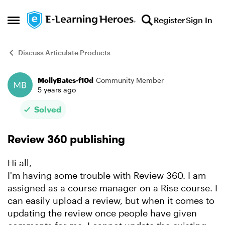
Skip to content
Register
Sign In
Open Side Menu
Discuss Articulate Products
MollyBates-f10d
Community Member
Forum Discussion
5 years ago
Solved
Review 360 publishing
Hi all,
I'm having some trouble with Review 360. I am
assigned as a course manager on a Rise course. I
can easily upload a review, but when it comes to
updating the review once people have given