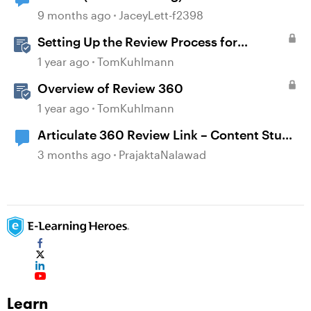
9 months ago
JaceyLett-f2398
Setting Up the Review Process for
Localized E-Learning
1 year ago
TomKuhlmann
Overview of Review 360
1 year ago
TomKuhlmann
Articulate 360 Review Link – Content Stuck
on “Still Processing” Message
3 months ago
PrajaktaNalawad
Learn