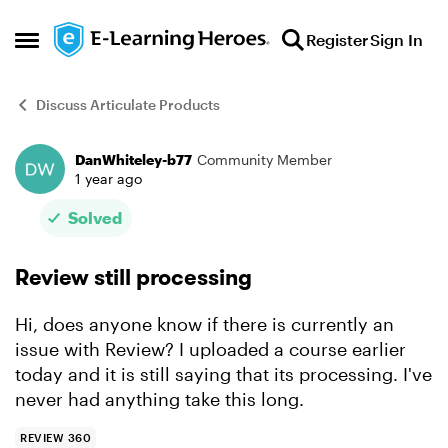
Skip to content
Register
Sign In
Open Side Menu
Discuss Articulate Products
DanWhiteley-b77
Community Member
Forum Discussion
1 year ago
Solved
Review still processing
Hi, does anyone know if there is currently an
issue with Review? I uploaded a course earlier
today and it is still saying that its processing. I've
never had anything take this long.
REVIEW 360