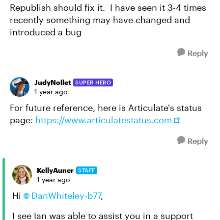
Republish should fix it. I have seen it 3-4 times
recently something may have changed and
introduced a bug
Reply
JudyNollet
SUPER HERO
1 year ago
For future reference, here is Articulate's status
page:
https://www.articulatestatus.com
Reply
KellyAuner
STAFF
1 year ago
Hi
DanWhiteley-b77
,
I see Ian was able to assist you in a support