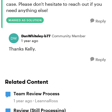
case. Please don't hesitate to reach out if you
need anything else!
MARKED AS SOLUTION
Reply
DanWhiteley-b77
Community Member
1 year ago
Thanks Kelly.
Reply
Related Content
Team Review Process
1 year ago
LeannaRoss
Review (Still Processing)