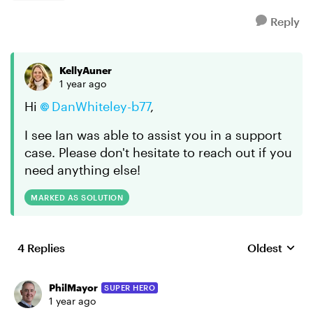
Reply
KellyAuner
1 year ago
Hi
DanWhiteley-b77
,
I see Ian was able to assist you in a support
case. Please don't hesitate to reach out if you
need anything else!
MARKED AS SOLUTION
4 Replies
Oldest
Replies sort
PhilMayor
SUPER HERO
1 year ago