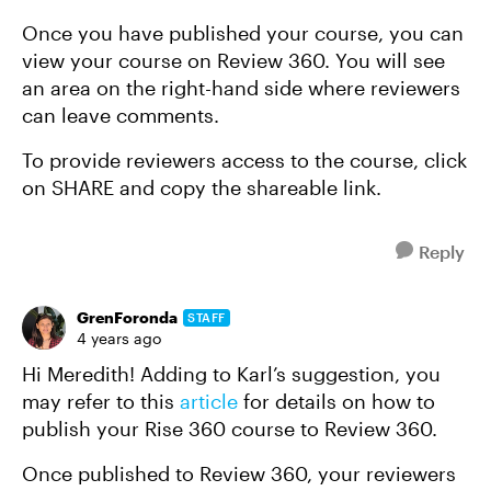
Once you have published your course, you can
view your course on Review 360. You will see
an area on the right-hand side where reviewers
can leave comments.
To provide reviewers access to the course, click
on SHARE and copy the shareable link.
Reply
GrenForonda
STAFF
4 years ago
Hi Meredith! Adding to Karl’s suggestion, you
may refer to this
article
for details on how to
publish your Rise 360 course to Review 360.
Once published to Review 360, your reviewers