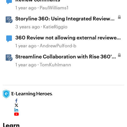
1 year ago
PaulWilliams1
Storyline 360: Using Integrated Review
360 Comments
3 years ago
KatieRiggio
360 Review not allowing external reviewer
comments
1 year ago
AndrewPulford-b
Streamline Collaboration with Rise 360's
Integrated Review Comments
1 year ago
TomKuhlmann
Learn