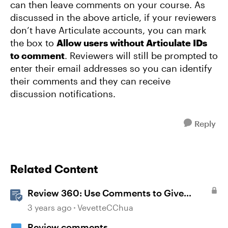
can then leave comments on your course. As
discussed in the above article, if your reviewers
don’t have Articulate accounts, you can mark
the box to
Allow users without Articulate IDs
to comment
. Reviewers will still be prompted to
enter their email addresses so you can identify
their comments and they can receive
discussion notifications.
Reply
Related Content
Review 360: Use Comments to Give
Feedback
3 years ago
VevetteCChua
Review comments