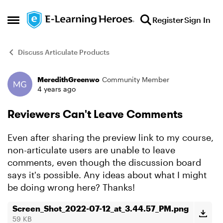
Skip to content
Register
Sign In
Open Side Menu
Discuss Articulate Products
MeredithGreenwo
Community Member
Forum Discussion
4 years ago
Reviewers Can't Leave Comments
Even after sharing the preview link to my course,
non-articulate users are unable to leave
comments, even though the discussion board
says it's possible. Any ideas about what I might
be doing wrong here? Thanks!
Screen_Shot_2022-07-12_at_3.44.57_PM.png
59 KB