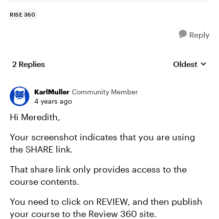
RISE 360
Reply
2 Replies
Oldest
Replies sort
KarlMuller
Community Member
4 years ago
Hi Meredith,
Your screenshot indicates that you are using
the SHARE link.
That share link only provides access to the
course contents.
You need to click on REVIEW, and then publish
your course to the Review 360 site.