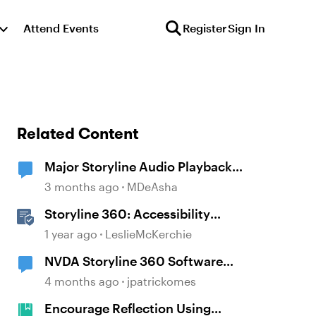
Attend Events
Register
Sign In
Related Content
Major Storyline Audio Playback
Issues
3 months ago
MDeAsha
Storyline 360: Accessibility
Checker Covered Issues
1 year ago
LeslieMcKerchie
NVDA Storyline 360 Software
Simulation Issue
4 months ago
jpatrickomes
Encourage Reflection Using