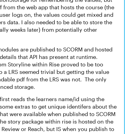
f from the web app that hosts the course (the
user logs on, the values could get mixed and
s data. I also needed to be able to store the
ially weeks later) from potentially other
 modules are published to SCORM and hosted
etails that API has present at runtime.
m Storyline within Rise proved to be too
o a LRS seemed trivial but getting the value
dable pdf from the LRS was not. The only
renced storage.
first reads the learners name/id using the
some extras to get unique identifers about the
e that were available when published to SCORM
the story package within rise is hosted on the
 Review or Reach, but IS when you publish to