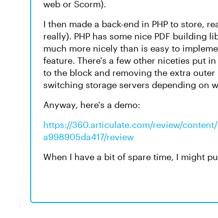
web or Scorm).
I then made a back-end in PHP to store, re
really). PHP has some nice PDF building l
much more nicely than is easy to implemen
feature. There's a few other niceties put i
to the block and removing the extra outer p
switching storage servers depending on whe
Anyway, here's a demo:
https://360.articulate.com/review/conten
a998905da417/review
When I have a bit of spare time, I might pu