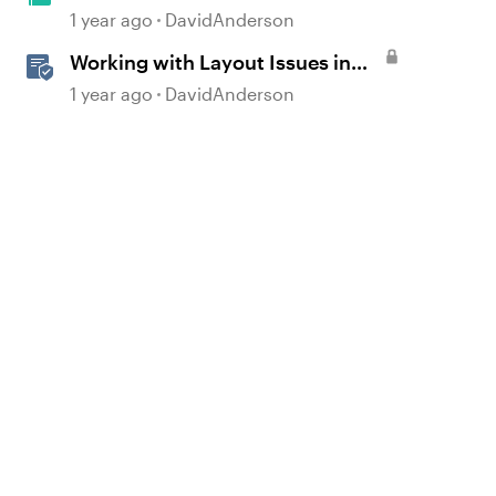
Learning Journals in E-Learning
1 year ago
DavidAnderson
#516
Working with Layout Issues in
Storyline
1 year ago
DavidAnderson