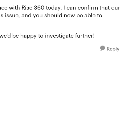
nce with Rise 360 today. I can confirm that our
his issue, and you should now be able to
we'd be happy to investigate further!
Reply