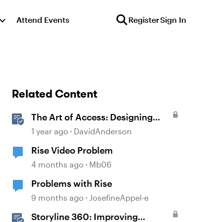
Attend Events
Register
Sign In
Related Content
The Art of Access: Designing
Accessible Courses in Rise 360
1 year ago
DavidAnderson
Rise Video Problem
4 months ago
Mb06
Problems with Rise
9 months ago
JosefineAppel-e
Storyline 360: Improving