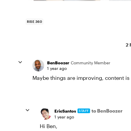
RISE 360
2 
BenBoozer
Community Member
1 year ago
Maybe things are improving, content is 
to BenBoozer
EricSantos
STAFF
1 year ago
Hi Ben,