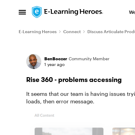
Skip to content
We
Open Side Menu
E-Learning Heroes
Connect
Discuss Articulate Prod
Forum Discussion
BenBoozer
Community Member
1 year ago
Rise 360 - problems accessing
It seems that our team is having issues tr
loads, then error message.