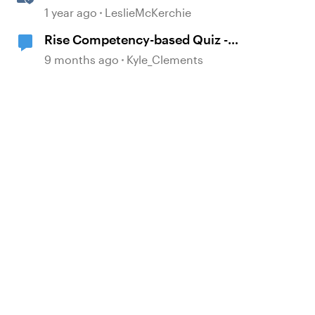
Experiences With the
1 year ago
LeslieMcKerchie
Accessibility Checker
Rise Competency-based Quiz -
Early Access Group - Closed
9 months ago
Kyle_Clements