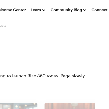
lcome Center
Learn
Community Blog
Connect
ucts
ying to launch Rise 360 today. Page slowly