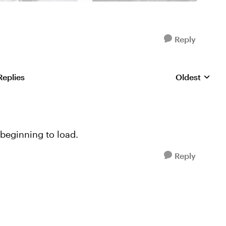
Reply
Replies
Oldest
Replies sorte
beginning to load.
Reply