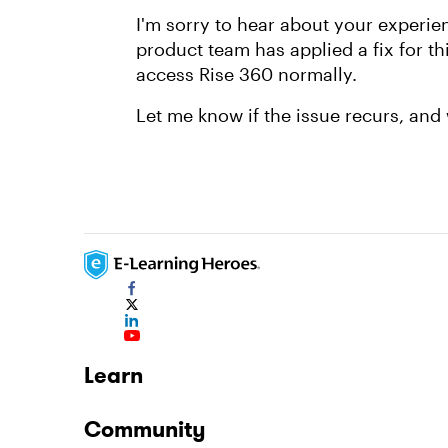
I'm sorry to hear about your experie
product team has applied a fix for t
access Rise 360 normally.
Let me know if the issue recurs, and 
Learn
Community