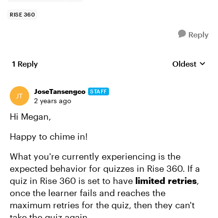
RISE 360
Reply
1 Reply
Oldest
Replies sort
JoseTansengco
STAFF
2 years ago
Hi Megan,
Happy to chime in!
What you're currently experiencing is the
expected behavior for quizzes in Rise 360. If a
quiz in Rise 360 is set to have
limited
retries
,
once the learner fails and reaches the
maximum retries for the quiz, then they can't
take the quiz again.