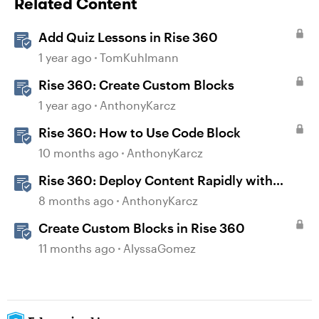
Related Content
Add Quiz Lessons in Rise 360
1 year ago
TomKuhlmann
Rise 360: Create Custom Blocks
1 year ago
AnthonyKarcz
Rise 360: How to Use Code Block
10 months ago
AnthonyKarcz
Rise 360: Deploy Content Rapidly with
Quick Share
8 months ago
AnthonyKarcz
Create Custom Blocks in Rise 360
11 months ago
AlyssaGomez