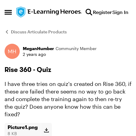
Skip to content
Register
Sign In
Open Side Menu
Discuss Articulate Products
MeganHumber
Community Member
Forum Discussion
2 years ago
Rise 360 - Quiz
I have three tries on quiz's created on Rise 360, if
these are failed there seems no way to go back
and complete the training again to then re-try
the quiz? Does anyone know how this can be
fixed?
Picture1.png
8 KB