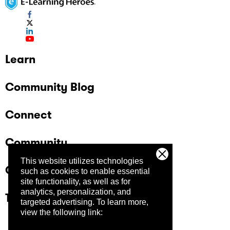
Learn
Community Blog
Connect
Community
This website utilizes technologies
Company
such as cookies to enable essential
site functionality, as well as for
analytics, personalization, and
Trust Center
targeted advertising.
To learn more,
view the following link: