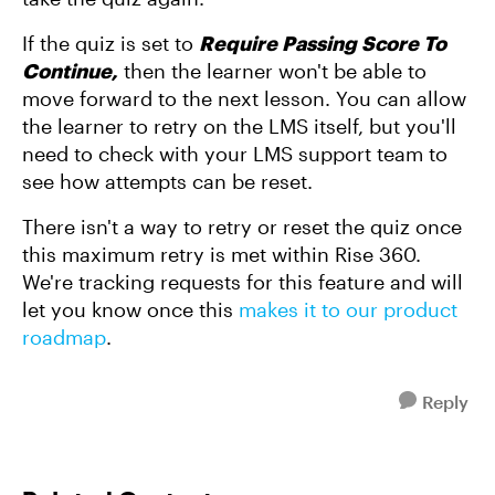
If the quiz is set to
Require Passing Score To
Continue
,
then the learner won't be able to
move forward to the next lesson. You can allow
the learner to retry on the LMS itself, but you'll
need to check with your LMS support team to
see how attempts can be reset.
There isn't a way to retry or reset the quiz once
this maximum retry is met within Rise 360.
We're tracking requests for this feature and will
let you know once this
makes it to our product
roadmap
.
Reply