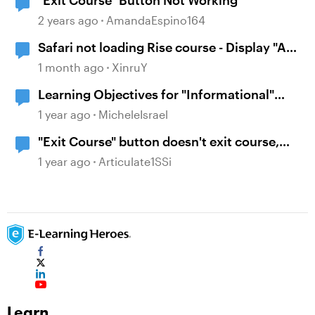
"Exit Course" Button Not Working
2 years ago
AmandaEspino164
Safari not loading Rise course - Display "A
problem repeatedly occurred"
1 month ago
XinruY
Learning Objectives for "Informational"
Courses
1 year ago
MicheleIsrael
"Exit Course" button doesn't exit course,
not reporting to LMS
1 year ago
Articulate1SSi
Learn