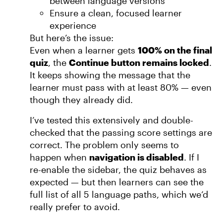
between language versions
Ensure a clean, focused learner
experience
But here’s the issue:
Even when a learner gets
100% on the final
quiz
, the
Continue button remains locked
.
It keeps showing the message that the
learner must pass with at least 80% — even
though they already did.
I’ve tested this extensively and double-
checked that the passing score settings are
correct. The problem only seems to
happen when
navigation is disabled
. If I
re-enable the sidebar, the quiz behaves as
expected — but then learners can see the
full list of all 5 language paths, which we’d
really prefer to avoid.