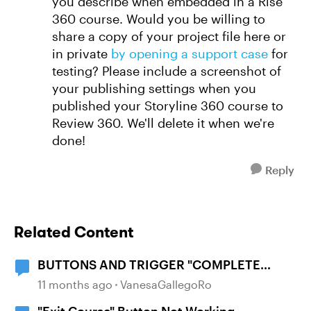
you describe when embedded in a Rise
360 course. Would you be willing to
share a copy of your project file here or
in private
by opening a support case
for
testing? Please include a screenshot of
your publishing settings when you
published your Storyline 360 course to
Review 360. We'll delete it when we're
done!
Reply
Related Content
BUTTONS AND TRIGGER "COMPLETE
COURSE"
11 months ago
VanesaGallegoRo