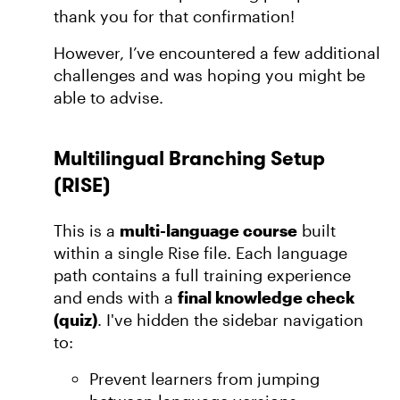
thank you for that confirmation!
However, I’ve encountered a few additional
challenges and was hoping you might be
able to advise.
Multilingual Branching Setup
(RISE)
This is a
multi-language course
built
within a single Rise file. Each language
path contains a full training experience
and ends with a
final knowledge check
(quiz)
. I've hidden the sidebar navigation
to:
Prevent learners from jumping