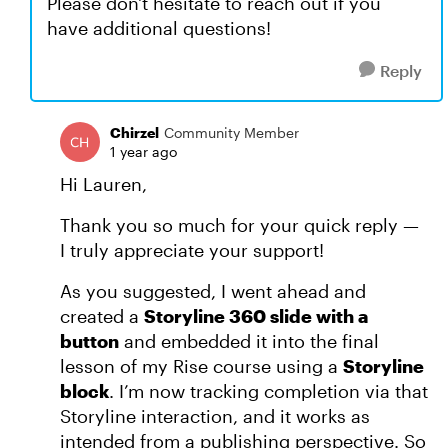
Please don't hesitate to reach out if you
have additional questions!
Reply
Chirzel
Community Member
1 year ago
Hi Lauren,
Thank you so much for your quick reply —
I truly appreciate your support!
As you suggested, I went ahead and
created a
Storyline 360 slide with a
button
and embedded it into the final
lesson of my Rise course using a
Storyline
block
. I’m now tracking completion via that
Storyline interaction, and it works as
intended from a publishing perspective. So