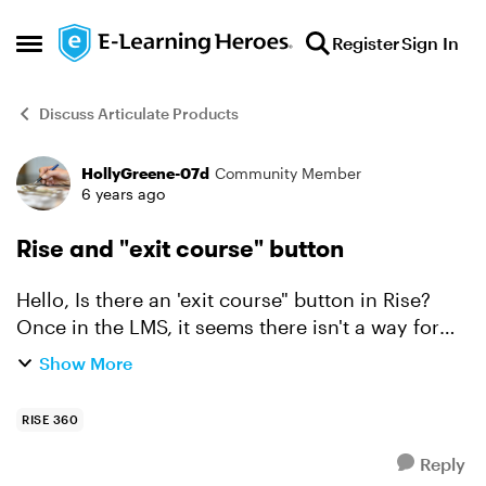
Skip to content
Register
Sign In
Open Side Menu
Discuss Articulate Products
HollyGreene-07d
Community Member
Forum Discussion
6 years ago
Rise and "exit course" button
Hello, Is there an 'exit course" button in Rise?
Once in the LMS, it seems there isn't a way for
students to exit the program. Thank you! Holly
Show More
RISE 360
Reply