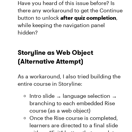
Have you heard of this issue before? Is
there any workaround to get the Continue
button to unlock
after quiz completion
,
while keeping the navigation panel
hidden?
Storyline as Web Object
(Alternative Attempt)
As a workaround, I also tried building the
entire course in Storyline:
Intro slide → language selection →
branching to each embedded Rise
course (as a web object)
Once the Rise course is completed,
learners are directed to a final slide