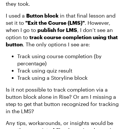
they took.
I used a
Button block
in that final lesson and
set it to
"Exit the Course (LMS)"
. However,
when I go to
publish for LMS
, I don’t see an
option to
track course completion using that
button
. The only options I see are:
Track using course completion (by
percentage)
Track using quiz result
Track using a Storyline block
Is it not possible to track completion via a
button block alone in Rise? Or am I missing a
step to get that button recognized for tracking
in the LMS?
Any tips, workarounds, or insights would be