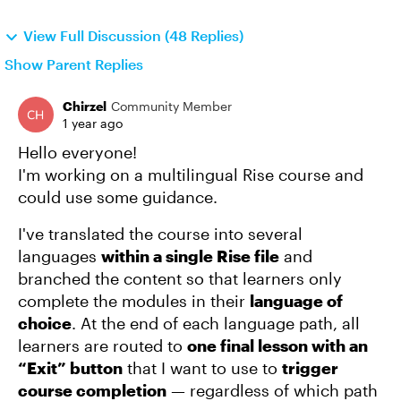
View Full Discussion (48 Replies)
Show Parent Replies
Chirzel
Community Member
1 year ago
Hello everyone!
I'm working on a multilingual Rise course and
could use some guidance.
I've translated the course into several
languages
within a single Rise file
and
branched the content so that learners only
complete the modules in their
language of
choice
. At the end of each language path, all
learners are routed to
one final lesson with an
“Exit” button
that I want to use to
trigger
course completion
— regardless of which path