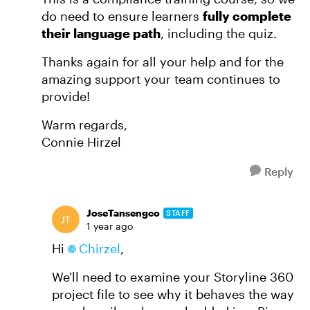
do need to ensure learners
fully complete
their language path
, including the quiz.
Thanks again for all your help and for the
amazing support your team continues to
provide!
Warm regards,
Connie Hirzel
Reply
JoseTansengco
STAFF
1 year ago
Hi
Chirzel
,
We'll need to examine your Storyline 360
project file to see why it behaves the way