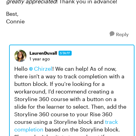
greatly appreciated
! Thank you in advance!
Best,
Connie
Reply
LaurenDuvall
STAFF
1 year ago
Hello
Chirzel
! We can help! As of now,
there isn't a way to track completion with a
button block. If you're looking for a
workaround, I'd recommend creating a
Storyline 360 course with a button on a
slide for the learner to select. Then, add the
Storyline 360 course to your Rise 360
course using a Storyline block and
track
completion
based on the Storyline block.