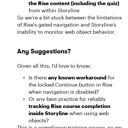
the Rise content (including the quiz)
from within Storyline
So we’re a bit stuck between the limitations
of Rise's gated navigation and Storyline’s
inability to monitor web object behavior.
Any Suggestions?
Given all this, I’d love to know:
Is there
any known workaround
for
the locked Continue button in Rise
when navigation is disabled?
Or any best practice for reliably
tracking Rise course completion
inside Storyline
when using web
objects?
This is a compliance training course, so we