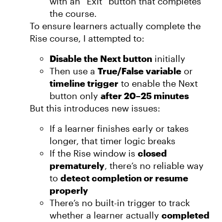
with an “Exit” button that completes
the course.
To ensure learners actually complete the
Rise course, I attempted to:
Disable the Next button
initially
Then use a
True/False variable
or
timeline trigger
to enable the Next
button only
after 20–25 minutes
But this introduces new issues:
If a learner finishes early or takes
longer, that timer logic breaks
If the Rise window is
closed
prematurely
, there’s no reliable way
to
detect completion or resume
properly
There’s no built-in trigger to track
whether a learner actually
completed