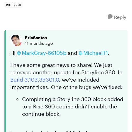
as long as I can r...
RISE 360
Reply
EricSantos
11 months ago
Hi
MarkGray-66105b​
and
MichaelT1​
,
I have some great news to share! We just
released another update for Storyline 360. In
Build 3.103.35301.0
, we’ve included
important fixes. One of the bugs we’ve fixed:
Completing a Storyline 360 block added
to a Rise 360 course didn’t enable the
continue block.