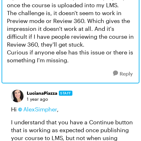
once the course is uploaded into my LMS.
The challenge is, it doesn't seem to work in
Preview mode or Review 360. Which gives the
impression it doesn't work at all. And it's
difficult if I have people reviewing the course in
Review 360, they'll get stuck.
Curious if anyone else has this issue or there is
something I'm missing.
Reply
LucianaPiazza
STAFF
1 year ago
Hi
AlexSimpher​
,
I understand that you have a Continue button
that is working as expected once publishing
your course to LMS, but not when using