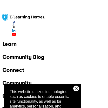
Learn
Community Blog
Connect
Community
This website utilizes technologies
Company
such as cookies to enable essential
site functionality, as well as for
analytics, personalization, and