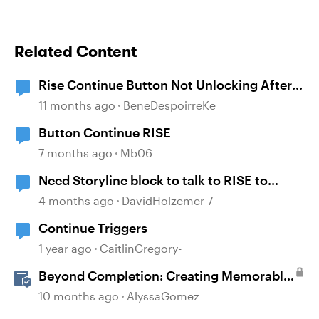
Related Content
Rise Continue Button Not Unlocking After
Storyline Block Completion
11 months ago
BeneDespoirreKe
Button Continue RISE
7 months ago
Mb06
Need Storyline block to talk to RISE to
continue
4 months ago
DavidHolzemer-7
Continue Triggers
1 year ago
CaitlinGregory-
Beyond Completion: Creating Memorable
E-Learning with RATE
10 months ago
AlyssaGomez