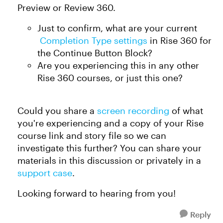
Preview or Review 360.
Just to confirm, what are your current
Completion Type settings
in Rise 360 for
the Continue Button Block?
Are you experiencing this in any other
Rise 360 courses, or just this one?
Could you share a
screen recording
of what
you're experiencing and a copy of your Rise
course link and story file so we can
investigate this further? You can share your
materials in this discussion or privately in a
support case
.
Looking forward to hearing from you!
Reply