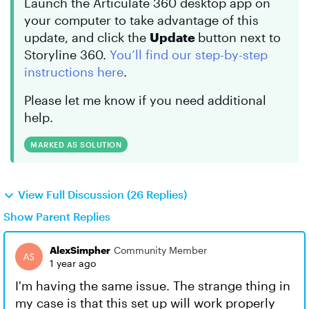
Launch the Articulate 360 desktop app on
your computer to take advantage of this
update, and click the
Update
button next to
Storyline 360.
You’ll find our step-by-step
instructions here
.
Please let me know if you need additional
help.
MARKED AS SOLUTION
View Full Discussion (26 Replies)
Show Parent Replies
AlexSimpher
Community Member
1 year ago
I'm having the same issue. The strange thing in
my case is that this set up will work properly