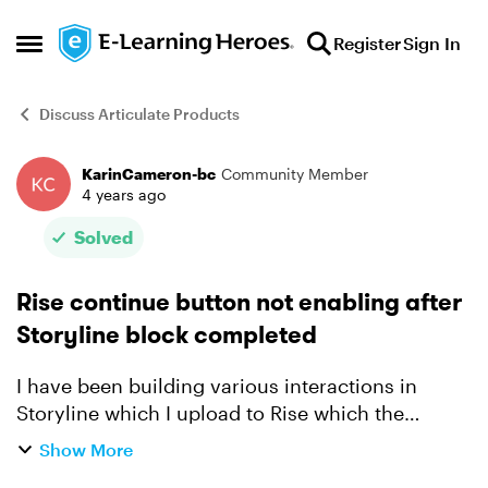
Skip to content
Register
Sign In
Open Side Menu
Discuss Articulate Products
KarinCameron-bc
Community Member
Forum Discussion
4 years ago
Solved
Rise continue button not enabling after
Storyline block completed
I have been building various interactions in
Storyline which I upload to Rise which the
learner must complete before the continue
Show More
button is enabled. This has been working fine for