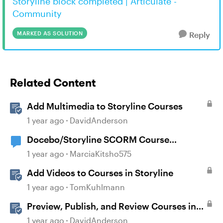
Storyline block completed | Articulate -
Community
MARKED AS SOLUTION
Reply
Related Content
Add Multimedia to Storyline Courses
1 year ago
DavidAnderson
Docebo/Storyline SCORM Course
Completion Issues
1 year ago
MarciaKitsho575
Add Videos to Courses in Storyline
1 year ago
TomKuhlmann
Preview, Publish, and Review Courses in
Storyline
1 year ago
DavidAnderson