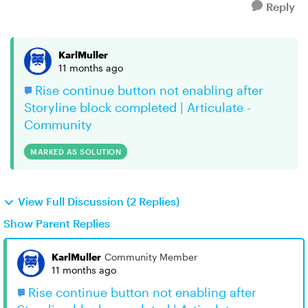
Reply
KarlMuller
11 months ago
Rise continue button not enabling after
Storyline block completed | Articulate -
Community
MARKED AS SOLUTION
View Full Discussion (2 Replies)
Show Parent Replies
KarlMuller
Community Member
11 months ago
Rise continue button not enabling after