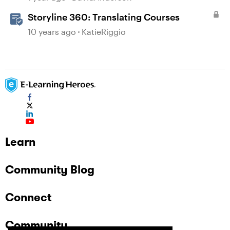
Storyline 360: Translating Courses
10 years ago
KatieRiggio
Learn
Community Blog
Connect
Community