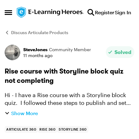
Skip to content
Register
Sign In
Open Side Menu
Discuss Articulate Products
SteveJones
Community Member
Forum Discussion
Solved
11 months ago
Rise course with Storyline block quiz
not completing
Hi - I have a Rise course with a Storyline block
quiz. I followed these steps to publish and set
up my quiz and course. When testing in
Show More
SCORMCloud I do not get a completion even
though I passed...
ARTICULATE 360
RISE 360
STORYLINE 360