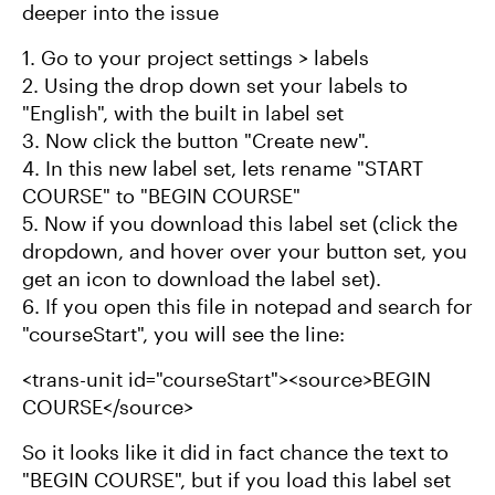
deeper into the issue
1. Go to your project settings > labels
2. Using the drop down set your labels to
"English", with the built in label set
3. Now click the button "Create new".
4. In this new label set, lets rename "START
COURSE" to "BEGIN COURSE"
5. Now if you download this label set (click the
dropdown, and hover over your button set, you
get an icon to download the label set).
6. If you open this file in notepad and search for
"courseStart", you will see the line:
<trans-unit id="courseStart"><source>BEGIN
COURSE</source>
So it looks like it did in fact chance the text to
"BEGIN COURSE", but if you load this label set