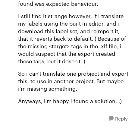
found was expected behaviour.
I still find it strange however, if i translate
my labels using the built in editor, and i
download this label set, and reimport it,
that it reverts back to default. ( Because of
the missing <target> tags in the .xlf file, i
would suspect that the export created
these tags, but it dosen't. )
So i can't translate one probject and export
this, to use in another project. But maybe
i'm missing something.
Anyways, i'm happy i found a solution. :)
Reply