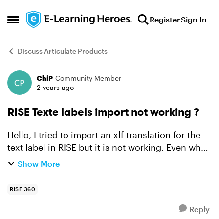
Skip to content
Register
Sign In
Open Side Menu
Discuss Articulate Products
ChiP
Community Member
Forum Discussion
2 years ago
RISE Texte labels import not working ?
Hello, I tried to import an xlf translation for the
text label in RISE but it is not working. Even when
I try again by exporting and then importing (no
Show More
modification) an existing personalised text l...
RISE 360
Reply