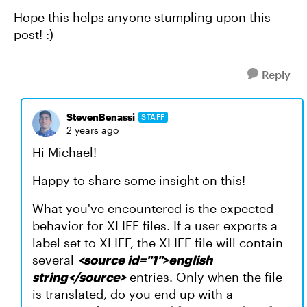
Hope this helps anyone stumpling upon this
post! :)
Reply
StevenBenassi
STAFF
2 years ago
Hi Michael!
Happy to share some insight on this!
What you've encountered is the expected
behavior for XLIFF files. If a user exports a
label set to XLIFF, the XLIFF file will contain
several
<source id="1">english
string</source>
entries. Only when the file
is translated, do you end up with a