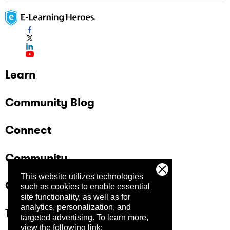
Learn
Community Blog
Connect
Community
This website utilizes technologies
Company
such as cookies to enable essential
site functionality, as well as for
analytics, personalization, and
Trust Center
targeted advertising.
To learn more,
view the following link: