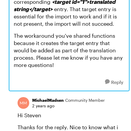
corresponding
<target id="1">translated
string</target>
entry. That target entry is
essential for the import to work and if it is
not present, the import will not succeed.
The workaround you've shared functions
because it creates the target entry that
would be added as part of the translation
process. Please let me know if you have any
more questions!
Reply
MichaelMadsen
Community Member
2 years ago
Hi Steven
Thanks for the reply. Nice to know what i