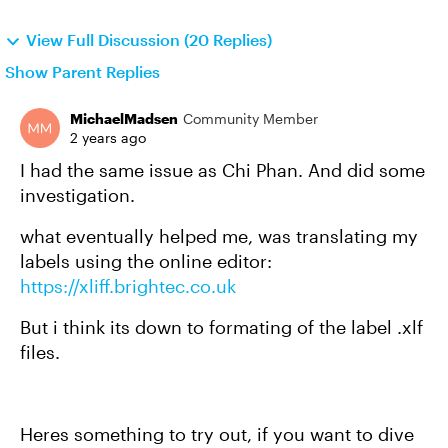
View Full Discussion (20 Replies)
Show Parent Replies
MichaelMadsen
Community Member
2 years ago
I had the same issue as Chi Phan. And did some
investigation.
what eventually helped me, was translating my
labels using the online editor:
https://xliff.brightec.co.uk
But i think its down to formating of the label .xlf
files.
Heres something to try out, if you want to dive