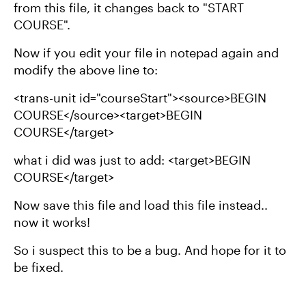
from this file, it changes back to "START
COURSE".
Now if you edit your file in notepad again and
modify the above line to:
<trans-unit id="courseStart"><source>BEGIN
COURSE</source><target>BEGIN
COURSE</target>
what i did was just to add: <target>BEGIN
COURSE</target>
Now save this file and load this file instead..
now it works!
So i suspect this to be a bug. And hope for it to
be fixed.