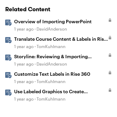
Related Content
Overview of Importing PowerPoint
1 year ago
DavidAnderson
Translate Course Content & Labels in Rise
360
1 year ago
TomKuhlmann
Storyline: Reviewing & Importing
Validation Changes
1 year ago
DavidAnderson
Customize Text Labels in Rise 360
1 year ago
TomKuhlmann
Use Labeled Graphics to Create
Interactive Markers in Rise 360
1 year ago
TomKuhlmann