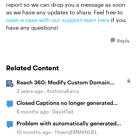
report so we can drop you a message as soon
as we have any updates to share. Feel free to
open a case with our support team here
if you
have any questions!
Reply
Related Content
Reach 360: Modify Custom Domain
Settings
3 years ago
AnthonyKarcz
Closed Captions no longer generated
automatically?
6 months ago
DavidTait
Problem with automatically generated
subtitles ?
10 months ago
ThierryEMMANUEL