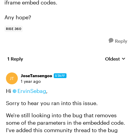
iframe embed codes.
Any hope?
RISE 360
Reply
1 Reply
Oldest
Replies sort
JoseTansengco
STAFF
1 year ago
Hi
ErvinSebag
,
Sorry to hear you ran into this issue.
We're still looking into the bug that removes
some of the parameters in the embedded code.
I've added this community thread to the bug