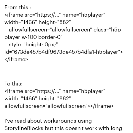
From this :
<iframe src="https://..." name="h5player"
width="1466" height="882"
allowfullscreen="allowfullscreen" class="h5p-
player w-100 border-0"
style="height: 0px;"
id="673de457b4df9673de457b4dfa1-h5player">
</iframe>
To this:
<iframe src="https://..." name="h5player"
width="1466" height="882"
allowfullscreen="allowfullscreen"></iframe>
I've read about workarounds using
StorylineBlocks but this doesn't work with long