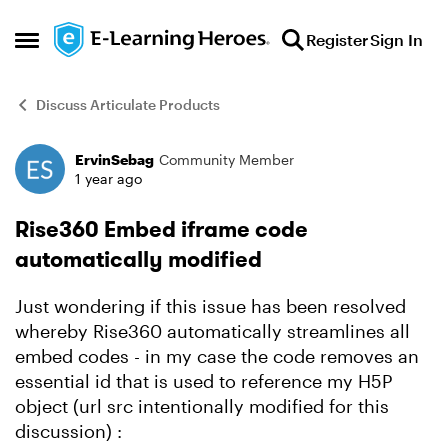
Skip to content
Register
Sign In
Open Side Menu
Discuss Articulate Products
ErvinSebag
Community Member
Forum Discussion
1 year ago
Rise360 Embed iframe code
automatically modified
Just wondering if this issue has been resolved
whereby Rise360 automatically streamlines all
embed codes - in my case the code removes an
essential id that is used to reference my H5P
object (url src intentionally modified for this
discussion) :