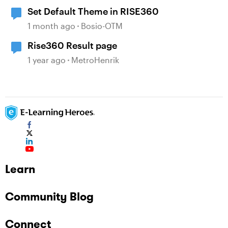
Set Default Theme in RISE360
1 month ago
Bosio-OTM
Rise360 Result page
1 year ago
MetroHenrik
Learn
Community Blog
Connect