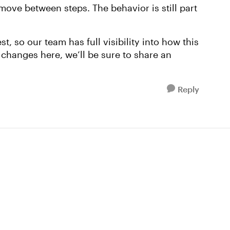
move between steps. The behavior is still part
t, so our team has full visibility into how this
 changes here, we’ll be sure to share an
Reply