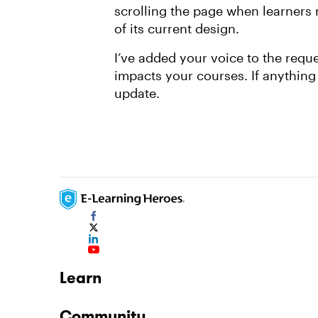
scrolling the page when learners 
of its current design.
I’ve added your voice to the reques
impacts your courses. If anything
update.
Learn
Community