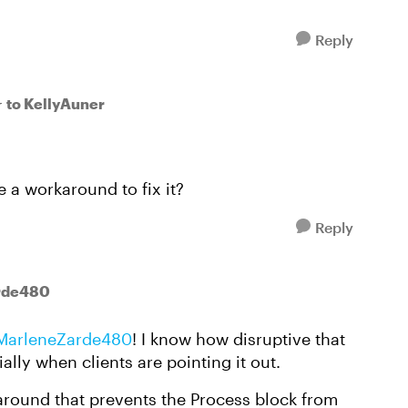
Reply
to KellyAuner
r
e a workaround to fix it?
Reply
rde480
MarleneZarde480
! I know how disruptive that
ally when clients are pointing it out.
around that prevents the Process block from