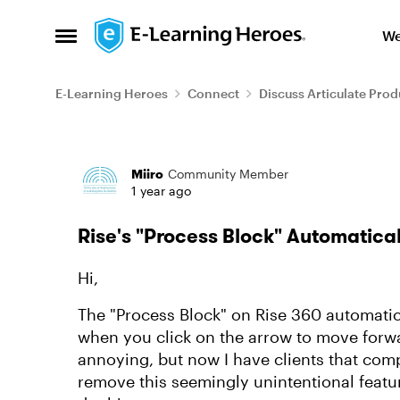
Skip to content
We
Open Side Menu
E-Learning Heroes
Connect
Discuss Articulate Prod
Forum Discussion
Miiro
Community Member
1 year ago
Rise's "Process Block" Automatical
Hi,
The "Process Block" on Rise 360 automatic
when you click on the arrow to move forwa
annoying, but now I have clients that comp
remove this seemingly unintentional featu