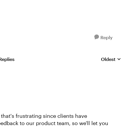
Reply
Replies
Oldest
Replies sorte
hat's frustrating since clients have
eedback to our product team, so we'll let you