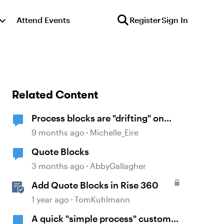
Attend Events
Register
Sign In
Related Content
Process blocks are "drifting" on
screen with viewed on mobile
9 months ago
Michelle_Eire
Quote Blocks
3 months ago
AbbyGallagher
Add Quote Blocks in Rise 360
1 year ago
TomKuhlmann
A quick "simple process" custom