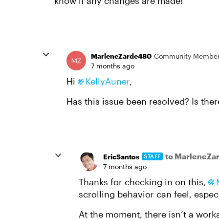
know if any changes are made!
MarleneZarde480
Community Membe
7 months ago
Hi
KellyAuner​
,
Has this issue been resolved? Is ther
to MarleneZa
EricSantos
STAFF
7 months ago
Thanks for checking in on this,
scrolling behavior can feel, especi
At the moment, there isn’t a work