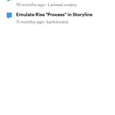
block!
10 months ago
LarissaLovejoy
Emulate Rise "Process" in Storyline
11 months ago
karlvincent
d by