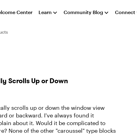
lcome Center
Learn
Community Blog
Connect
ucts
ly Scrolls Up or Down
ally scrolls up or down the window view
rd or backward. I've always found it
lain about it. Would it be complicated to
re? None of the other "caroussel" type blocks