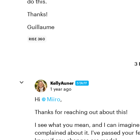
do this.
Thanks!
Guillaume
RISE 360
3 
KellyAuner
STAFF
1 year ago
Hi
Miiro
,
Thanks for reaching out about this!
I see what you mean, and I can imagine t
complained about it. I've passed your f