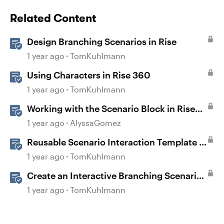
Related Content
Design Branching Scenarios in Rise
1 year ago
TomKuhlmann
Using Characters in Rise 360
1 year ago
TomKuhlmann
Working with the Scenario Block in Rise
360
1 year ago
AlyssaGomez
Reusable Scenario Interaction Template in
Storyline 360
1 year ago
TomKuhlmann
Create an Interactive Branching Scenario
Template in Storyline 360
1 year ago
TomKuhlmann