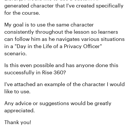
generated character that I've created specifically
for the course.
My goal is to use the same character
consistently throughout the lesson so learners
can follow him as he navigates various situations
in a "Day in the Life of a Privacy Officer"
scenario.
Is this even possible and has anyone done this
successfully in Rise 360?
I've attached an example of the character I would
like to use.
Any advice or suggestions would be greatly
appreciated.
Thank you!