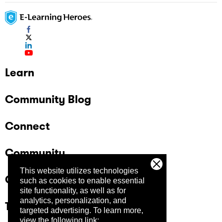
Learn
Community Blog
Connect
Community
This website utilizes technologies
Company
such as cookies to enable essential
site functionality, as well as for
analytics, personalization, and
Trust Center
targeted advertising.
To learn more,
view the following link: