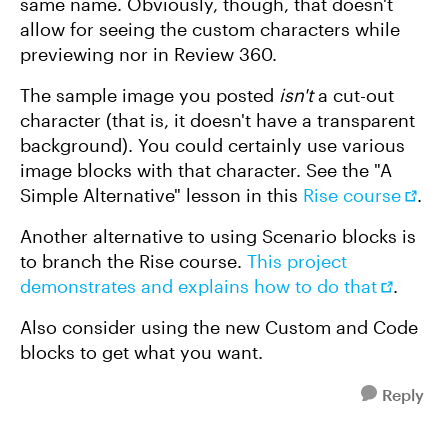
same name. Obviously, though, that doesn't
allow for seeing the custom characters while
previewing nor in Review 360.
The sample image you posted
isn't
a cut-out
character (that is, it doesn't have a transparent
background). You could certainly use various
image blocks with that character. See the "A
Simple Alternative" lesson in this
Rise course
.
Another alternative to using Scenario blocks is
to branch the Rise course.
This project
demonstrates and explains how to do that
.
Also consider using the new Custom and Code
blocks to get what you want.
Reply