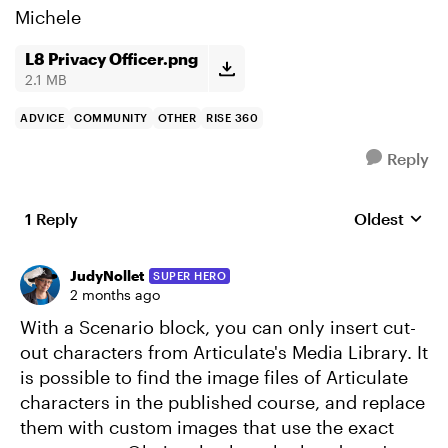
Michele
L8 Privacy Officer.png
2.1 MB
ADVICE
COMMUNITY
OTHER
RISE 360
Reply
1 Reply
Oldest
Replies sort
JudyNollet
SUPER HERO
2 months ago
With a Scenario block, you can only insert cut-
out characters from Articulate's Media Library. It
is possible to find the image files of Articulate
characters in the published course, and replace
them with custom images that use the exact