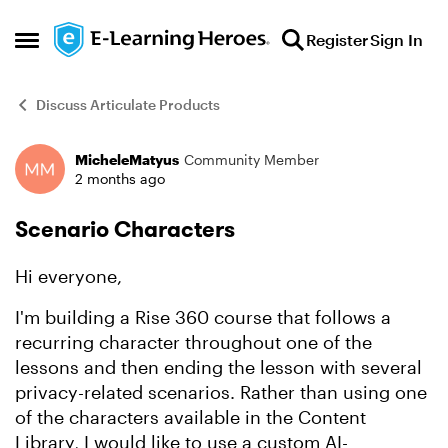
Skip to content
Register
Sign In
Open Side Menu
Discuss Articulate Products
MicheleMatyus
Community Member
Forum Discussion
2 months ago
Scenario Characters
Hi everyone,
I'm building a Rise 360 course that follows a
recurring character throughout one of the
lessons and then ending the lesson with several
privacy-related scenarios. Rather than using one
of the characters available in the Content
Library, I would like to use a custom AI-