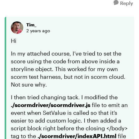
Reply
Tim_
2 years ago
Hi
In my attached course, I’ve tried to set the
score using the code from above inside a
storyline object. This worked for my own
scorm test harness, but not in scorm cloud.
Not sure why.
I then tried changing tack. I modified the
./scormdriver/scormdriver.js
file to emit an
event when SetValue is called so that it’s
easier to add custom logic. I then added a
script block right before the closing </body>
tag to the
./scormdriver/indexAPI.html
file