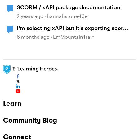
SCORM / xAPI package documentation
2 years ago
hannahstone-f3e
I'm selecting xAPI but it's exporting scorm
files - why?
6 months ago
EmMountainTrain
Learn
Community Blog
Connect