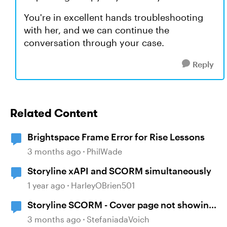
You're in excellent hands troubleshooting
with her, and we can continue the
conversation through your case.
Reply
Related Content
Brightspace Frame Error for Rise Lessons
3 months ago
PhilWade
Storyline xAPI and SCORM simultaneously
1 year ago
HarleyOBrien501
Storyline SCORM - Cover page not showing
in LMS (Brightspace)
3 months ago
StefaniadaVoich