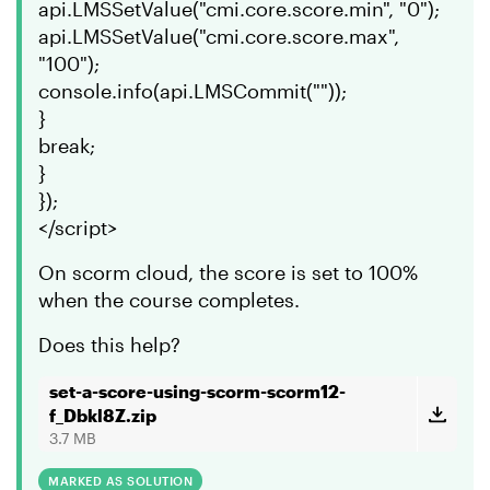
api.LMSSetValue("cmi.core.score.min", "0");
api.LMSSetValue("cmi.core.score.max",
"100");
console.info(api.LMSCommit(""));
}
break;
}
});
</script>
On scorm cloud, the score is set to 100%
when the course completes.
Does this help?
set-a-score-using-scorm-scorm12-
f_Dbkl8Z.zip
3.7 MB
MARKED AS SOLUTION