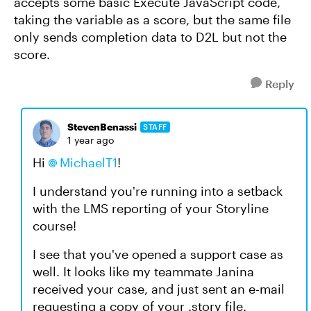
accepts some basic Execute JavaScript code,
taking the variable as a score, but the same file
only sends completion data to D2L but not the
score.
Reply
StevenBenassi
STAFF
1 year ago
Hi
MichaelT1​
!
I understand you're running into a setback
with the LMS reporting of your Storyline
course!
I see that you've opened a support case as
well. It looks like my teammate Janina
received your case, and just sent an e-mail
requesting a copy of your .story file.