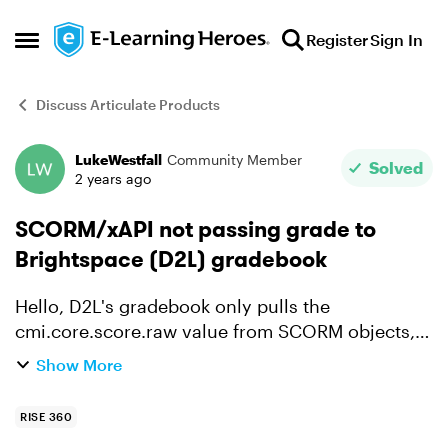
Skip to content
Register
Sign In
Open Side Menu
Discuss Articulate Products
LukeWestfall
Community Member
Forum Discussion
Solved
2 years ago
SCORM/xAPI not passing grade to
Brightspace (D2L) gradebook
Hello, D2L's gradebook only pulls the
cmi.core.score.raw value from SCORM objects,
but Rise only passes that value via quiz objects.
Show More
In Moodle 3, we can set pass completion status
as a score to it...
RISE 360