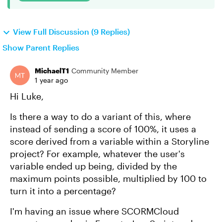
View Full Discussion (9 Replies)
Show Parent Replies
MichaelT1
Community Member
1 year ago
Hi Luke,
Is there a way to do a variant of this, where
instead of sending a score of 100%, it uses a
score derived from a variable within a Storyline
project? For example, whatever the user's
variable ended up being, divided by the
maximum points possible, multiplied by 100 to
turn it into a percentage?
I'm having an issue where SCORMCloud