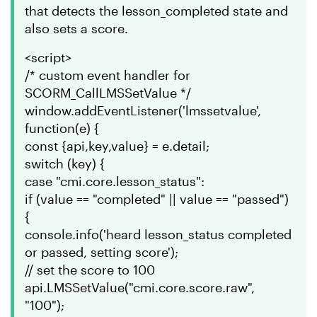
that detects the lesson_completed state and
also sets a score.
<script>
/* custom event handler for
SCORM_CallLMSSetValue */
window.addEventListener('lmssetvalue',
function(e) {
const {api,key,value} = e.detail;
switch (key) {
case "cmi.core.lesson_status":
if (value == "completed" || value == "passed")
{
console.info('heard lesson_status completed
or passed, setting score');
// set the score to 100
api.LMSSetValue("cmi.core.score.raw",
"100");