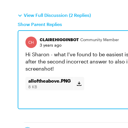
View Full Discussion (2 Replies)
Show Parent Replies
CLAIREHIGGINBOT
Community Member
3 years ago
Hi Sharon - what I've found to be easiest is
after the second incorrect answer to also 
screenshot!
alloftheabove.PNG
8 KB