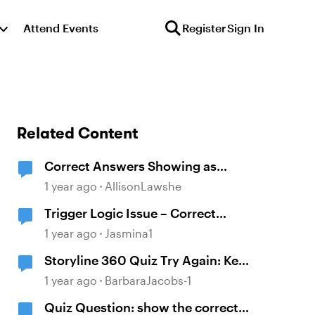
Attend Events
Register
Sign In
Related Content
Correct Answers Showing as
Incorrect
1 year ago
AllisonLawshe
Trigger Logic Issue – Correct
Answers Still Show "Incorrect"
1 year ago
Jasmina1
Feedback
Storyline 360 Quiz Try Again: Keep
showing the correct answers after
1 year ago
BarbaraJacobs-1
selecting try again
Quiz Question: show the correct