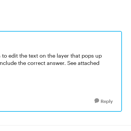
 to edit the text on the layer that pops up
include the correct answer. See attached
Reply