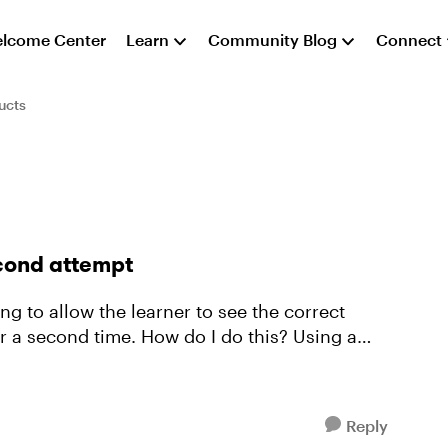
lcome Center
Learn
Community Blog
Connect
ucts
cond attempt
ing to allow the learner to see the correct
second time. How do I do this? Using a
Reply