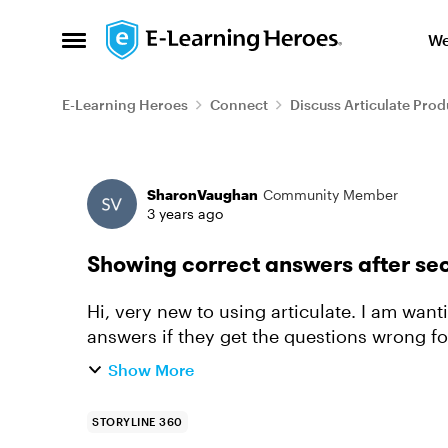
Skip to content
We
Open Side Menu
E-Learning Heroes
Connect
Discuss Articulate Prod
Forum Discussion
SharonVaughan
Community Member
3 years ago
Showing correct answers after se
Hi, very new to using articulate. I am want
answers if they get the questions wrong for a 
multiple response graded...
Show More
STORYLINE 360