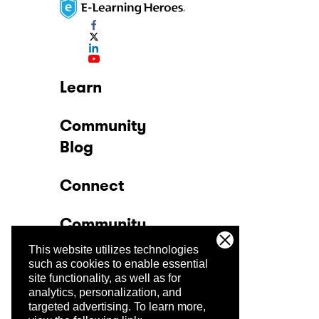
Learn
Community
Blog
Connect
Community
This website utilizes technologies
Company
such as cookies to enable essential
site functionality, as well as for
analytics, personalization, and
Trust Center
targeted advertising.
To learn more,