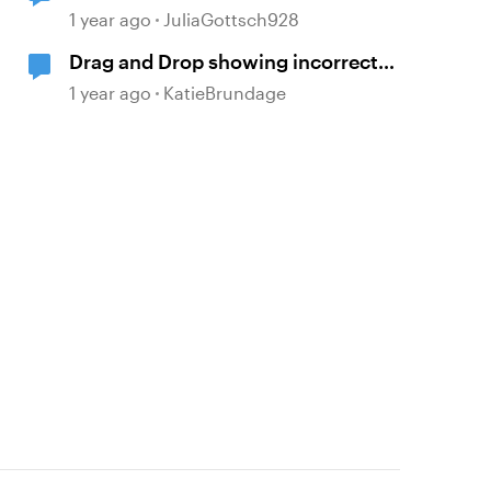
answer after 2 incorrect attempts
1 year ago
JuliaGottsch928
Drag and Drop showing incorrect
layer when all answers are correct
1 year ago
KatieBrundage