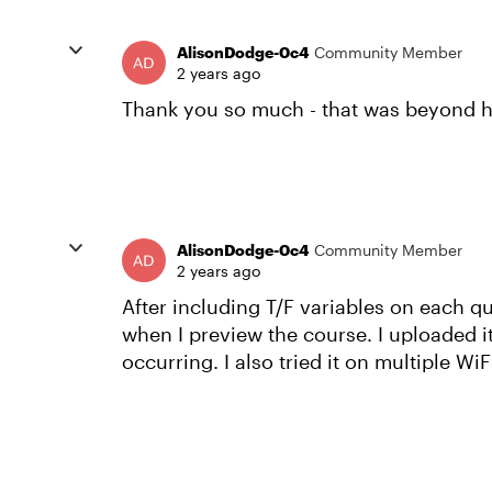
AlisonDodge-0c4
Community Member
2 years ago
Thank you so much - that was beyond hel
AlisonDodge-0c4
Community Member
2 years ago
After including T/F variables on each q
when I preview the course. I uploaded i
occurring. I also tried it on multiple Wi