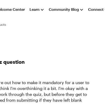
lcome Center
Learn
Community Blog
Connect
ucts
z question
ure out how to make it mandatory for a user to
hink I'm overthinking it a bit. I'm okay with a
work through the quiz, but before they get to
ed from submitting if they have left blank