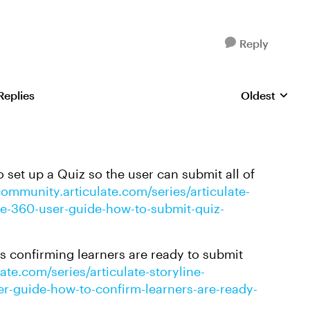
Reply
Replies
Oldest
Replies sorte
 set up a Quiz so the user can submit all of
community.articulate.com/series/articulate-
line-360-user-guide-how-to-submit-quiz-
es confirming learners are ready to submit
ate.com/series/articulate-storyline-
ser-guide-how-to-confirm-learners-are-ready-