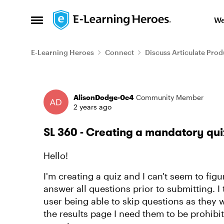
Skip to content
We
Open Side Menu
E-Learning Heroes
Connect
Discuss Articulate Prod
Forum Discussion
AlisonDodge-0c4
Community Member
2 years ago
SL 360 - Creating a mandatory qui
Hello!
I'm creating a quiz and I can't seem to fig
answer all questions prior to submitting. I t
user being able to skip questions as they 
the results page I need them to be prohibit