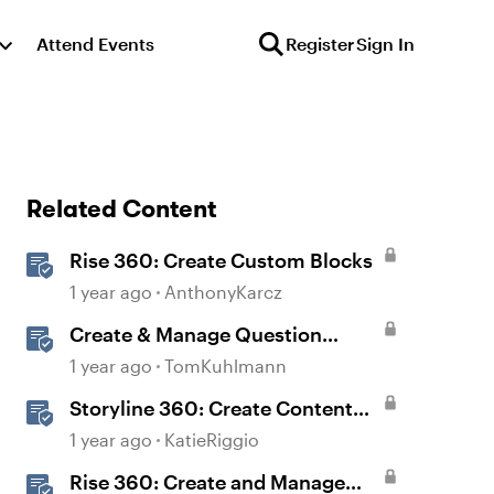
Attend Events
Register
Sign In
Related Content
Rise 360: Create Custom Blocks
1 year ago
AnthonyKarcz
Create & Manage Question
Banks in Rise 360
1 year ago
TomKuhlmann
Storyline 360: Create Content
with AI Assistant
1 year ago
KatieRiggio
Rise 360: Create and Manage