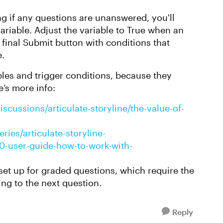
g if any questions are unanswered, you'll
ariable. Adjust the variable to True when an
 final Submit button with conditions that
e.
ables and trigger conditions, because they
e’s more info:
scussions/articulate-storyline/the-value-of-
ries/articulate-storyline-
360-user-guide-how-to-work-with-
 set up for graded questions, which require the
ng to the next question.
Reply