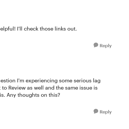
pful! I'll check those links out.
Reply
uestion I'm experiencing some serious lag
t to Review as well and the same issue is
Fis. Any thoughts on this?
Reply