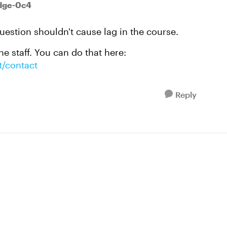
odge-0c4
question shouldn't cause lag in the course.
e staff. You can do that here:
t/contact
Reply