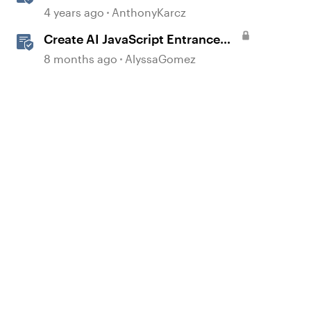
Question Banks
4 years ago
AnthonyKarcz
Create AI JavaScript Entrance
Animations in Storyline
8 months ago
AlyssaGomez
d by