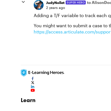
to AlisonD
JudyNollet
SUPER HERO
2 years ago
Adding a T/F variable to track each 
You might want to submit a case to th
https://access.articulate.com/suppor
Learn