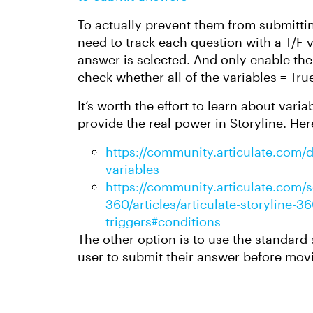
To actually prevent them from submittin
need to track each question with a T/F v
answer is selected. And only enable the
check whether all of the variables = Tru
It’s worth the effort to learn about vari
provide the real power in Storyline. Her
https://community.articulate.com/di
variables
https://community.articulate.com/se
360/articles/articulate-storyline-
triggers#conditions
The other option is to use the standard
user to submit their answer before movi