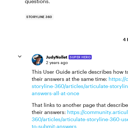
questions.
STORYLINE 360
4 
JudyNollet
SUPER HERO
2 years ago
This User Guide article describes how to
their answers at the same time:
https://
storyline-360/articles/articulate-story
answers-all-at-once
That links to another page that describ
their answers:
https://community.articul
360/articles/articulate-storyline-360-u
to-submit-answers