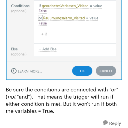
Be sure the conditions are connected with "or"
(
not
"and"). That means the trigger will run if
either condition is met. But it won't run if both
the variables = True.
Reply