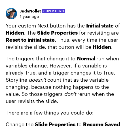
JudyNollet
SUPER HERO
1 year ago
Your custom Next button has the
Initial state
of
Hidden
. The
Slide Properties
for revisiting are
Reset to initial state
. Thus, every time the user
revisits the slide, that button will be
Hidden
.
The triggers that change it to
Normal
run when
variables change. However, if a variable is
already True, and a trigger changes it to True,
Storyline
doesn't
count that as the variable
changing, because nothing happens to the
value. So those triggers
don't
rerun when the
user revisits the slide.
There are a few things you could do:
Change the
Slide Properties
to
Resume Saved