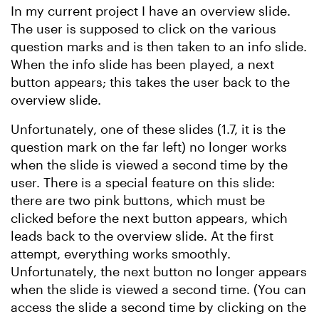
In my current project I have an overview slide.
The user is supposed to click on the various
question marks and is then taken to an info slide.
When the info slide has been played, a next
button appears; this takes the user back to the
overview slide.
Unfortunately, one of these slides (1.7, it is the
question mark on the far left) no longer works
when the slide is viewed a second time by the
user. There is a special feature on this slide:
there are two pink buttons, which must be
clicked before the next button appears, which
leads back to the overview slide. At the first
attempt, everything works smoothly.
Unfortunately, the next button no longer appears
when the slide is viewed a second time. (You can
access the slide a second time by clicking on the