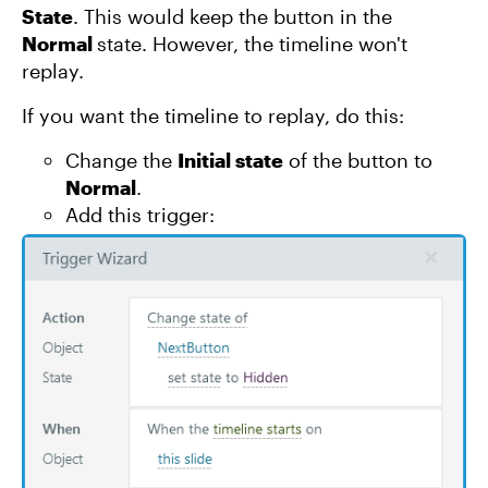
State
. This would keep the button in the
Normal
state. However, the timeline won't
replay.
If you want the timeline to replay, do this:
Change the
Initial state
of the button to
Normal
.
Add this trigger: