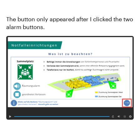
The button only appeared after I clicked the two
alarm buttons.