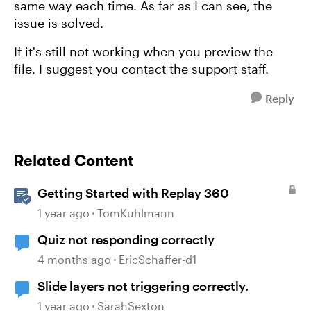
same way each time. As far as I can see, the
issue is solved.
If it's still not working when you preview the
file, I suggest you contact the support staff.
Reply
Related Content
Getting Started with Replay 360
1 year ago
TomKuhlmann
Quiz not responding correctly
4 months ago
EricSchaffer-d1
Slide layers not triggering correctly.
1 year ago
SarahSexton