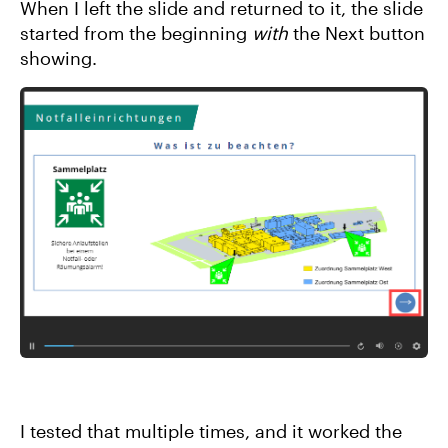
When I left the slide and returned to it, the slide
started from the beginning
with
the Next button
showing.
I tested that multiple times, and it worked the