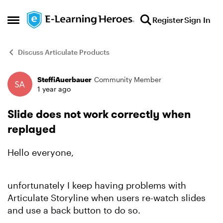
Skip to content
Register
Sign In
Open Side Menu
Discuss Articulate Products
SteffiAuerbauer
Community Member
Forum Discussion
1 year ago
Slide does not work correctly when
replayed
Hello everyone,
unfortunately I keep having problems with
Articulate Storyline when users re-watch slides
and use a back button to do so.