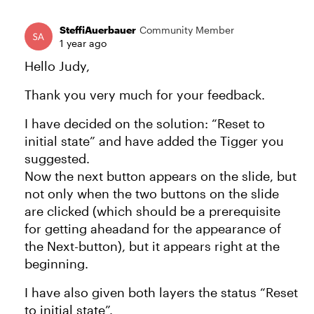
SteffiAuerbauer
Community Member
1 year ago
Hello Judy,
Thank you very much for your feedback.
I have decided on the solution: “Reset to
initial state” and have added the Tigger you
suggested.
Now the next button appears on the slide, but
not only when the two buttons on the slide
are clicked (which should be a prerequisite
for getting aheadand for the appearance of
the Next-button), but it appears right at the
beginning.
I have also given both layers the status “Reset
to initial state”.