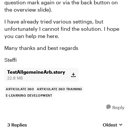
question mark again or via the back button on
the overview slide).
I have already tried various settings, but
unfortunately I cannot find the solution. I hope
you can help me here.
Many thanks and best regards
Steffi
TestAllgemeineArb.story
22.8 MB
ARTICULATE 360
ARTICULATE 360 TRAINING
E-LEARNING DEVELOPMENT
Reply
3 Replies
Oldest
Replies sort