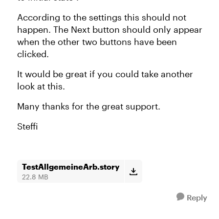
According to the settings this should not
happen. The Next button should only appear
when the other two buttons have been
clicked.
It would be great if you could take another
look at this.
Many thanks for the great support.
Steffi
TestAllgemeineArb.story
22.8 MB
Reply