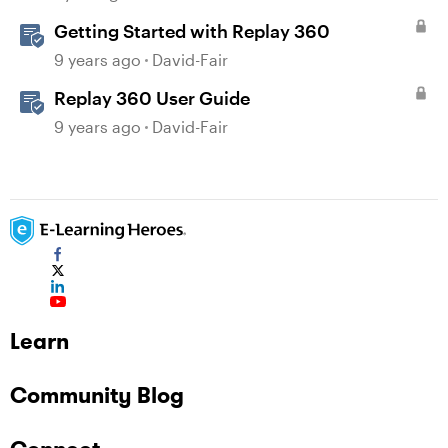
Getting Started with Replay 360
9 years ago
David-Fair
Replay 360 User Guide
9 years ago
David-Fair
Learn
Community Blog