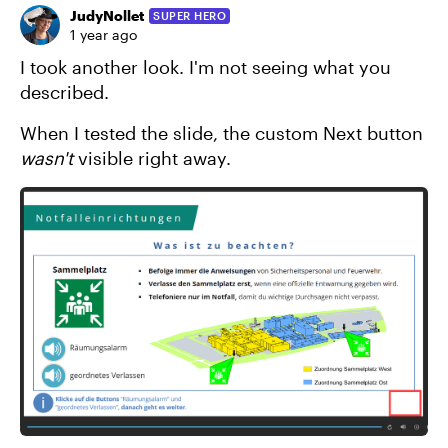
JudyNollet
SUPER HERO
1 year ago
I took another look. I'm not seeing what you
described.
When I tested the slide, the custom Next button
wasn't
visible right away.