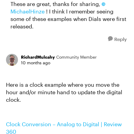
These are great, thanks for sharing,
MichaelHinze​
! I think I remember seeing
some of these examples when Dials were first
released.
Reply
RichardMulcahy
Community Member
10 months ago
Here is a clock example where you move the
hour and/or minute hand to update the digital
clock.
Clock Conversion – Analog to Digital | Review
360