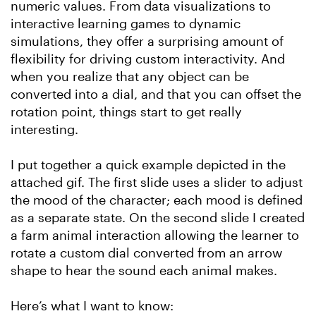
numeric values. From data visualizations to
interactive learning games to dynamic
simulations, they offer a surprising amount of
flexibility for driving custom interactivity. And
when you realize that any object can be
converted into a dial, and that you can offset the
rotation point, things start to get really
interesting.
I put together a quick example depicted in the
attached gif. The first slide uses a slider to adjust
the mood of the character; each mood is defined
as a separate state. On the second slide I created
a farm animal interaction allowing the learner to
rotate a custom dial converted from an arrow
shape to hear the sound each animal makes.
Here’s what I want to know: