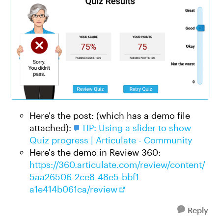
Here's the post: (which has a demo file
attached):
TIP: Using a slider to show
Quiz progress | Articulate - Community
Here's the demo in Review 360:
https://360.articulate.com/review/content/
5aa26506-2ce8-48e5-bbf1-
a1e414b061ca/review
Reply