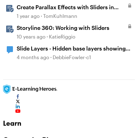
Create Parallax Effects with Sliders in
Storyline 360
1 year ago
TomKuhlmann
Storyline 360: Working with Sliders
10 years ago
KatieRiggio
Slide Layers - Hidden base layers showing
up
4 months ago
DebbieFowler-c1
Learn