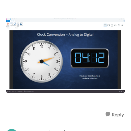
Reply