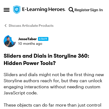
Skip to content
Register
Sign In
Open Side Menu
Discuss Articulate Products
JesseTaber
STAFF
Forum Discussion
10 months ago
Sliders and Dials in Storyline 360:
Hidden Power Tools?
Sliders and dials might not be the first thing new
Storyline authors reach for, but they can unlock
engaging interactions without needing custom
JavaScript code.
These objects can do far more than just control