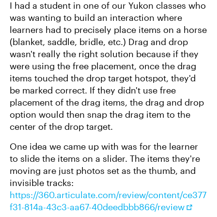
I had a student in one of our Yukon classes who
was wanting to build an interaction where
learners had to precisely place items on a horse
(blanket, saddle, bridle, etc.) Drag and drop
wasn't really the right solution because if they
were using the free placement, once the drag
items touched the drop target hotspot, they'd
be marked correct. If they didn't use free
placement of the drag items, the drag and drop
option would then snap the drag item to the
center of the drop target.
One idea we came up with was for the learner
to slide the items on a slider. The items they're
moving are just photos set as the thumb, and
invisible tracks:
https://360.articulate.com/review/content/ce377
f31-814a-43c3-aa67-40deedbbb866/review