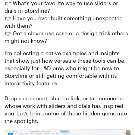
👉 What’s your favorite way to use sliders or
dials in Storyline?
👉 Have you ever built something unexpected
with them?
👉 Got a clever use case or a design trick others
might not know?
I’m collecting creative examples and insights
that show just how versatile these tools can be,
especially for L&D pros who might be new to
Storyline or still getting comfortable with its
interactivity features.
Drop a comment, share a link, or tag someone
whose work with sliders and dials has inspired
you. Let’s bring some of these hidden gems into
the spotlight.