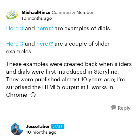
MichaelHinze
Community Member
10 months ago
Here
and
here
are examples of dials.
Here
and
here
are a couple of slider
examples.
These examples were created back when sliders
and dials were first introduced in Storyline.
They were published almost 10 years ago; I'm
surprised the HTML5 output still works in
Chrome 😉
Reply
JesseTaber
STAFF
10 months ago