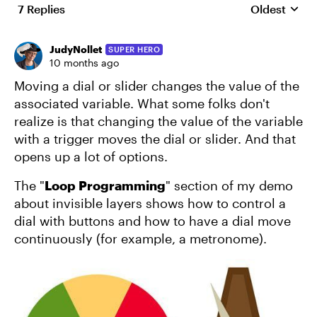
7 Replies
Oldest
Replies sort
JudyNollet
SUPER HERO
10 months ago
Moving a dial or slider changes the value of the
associated variable. What some folks don't
realize is that changing the value of the variable
with a trigger moves the dial or slider. And that
opens up a lot of options.
The "
Loop Programming
" section of my demo
about invisible layers shows how to control a
dial with buttons and how to have a dial move
continuously (for example, a metronome).