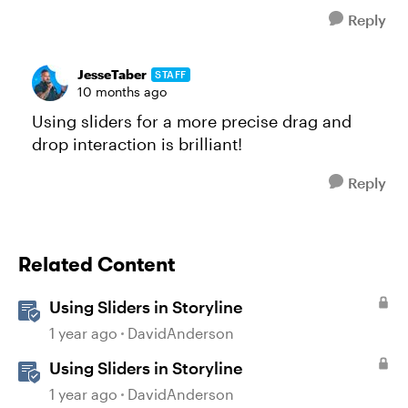
Reply
JesseTaber
STAFF
10 months ago
Using sliders for a more precise drag and
drop interaction is brilliant!
Reply
Related Content
Using Sliders in Storyline
1 year ago
DavidAnderson
Using Sliders in Storyline
1 year ago
DavidAnderson