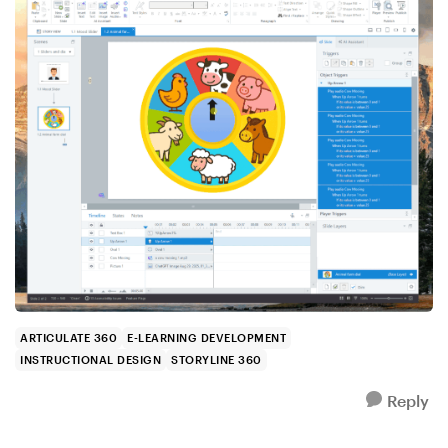
ARTICULATE 360
E-LEARNING DEVELOPMENT
INSTRUCTIONAL DESIGN
STORYLINE 360
Reply