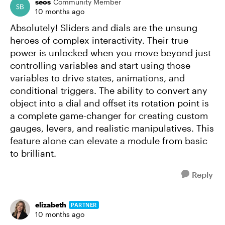
seos
Community Member
10 months ago
Absolutely! Sliders and dials are the unsung
heroes of complex interactivity. Their true
power is unlocked when you move beyond just
controlling variables and start using those
variables to drive states, animations, and
conditional triggers. The ability to convert any
object into a dial and offset its rotation point is
a complete game-changer for creating custom
gauges, levers, and realistic manipulatives. This
feature alone can elevate a module from basic
to brilliant.
Reply
elizabeth
PARTNER
10 months ago