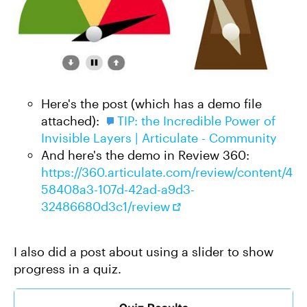
Here's the post (which has a demo file
attached):
TIP: the Incredible Power of
Invisible Layers | Articulate - Community
And here's the demo in Review 360:
https://360.articulate.com/review/content/4
58408a3-107d-42ad-a9d3-
32486680d3c1/review
I also did a post about using a slider to show
progress in a quiz.