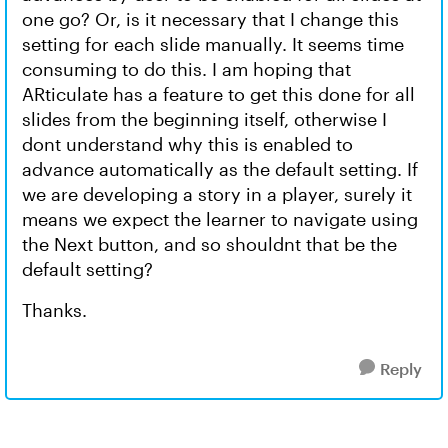
one go? Or, is it necessary that I change this
setting for each slide manually. It seems time
consuming to do this. I am hoping that
ARticulate has a feature to get this done for all
slides from the beginning itself, otherwise I
dont understand why this is enabled to
advance automatically as the default setting. If
we are developing a story in a player, surely it
means we expect the learner to navigate using
the Next button, and so shouldnt that be the
default setting?
Thanks.
Reply