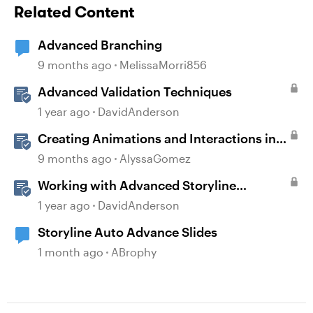
Related Content
Advanced Branching
9 months ago
MelissaMorri856
Advanced Validation Techniques
1 year ago
DavidAnderson
Creating Animations and Interactions in
Storyline with Simple CSS and JavaScript
9 months ago
AlyssaGomez
(No Coding Required)
Working with Advanced Storyline
Localization Features
1 year ago
DavidAnderson
Storyline Auto Advance Slides
1 month ago
ABrophy