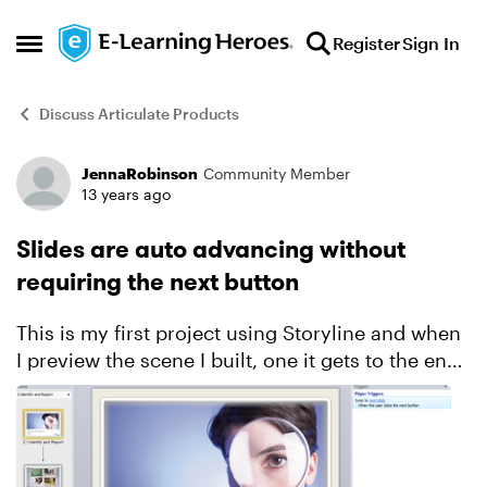
Skip to content
Register
Sign In
Open Side Menu
Discuss Articulate Products
JennaRobinson
Community Member
Forum Discussion
13 years ago
Slides are auto advancing without
requiring the next button
This is my first project using Storyline and when
I preview the scene I built, one it gets to the end
of the timeline for each slide it auto advances to
the next slide. I checked the player trigger...