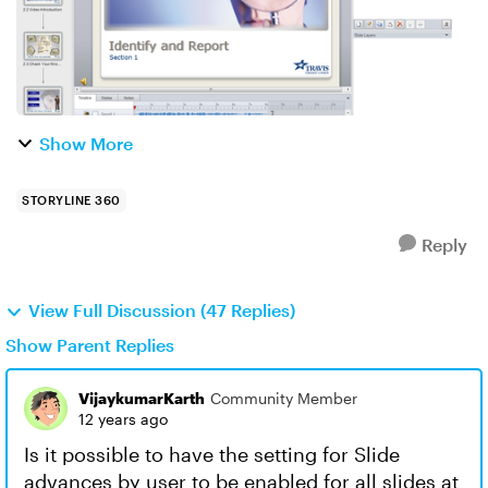
Show More
STORYLINE 360
Reply
View Full Discussion (47 Replies)
Show Parent Replies
VijaykumarKarth
Community Member
12 years ago
Is it possible to have the setting for Slide
advances by user to be enabled for all slides at