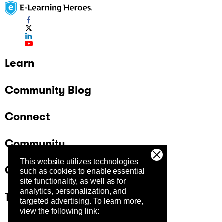
Learn
Community Blog
Connect
Community
This website utilizes technologies
Company
such as cookies to enable essential
site functionality, as well as for
analytics, personalization, and
Trust Center
targeted advertising.
To learn more,
view the following link: