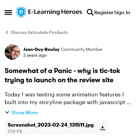
Skip to content
Register
Sign In
Open Side Menu
Discuss Articulate Products
Jean-Guy-Boulay
Community Member
Forum Discussion
3 years ago
Somewhat of a Panic - why is tic-tok
trying to launch on the review site
Today I was testing some animation features I
built into my storyline package with javascript on
Review 360. And to troubleshoot some odd
Show More
behaviour I opened the dev console in Chrome. I
instantly wa...
Screenshot_2023-02-24_131511.jpg
254 KB