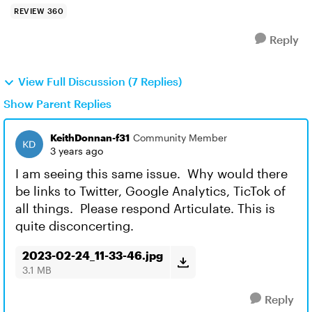
REVIEW 360
Reply
View Full Discussion (7 Replies)
Show Parent Replies
KeithDonnan-f31
Community Member
3 years ago
I am seeing this same issue. Why would there
be links to Twitter, Google Analytics, TicTok of
all things. Please respond Articulate. This is
quite disconcerting.
2023-02-24_11-33-46.jpg
3.1 MB
Reply