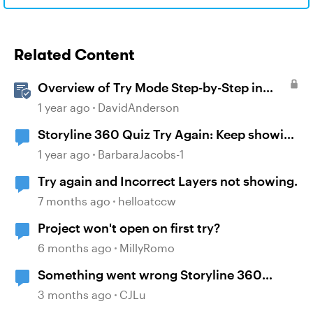
Related Content
Overview of Try Mode Step-by-Step in
Storyline
1 year ago
DavidAnderson
Storyline 360 Quiz Try Again: Keep showing
the correct answers after selecting try
1 year ago
BarbaraJacobs-1
again
Try again and Incorrect Layers not showing.
7 months ago
helloatccw
Project won't open on first try?
6 months ago
MillyRomo
Something went wrong Storyline 360
encountered an error while trying to publish
3 months ago
CJLu