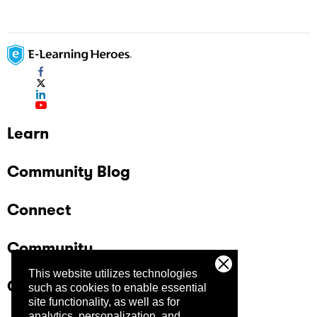
Learn
Community Blog
Connect
Community
This website utilizes technologies
Company
such as cookies to enable essential
site functionality, as well as for
analytics, personalization, and