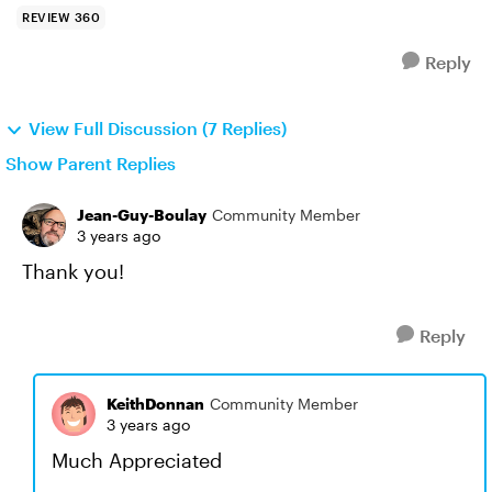
REVIEW 360
Reply
View Full Discussion (7 Replies)
Show Parent Replies
Jean-Guy-Boulay
Community Member
3 years ago
Thank you!
Reply
KeithDonnan
Community Member
3 years ago
Much Appreciated