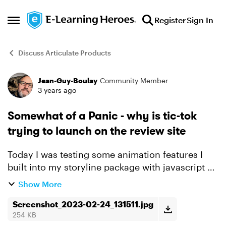
Skip to content
Register
Sign In
Open Side Menu
Discuss Articulate Products
Jean-Guy-Boulay
Community Member
Forum Discussion
3 years ago
Somewhat of a Panic - why is tic-tok
trying to launch on the review site
Today I was testing some animation features I
built into my storyline package with javascript on
Review 360. And to troubleshoot some odd
Show More
behaviour I opened the dev console in Chrome. I
instantly wa...
Screenshot_2023-02-24_131511.jpg
254 KB