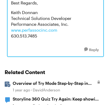
Best Regards,
Keith Donnan
Technical Solutions Developer
Performance Associates, Inc.
www.perfassocinc.com
630.513.7485
Reply
Related Content
Overview of Try Mode Step-by-Step in
Storyline
1 year ago
DavidAnderson
Storyline 360 Quiz Try Again: Keep showing
the correct answers after selecting try