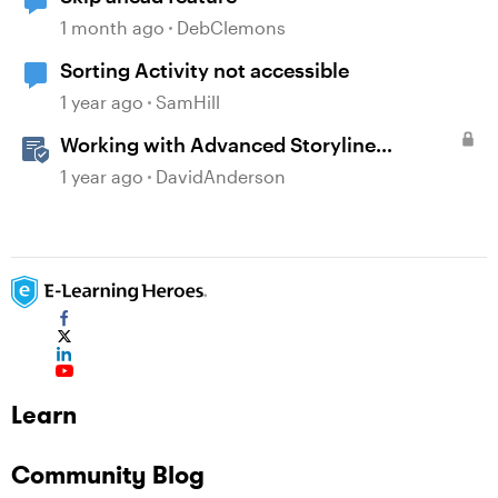
1 month ago
DebClemons
Sorting Activity not accessible
1 year ago
SamHill
Working with Advanced Storyline
Localization Features
1 year ago
DavidAnderson
Learn
Community Blog