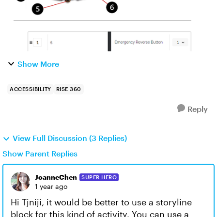
Show More
ACCESSIBILITY
RISE 360
Reply
View Full Discussion (3 Replies)
Show Parent Replies
JoanneChen
SUPER HERO
1 year ago
Hi Tjniji, it would be better to use a storyline
block for this kind of activity. You can use a