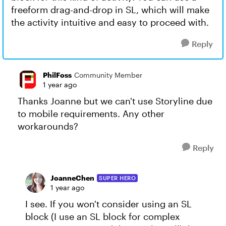
freeform drag-and-drop in SL, which will make
the activity intuitive and easy to proceed with.
Reply
PhilFoss
Community Member
1 year ago
Thanks Joanne but we can't use Storyline due
to mobile requirements. Any other
workarounds?
Reply
JoanneChen
SUPER HERO
1 year ago
I see. If you won't consider using an SL
block (I use an SL block for complex