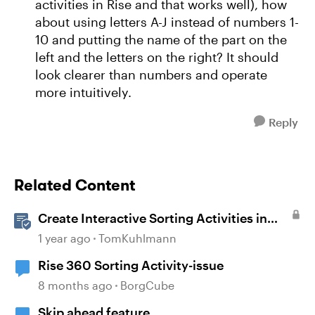
activities in Rise and that works well), how
about using letters A-J instead of numbers 1-
10 and putting the name of the part on the
left and the letters on the right? It should
look clearer than numbers and operate
more intuitively.
Reply
Related Content
Create Interactive Sorting Activities in
Rise 360
1 year ago
TomKuhlmann
Rise 360 Sorting Activity-issue
8 months ago
BorgCube
Skip ahead feature