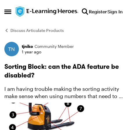
Skip to content
Register
Sign In
Open Side Menu
Discuss Articulate Products
tjniko
Community Member
Forum Discussion
1 year ago
Sorting Block: can the ADA feature be
disabled?
I am having trouble making the sorting activity
make sense when using numbers that need to be
sorted. It's not clear at all what all the numbers
mean. I am using a graphic image and numbered
the poin...