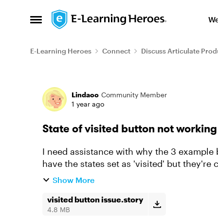
Skip to content
We
Open Side Menu
E-Learning Heroes
Connect
Discuss Articulate Prod
Forum Discussion
Lindaoo
Community Member
1 year ago
State of visited button not working
I need assistance with why the 3 example b
have the states set as 'visited' but they're
click on the button t...
Show More
visited button issue.story
4.8 MB