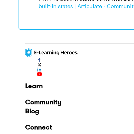
built-in states | Articulate - Communit
Learn
Community
Blog
Connect