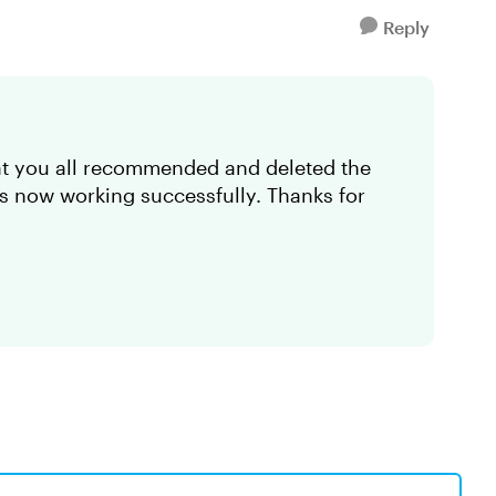
Reply
hat you all recommended and deleted the
's now working successfully. Thanks for