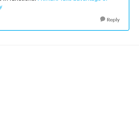
y
Reply