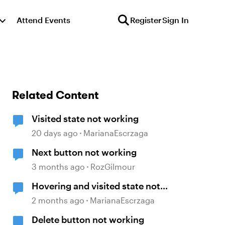
Attend Events
Register
Sign In
Related Content
Visited state not working
20 days ago
MarianaEscrzaga
Next button not working
3 months ago
RozGilmour
Hovering and visited state not
working
2 months ago
MarianaEscrzaga
Delete button not working