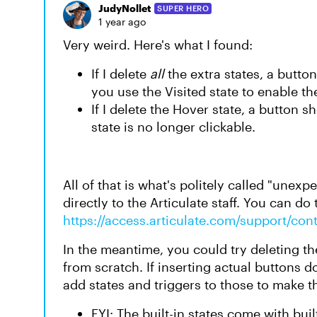
JudyNollet
SUPER HERO
1 year ago
Very weird. Here's what I found:
If I delete
all
the extra states, a button
you use the Visited state to enable th
If I delete the Hover state, a button s
state is no longer clickable.
All of that is what's politely called "unex
directly to the Articulate staff. You can do 
https://access.articulate.com/support/con
In the meantime, you could try deleting t
from scratch. If inserting actual buttons d
add states and triggers to those to make 
FYI: The built-in states come with buil