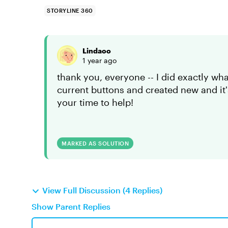
STORYLINE 360
Lindaoo
1 year ago
thank you, everyone -- I did exactly w
current buttons and created new and it
your time to help!
MARKED AS SOLUTION
View Full Discussion (4 Replies)
Show Parent Replies