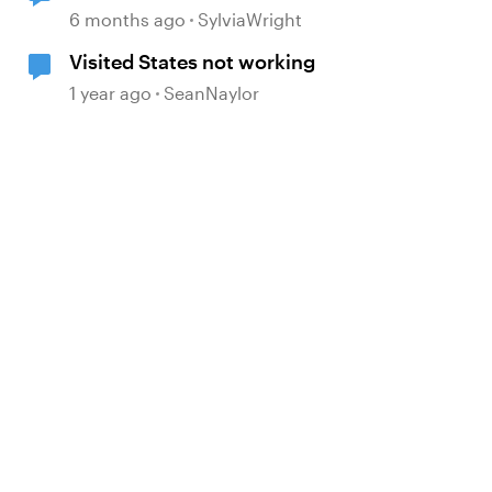
6 months ago
SylviaWright
Visited States not working
1 year ago
SeanNaylor