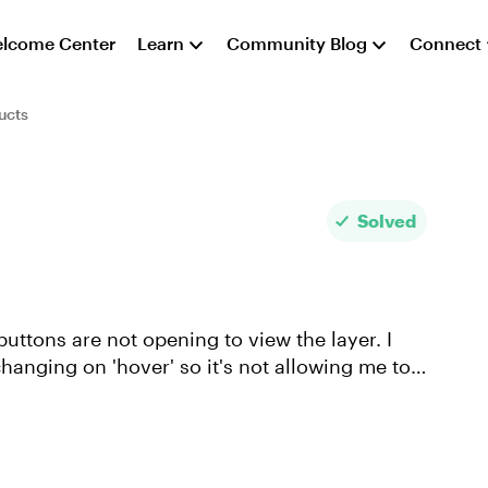
lcome Center
Learn
Community Blog
Connect
ucts
Solved
uttons are not opening to view the layer. I
 changing on 'hover' so it's not allowing me to