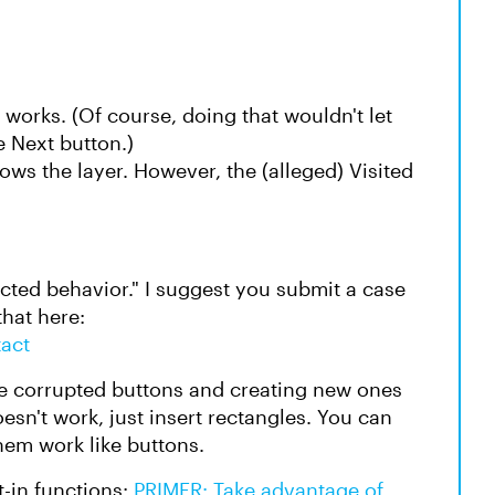
 works. (Of course, doing that wouldn't let
e Next button.)
hows the layer. However, the (alleged) Visited
pected behavior." I suggest you submit a case
that here:
tact
he corrupted buttons and creating new ones
oesn't work, just insert rectangles. You can
them work like buttons.
t-in functions:
PRIMER: Take advantage of