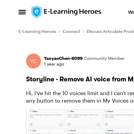
Skip to content
We
Open Side Menu
E-Learning Heroes
Connect
Discuss Articulate Prod
Forum Discussion
YaoyaoChen-6099
Community Member
1 year ago
Storyline - Remove AI voice from 
Hi, I've hit the 10 voices limit and I can't remove any of them from My Voices. I don't see
any button to remove them in My Voices or Voice Library. And I 
make some dif...