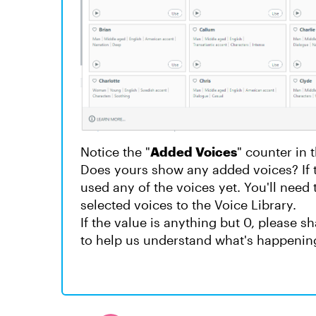
Notice the "
Added Voices
" counter in 
Does yours show any added voices? If 
used any of the voices yet. You'll need t
selected voices to the Voice Library.
If the value is anything but 0, please 
to help us understand what's happenin