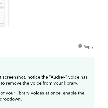
Reply
st screenshot, notice the "Audrey" voice has
to remove the voice from your library.
l of your library voices at once, enable the
e dropdown.