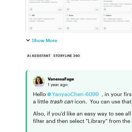
Show More
AI ASSISTANT
STORYLINE 360
VanessaFage
1 year ago
Hello
YaoyaoChen-6099
, in your fir
a little
trash can
icon. You can use that 
Also, if you'd like an easy way to see al
filter and then select "Library" from th