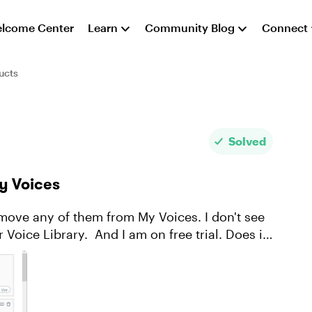
lcome Center
Learn
Community Blog
Connect
ucts
Solved
My Voices
am on free trial. Does it