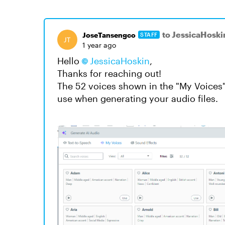
to JessicaHoski
JoseTansengco
STAFF
1 year ago
Hello
JessicaHoskin
,
Thanks for reaching out!
The 52 voices shown in the "My Voices"
use when generating your audio files.