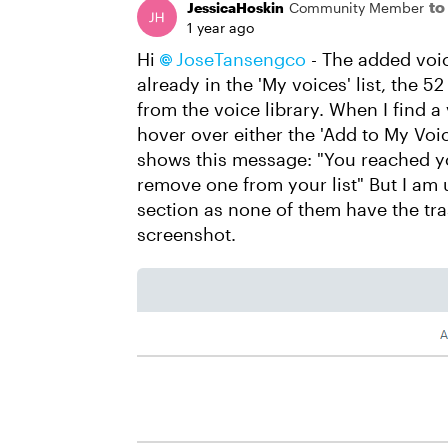
to
JessicaHoskin
Community Member
1 year ago
Hi
JoseTansengco​
- The added voic
already in the 'My voices' list, the 5
from the voice library. When I find a v
hover over either the 'Add to My Voice
shows this message: "You reached you
remove one from your list" But I am
section as none of them have the tra
screenshot.