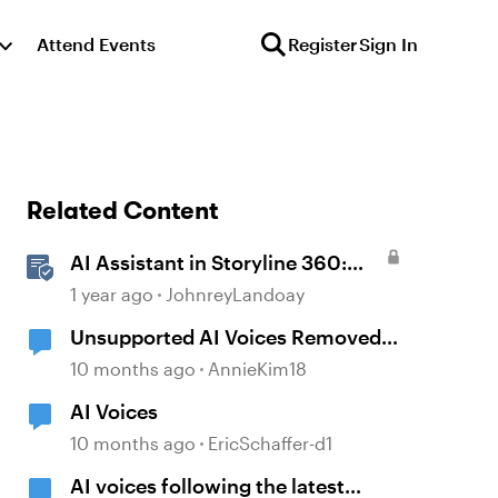
Attend Events
Register
Sign In
Related Content
AI Assistant in Storyline 360:
Voice Library
1 year ago
JohnreyLandoay
Unsupported AI Voices Removed
in Update 104
10 months ago
AnnieKim18
AI Voices
10 months ago
EricSchaffer-d1
AI voices following the latest