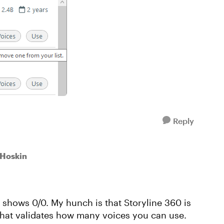
Reply
aHoskin
er shows 0/0. My hunch is that Storyline 360 is
 that validates how many voices you can use.