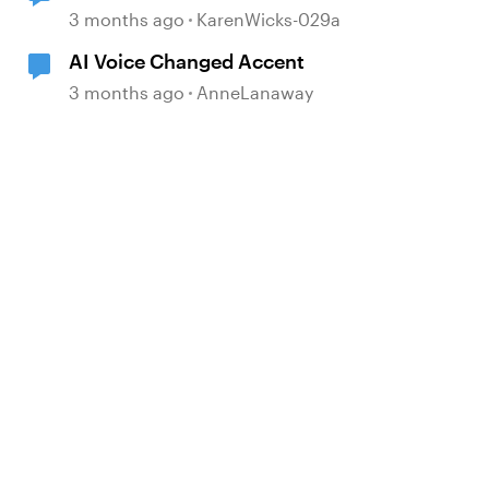
Storyline 360 update
3 months ago
KarenWicks-029a
AI Voice Changed Accent
3 months ago
AnneLanaway