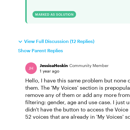
MARKED AS SOLUTION
View Full Discussion (12 Replies)
Show Parent Replies
JessicaHoskin
Community Member
1 year ago
Hello, I have this same problem but none 
them. The 'My Voices' section is prepopula
remove any of them or add any more from th
filtering: gender, age and use case. I just 
didn't have the button to access the Voice
52 voices that are already in 'My Voices' s