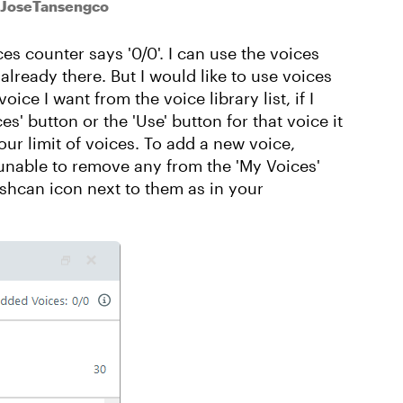
 JoseTansengco
es counter says '0/0'. I can use the voices
2 already there. But I would like to use voices
oice I want from the voice library list, if I
s' button or the 'Use' button for that voice it
r limit of voices. To add a new voice,
 unable to remove any from the 'My Voices'
shcan icon next to them as in your