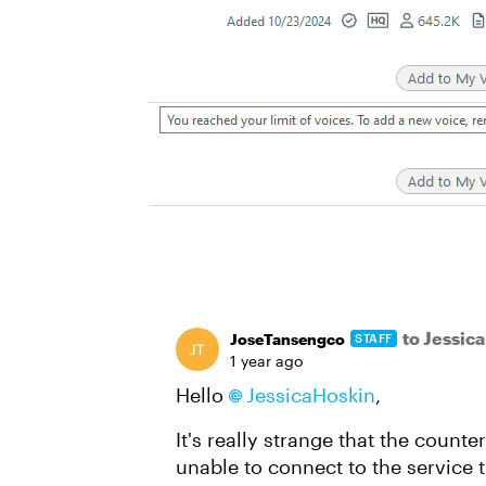
to Jessic
JoseTansengco
STAFF
1 year ago
Hello
JessicaHoskin
,
It's really strange that the count
unable to connect to the service