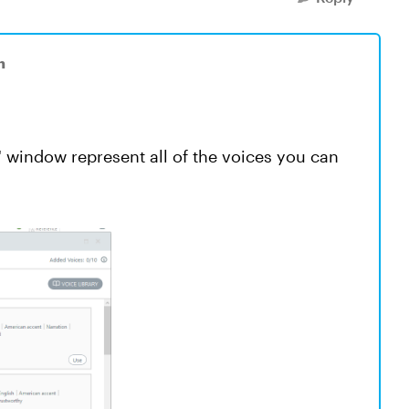
n
 window represent all of the voices you can