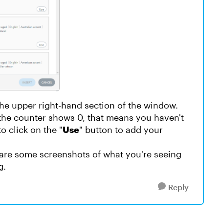
the upper right-hand section of the window.
the counter shows 0, that means you haven't
o click on the "
Use
" button to add your
share some screenshots of what you're seeing
g.
Reply