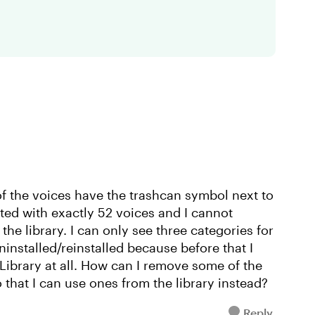
of the voices have the trashcan symbol next to
ted with exactly 52 voices and I cannot
e library. I can only see three categories for
uninstalled/reinstalled because before that I
 Library at all. How can I remove some of the
o that I can use ones from the library instead?
Reply