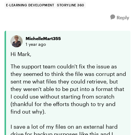
opened. It...
E-LEARNING DEVELOPMENT
STORYLINE 360
Reply
MichelleMart355
1 year ago
Hi Mark,
The support team couldn't fix the issue as
they seemed to think the file was corrupt and
sent me what files they could retrieve, but
they weren't able to be put into a format that
I could use without starting from scratch
(thankful for the efforts though to try and
find out why).
I save a lot of my files on an external hard
drive for backup purposes like this and I