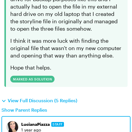
actually had to open the file in my external
hard drive on my old laptop that I created
the storyline file in originally and managed
to open the three files somehow.
I think it was more luck with finding the
original file that wasn't on my new computer
and opening that way than anything else.
Hope that helps.
MARKED AS SOLUTION
View Full Discussion (5 Replies)
Show Parent Replies
LucianaPiazza
STAFF
1 year ago