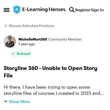
Skip to content
Register
Sign In
Open Side Menu
Discuss Articulate Products
MichelleMart355
Community Member
Forum Discussion
1 year ago
Solved
Storyline 360 - Unable to Open Story
File
Hi there, I have been trying to open some
storyline files of courses I created in 2023 and
when i try to open the files it is telling me 'This
Show More
project is invalid or corrupt and cannot be