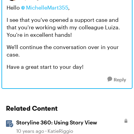
Hello
MichelleMart355​
,
I see that you've opened a support case and
that you're working with my colleague Luiza.
You're in excellent hands!
We'll continue the conversation over in your
case.
Have a great start to your day!
Reply
Related Content
Storyline 360: Using Story View
10 years ago
KatieRiggio