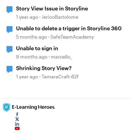
Story View Issue in Storyline
1 year ago
JericoBartolome
Unable to delete a trigger in Storyline 360
5 months ago
SafeTeamAcademy
Unable to sign in
9 months ago
marcello_
Shrinking Story View?
1 year ago
TamaraCraft-62f