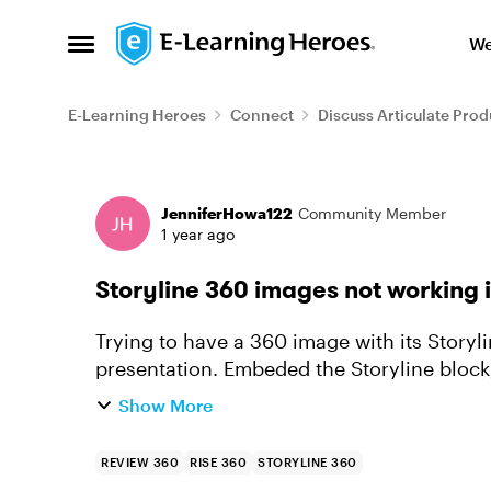
Skip to content
We
Open Side Menu
E-Learning Heroes
Connect
Discuss Articulate Prod
Forum Discussion
JenniferHowa122
Community Member
1 year ago
Storyline 360 images not working 
Trying to have a 360 image with its Storyli
presentation. Embeded the Storyline bloc
RISE, although it works as exp...
Show More
REVIEW 360
RISE 360
STORYLINE 360