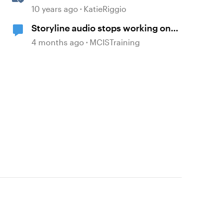
Triggers
10 years ago
KatieRiggio
Storyline audio stops working on
random slides
4 months ago
MCISTraining