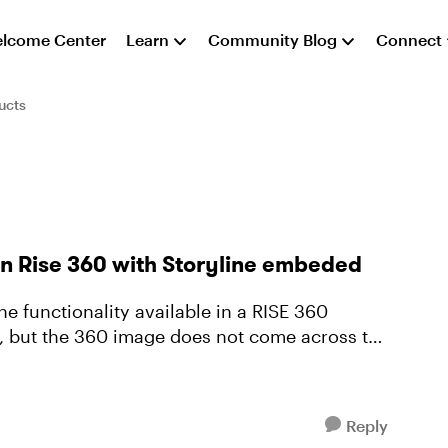
lcome Center
Learn
Community Blog
Connect
ucts
in Rise 360 with Storyline embeded
ne functionality available in a RISE 360
k, but the 360 image does not come across to
Reply