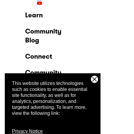
Learn
Community
Blog
Connect
Community
This website utilizes technologies
Company
such as cookies to enable essential
site functionality, as well as for
analytics, personalization, and
Trust Center
targeted advertising.
To learn more,
view the following link:
Privacy Notice