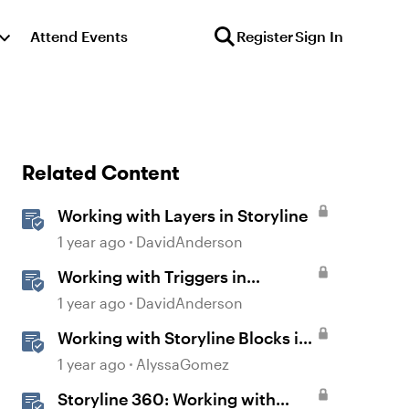
Attend Events
Register
Sign In
Related Content
Working with Layers in Storyline
1 year ago
DavidAnderson
Working with Triggers in
Storyline
1 year ago
DavidAnderson
Working with Storyline Blocks in
Rise
1 year ago
AlyssaGomez
Storyline 360: Working with