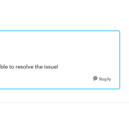
ble to resolve the issue!
Reply