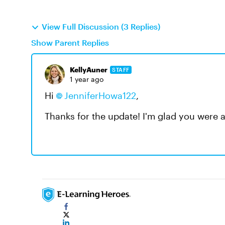
View Full Discussion (3 Replies)
Show Parent Replies
KellyAuner
STAFF
1 year ago
Hi
JenniferHowa122
,
Thanks for the update! I'm glad you were a