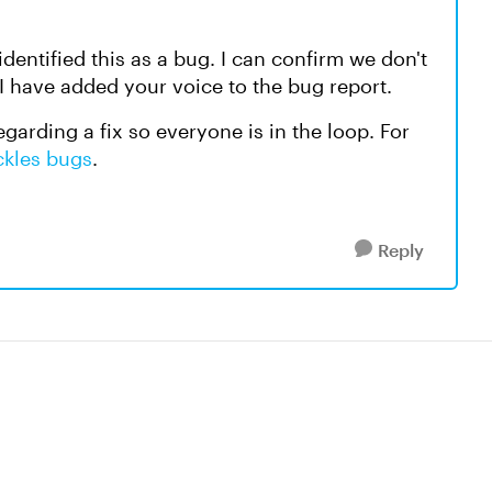
dentified this as a bug. I can confirm we don't
 I have added your voice to the bug report.
egarding a fix so everyone is in the loop. For
ckles bugs
.
Reply