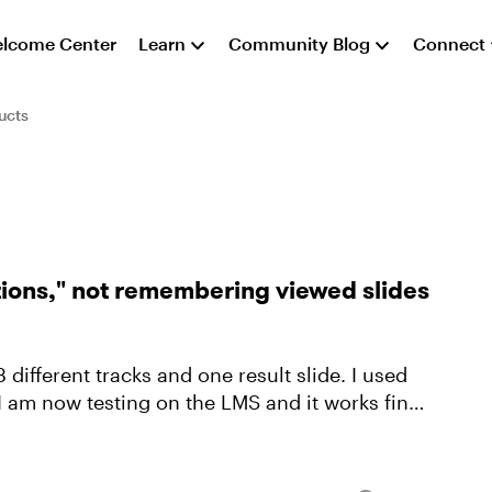
lcome Center
Learn
Community Blog
Connect
ucts
tions," not remembering viewed slides
3 different tracks and one result slide. I used
 I am now testing on the LMS and it works fine