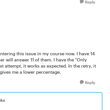
Reply
ntering this issue in my course now. I have 14
er will answer 11 of them. I have the "Only
t attempt, it works as expected. In the retry, it
d gives me a lower percentage.
Reply
aka