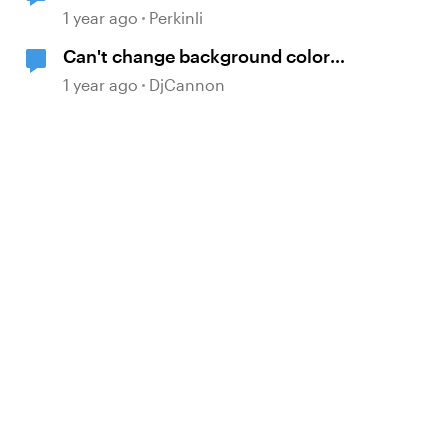
question score
1 year ago
Perkinli
Can't change background color
ONLY in the "Labeled Graphic"
1 year ago
DjCannon
Interactive block, Rise 360