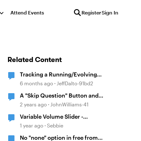
Attend Events
Register
Sign In
Related Content
Tracking a Running/Evolving
"Score" Within a Multi-Questioned
6 months ago
JeffDalto-91bd2
Scenario
A "Skip Question" Button and
Review Only Skipped Questions
2 years ago
JohnWilliams-41
Variable Volume Slider -
Remember Position
1 year ago
Sebbie
No "none" option in free from