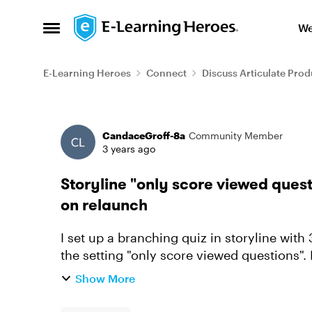
Skip to content
We
Open Side Menu
E-Learning Heroes
Connect
Discuss Articulate Prod
Forum Discussion
CandaceGroff-8a
Community Member
3 years ago
Storyline "only score viewed ques
on relaunch
I set up a branching quiz in storyline with 
the setting "only score viewed questions".
the first go arou...
Show More