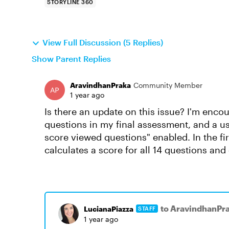
STORYLINE 360
View Full Discussion (5 Replies)
Show Parent Replies
AravindhanPraka
Community Member
1 year ago
Is there an update on this issue? I'm encou
questions in my final assessment, and a us
score viewed questions" enabled. In the firs
calculates a score for all 14 questions an
to AravindhanPr
LucianaPiazza
STAFF
1 year ago