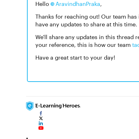
Hello
AravindhanPraka​
,
Thanks for reaching out! Our team has i
have any updates to share at this time.
We'll share any updates in this thread r
your reference, this is how our team
ta
Have a great start to your day!