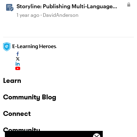
Storyline: Publishing Multi-Language
Courses
1 year ago
DavidAnderson
Learn
Community Blog
Connect
Community