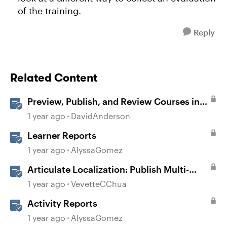
of the training.
Reply
Related Content
Preview, Publish, and Review Courses in
Storyline
1 year ago
DavidAnderson
Learner Reports
1 year ago
AlyssaGomez
Articulate Localization: Publish Multi-
Language Storyline Projects
1 year ago
VevetteCChua
Activity Reports
1 year ago
AlyssaGomez