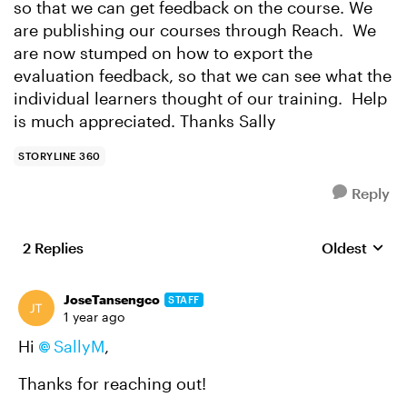
so that we can get feedback on the course. We
are publishing our courses through Reach. We
are now stumped on how to export the
evaluation feedback, so that we can see what the
individual learners thought of our training. Help
is much appreciated. Thanks Sally
STORYLINE 360
Reply
2 Replies
Oldest
Replies sort
JoseTansengco
STAFF
1 year ago
Hi
SallyM
,
Thanks for reaching out!