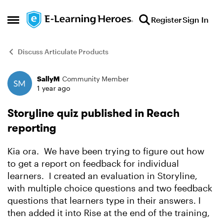
Skip to content
Register
Sign In
Open Side Menu
Discuss Articulate Products
SallyM
Community Member
Forum Discussion
1 year ago
Storyline quiz published in Reach
reporting
Kia ora. We have been trying to figure out how
to get a report on feedback for individual
learners. I created an evaluation in Storyline,
with multiple choice questions and two feedback
questions that learners type in their answers. I
then added it into Rise at the end of the training,