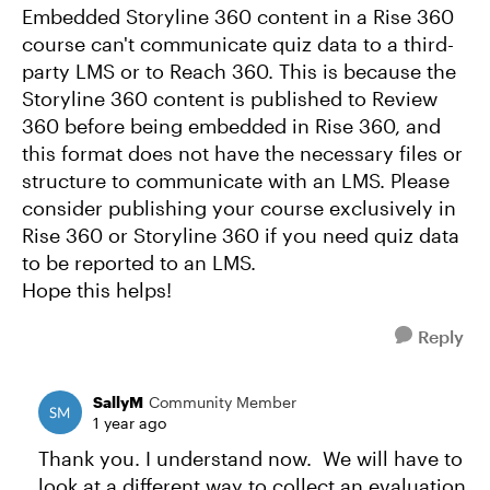
Embedded Storyline 360 content in a Rise 360
course can't communicate quiz data to a third-
party LMS or to Reach 360. This is because the
Storyline 360 content is published to Review
360 before being embedded in Rise 360, and
this format does not have the necessary files or
structure to communicate with an LMS. Please
consider publishing your course exclusively in
Rise 360 or Storyline 360 if you need quiz data
to be reported to an LMS.
Hope this helps!
Reply
SallyM
Community Member
1 year ago
Thank you. I understand now. We will have to
look at a different way to collect an evaluation