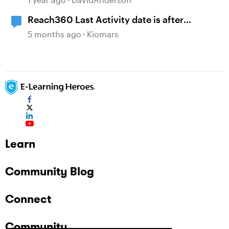
Reach360 Last Activity date is after
Completion Date
5 months ago
Kiomars
Learn
Community Blog
Connect
Community