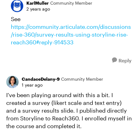
KarlMuller
Community Member
2 years ago
See
https://community.articulate.com/discussions
/rise-360/survey-results-using-storyline-rise-
reach360#reply-914533
Reply
CandaceDelany-9
Community Member
1 year ago
I've been playing around with this a bit. I
created a survey (likert scale and text entry)
and a survey results slide. I published directly
from Storyline to Reach360. I enrolled myself in
the course and completed it.