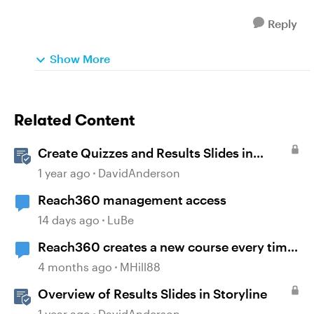
Reply
Show More
Related Content
Create Quizzes and Results Slides in
Storyline
1 year ago
DavidAnderson
Reach360 management access
14 days ago
LuBe
Reach360 creates a new course every time
I republish my Storyline update
4 months ago
MHill88
Overview of Results Slides in Storyline
1 year ago
DavidAnderson