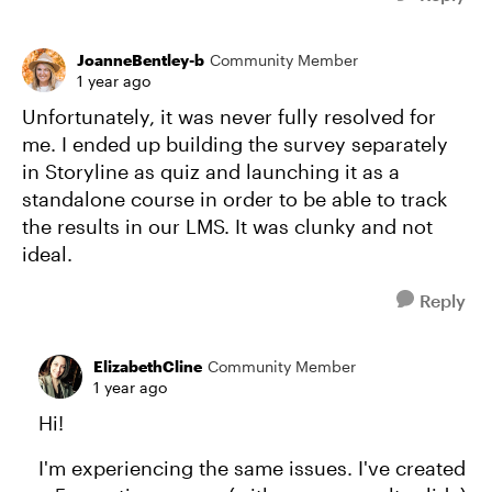
JoanneBentley-b
Community Member
1 year ago
Unfortunately, it was never fully resolved for
me. I ended up building the survey separately
in Storyline as quiz and launching it as a
standalone course in order to be able to track
the results in our LMS. It was clunky and not
ideal.
Reply
ElizabethCline
Community Member
1 year ago
Hi!
I'm experiencing the same issues. I've created