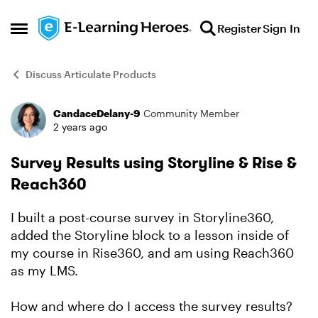
Skip to content
Register
Sign In
Open Side Menu
Discuss Articulate Products
CandaceDelany-9
Community Member
Forum Discussion
2 years ago
Survey Results using Storyline & Rise &
Reach360
I built a post-course survey in Storyline360,
added the Storyline block to a lesson inside of
my course in Rise360, and am using Reach360
as my LMS.
How and where do I access the survey results?