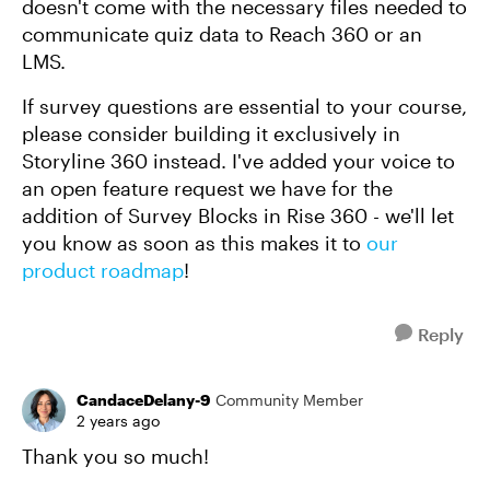
doesn't come with the necessary files needed to
communicate quiz data to Reach 360 or an
LMS.
If survey questions are essential to your course,
please consider building it exclusively in
Storyline 360 instead. I've added your voice to
an open feature request we have for the
addition of Survey Blocks in Rise 360 - we'll let
you know as soon as this makes it to
our
product roadmap
!
Reply
CandaceDelany-9
Community Member
2 years ago
Thank you so much!