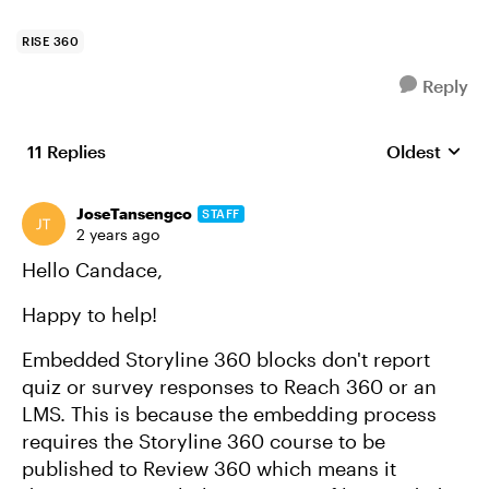
RISE 360
Reply
11 Replies
Oldest
Replies sort
JoseTansengco
STAFF
2 years ago
Hello Candace,
Happy to help!
Embedded Storyline 360 blocks don't report
quiz or survey responses to Reach 360 or an
LMS. This is because the embedding process
requires the Storyline 360 course to be
published to Review 360 which means it