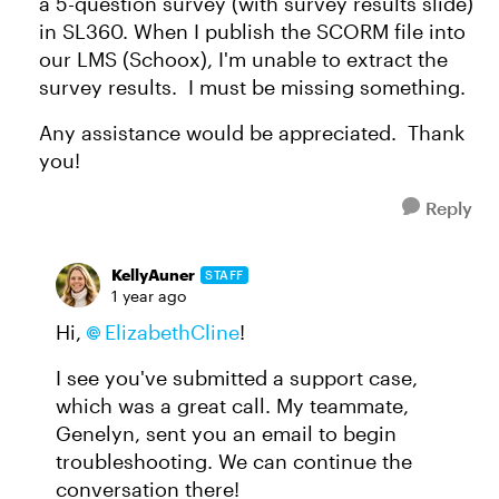
a 5-question survey (with survey results slide)
in SL360. When I publish the SCORM file into
our LMS (Schoox), I'm unable to extract the
survey results. I must be missing something.
Any assistance would be appreciated. Thank
you!
Reply
KellyAuner
STAFF
1 year ago
Hi,
ElizabethCline
!
I see you've submitted a support case,
which was a great call. My teammate,
Genelyn, sent you an email to begin
troubleshooting. We can continue the
conversation there!