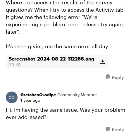
Where do I access the results of the survey
questions? When I try to access the Activity tab
it gives me the following error "We're
experiencing a problem here... please try again
later".
It's been giving me the same error all day.
Screenshot_2024-08-22_112256.png
90 KB
Reply
GretchenOsodipe
Community Member
1 year ago
Hi. Im having the same issue. Was your problem
ever addressed?
Reply