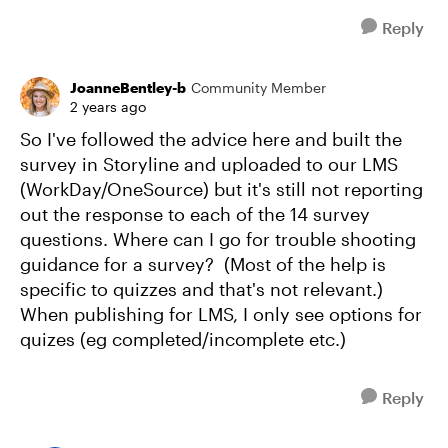
Reply
JoanneBentley-b
Community Member
2 years ago
So I've followed the advice here and built the
survey in Storyline and uploaded to our LMS
(WorkDay/OneSource) but it's still not reporting
out the response to each of the 14 survey
questions. Where can I go for trouble shooting
guidance for a survey? (Most of the help is
specific to quizzes and that's not relevant.)
When publishing for LMS, I only see options for
quizes (eg completed/incomplete etc.)
Reply