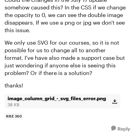
somehow caused this? In the CSS if we change
the opacity to 0, we can see the double image
disappears. If we use a png or jpg we don't see
this issue.
We only use SVG for our courses, so it is not
possible for us to change all to another
format. I've have also made a support case but
just wondering if anyone else is seeing this
problem? Or if there is a solution?
thanks!
image_column_grid_-_svg_files_error.png
38 KB
RISE 360
Reply