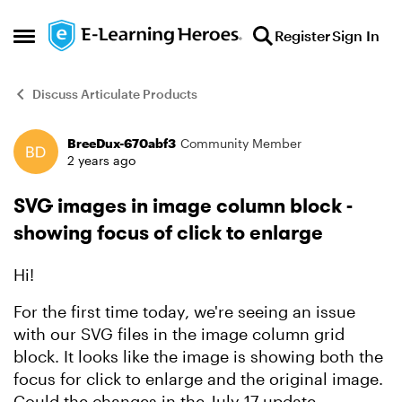
Skip to content
Register
Sign In
Open Side Menu
Discuss Articulate Products
BreeDux-670abf3
Community Member
Forum Discussion
2 years ago
SVG images in image column block -
showing focus of click to enlarge
Hi!
For the first time today, we're seeing an issue
with our SVG files in the image column grid
block. It looks like the image is showing both the
focus for click to enlarge and the original image.
Could the changes in the July 17 update