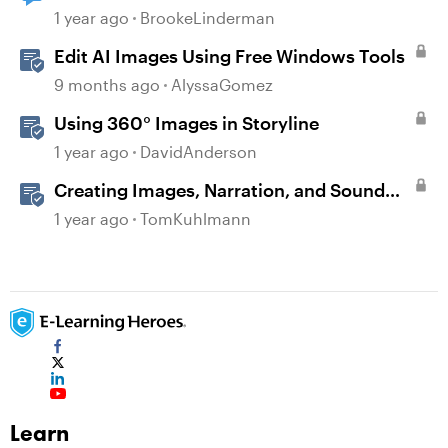
1 year ago
BrookeLinderman
Edit AI Images Using Free Windows Tools
9 months ago
AlyssaGomez
Using 360° Images in Storyline
1 year ago
DavidAnderson
Creating Images, Narration, and Sound
with AI Assistant
1 year ago
TomKuhlmann
Learn