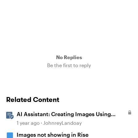
No Replies
Be the first to reply
Related Content
AI Assistant: Creating Images Using
Prompts
1 year ago
JohnreyLandoay
Images not showing in Rise