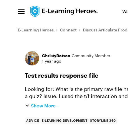
Skip to content
We
Open Side Menu
E-Learning Heroes
Connect
Discuss Articulate Prod
Forum Discussion
ChristyDotson
Community Member
1 year ago
Test results response file
Looking for: What is the primary raw file name that contains the answer information for
a quiz? Issue: I used the t/f interaction and updated some of the language to be 'yes' for
true and 'no'...
Show More
ADVICE
E-LEARNING DEVELOPMENT
STORYLINE 360