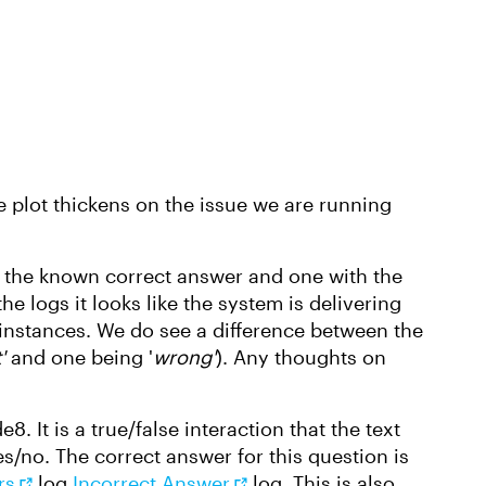
 plot thickens on the issue we are running
h the known correct answer and one with the
 logs it looks like the system is delivering
 instances. We do see a difference between the
'
and one being '
wrong'
). Any thoughts on
. It is a true/false interaction that the text
s/no. The correct answer for this question is
rs
log
Incorrect Answer
log. This is also