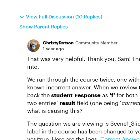
View Full Discussion (10 Replies)
Show Parent Replies
ChristyDotson
Community Member
1 year ago
That was very helpful. Thank you, Sam! The
into.
We ran through the course twice, one wit
known incorrect answer. When we review the
back the
student_response
as
'f'
for both
two entries'
result
field (one being '
correct
what is causing this?
The question we are viewing is Scene1_Slide8
label in the course has been changed to ye
yes/true. Here are the logs:
Correct Answe