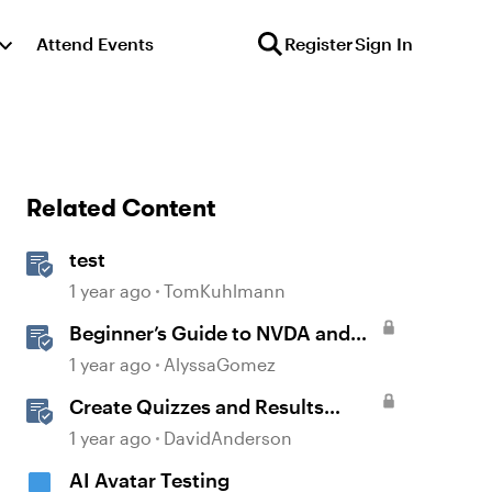
Attend Events
Register
Sign In
Related Content
test
1 year ago
TomKuhlmann
Beginner’s Guide to NVDA and
Storyline for Accessibility
1 year ago
AlyssaGomez
Testing
Create Quizzes and Results
Slides in Storyline
1 year ago
DavidAnderson
AI Avatar Testing