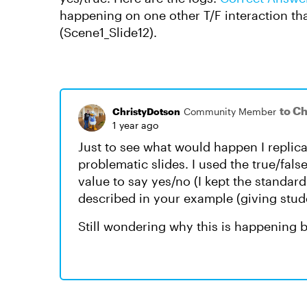
happening on one other T/F interaction tha
(Scene1_Slide12).
to C
ChristyDotson
Community Member
1 year ago
Just to see what would happen I replic
problematic slides. I used the true/fals
value to say yes/no (I kept the standar
described in your example (giving student
Still wondering why this is happening but