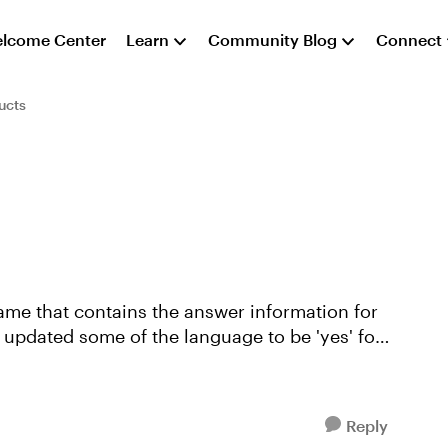
lcome Center
Learn
Community Blog
Connect
ucts
Reply