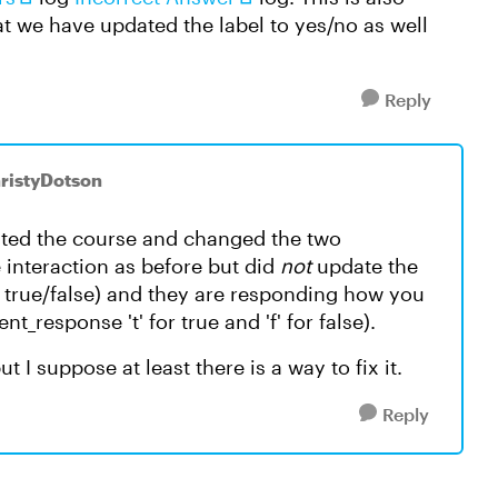
t we have updated the label to yes/no as well
Reply
hristyDotson
ated the course and changed the two
e interaction as before but did
not
update the
d true/false) and they are responding how you
_response 't' for true and 'f' for false).
 I suppose at least there is a way to fix it.
Reply