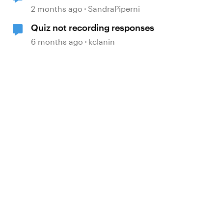
2 months ago
SandraPiperni
Quiz not recording responses
6 months ago
kclanin