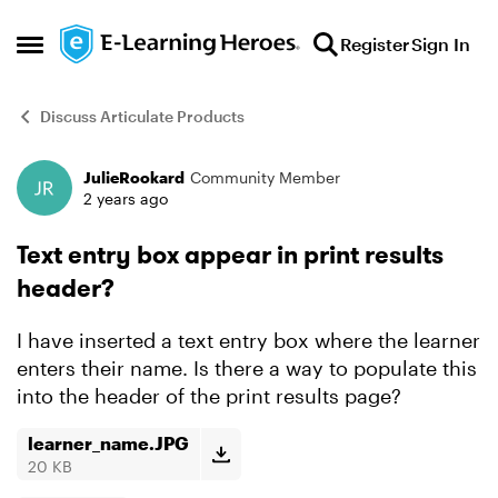
Skip to content
Register
Sign In
Open Side Menu
Discuss Articulate Products
JulieRookard
Community Member
Forum Discussion
2 years ago
Text entry box appear in print results
header?
I have inserted a text entry box where the learner
enters their name. Is there a way to populate this
into the header of the print results page?
learner_name.JPG
20 KB