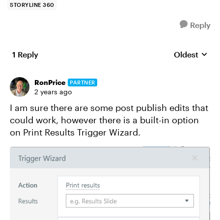
STORYLINE 360
Reply
1 Reply
Oldest
Replies sort
RonPrice
PARTNER
2 years ago
I am sure there are some post publish edits that
could work, however there is a built-in option
on Print Results Trigger Wizard.