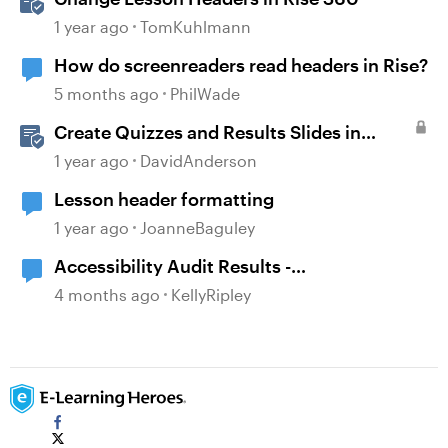
1 year ago
TomKuhlmann
How do screenreaders read headers in Rise?
5 months ago
PhilWade
Create Quizzes and Results Slides in
Storyline
1 year ago
DavidAnderson
Lesson header formatting
1 year ago
JoanneBaguley
Accessibility Audit Results -
Headers/Statements
4 months ago
KellyRipley