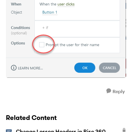
Reply
Related Content
Change Lesson Headers in Rise 360