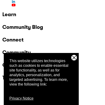
Learn
Community Blog
Connect
Community
This website utilizes technologies
Company
such as cookies to enable essential
site functionality, as well as for
analytics, personalization, and
Trust Center
targeted advertising.
To learn more,
view the following link:
Privacy Notice