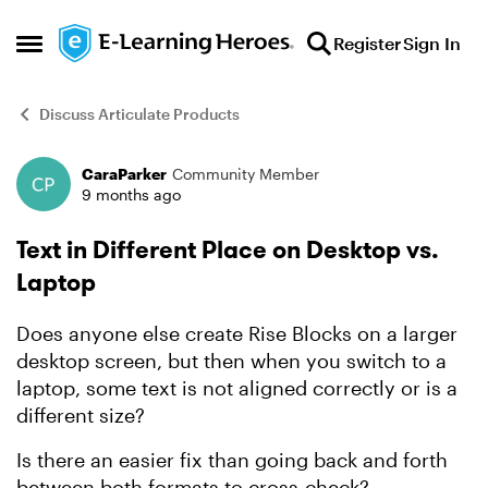
Skip to content
Register
Sign In
Open Side Menu
Discuss Articulate Products
CaraParker
Community Member
Forum Discussion
9 months ago
Text in Different Place on Desktop vs.
Laptop
Does anyone else create Rise Blocks on a larger
desktop screen, but then when you switch to a
laptop, some text is not aligned correctly or is a
different size?
Is there an easier fix than going back and forth
between both formats to cross-check?