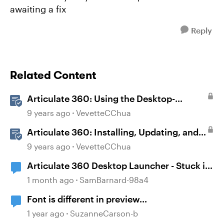
awaiting a fix
Reply
Related Content
Articulate 360: Using the Desktop-
Authoring Apps
9 years ago
VevetteCChua
Articulate 360: Installing, Updating, and
Managing the Articulate 360 Desktop App
9 years ago
VevetteCChua
Articulate 360 Desktop Launcher - Stuck in
a loop
1 month ago
SamBarnard-98a4
Font is different in preview...
1 year ago
SuzanneCarson-b