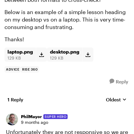
Below is an example of a simple lesson heading
on my desktop vs on a laptop. This is very time-
consuming and frustrating.
Thanks!
laptop.png
desktop.png
129 KB
129 KB
ADVICE
RISE 360
Reply
1 Reply
Oldest
Replies sort
PhilMayor
SUPER HERO
9 months ago
Unfortunately they are not responsive so we are