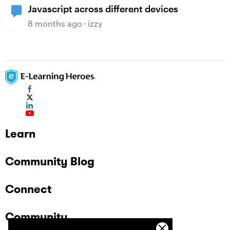
Javascript across different devices
8 months ago
izzy
Learn
Community Blog
Connect
Community