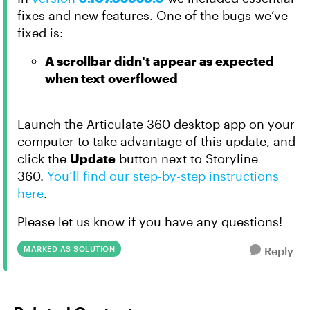
fixes and new features. One of the bugs we’ve
fixed is:
A scrollbar didn't appear as expected
when text overflowed
Launch the Articulate 360 desktop app on your
computer to take advantage of this update, and
click the
Update
button next to Storyline
360.
You’ll find our step-by-step instructions
here
.
Please let us know if you have any questions!
MARKED AS SOLUTION
Reply