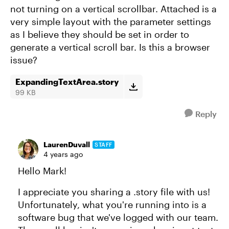
not turning on a vertical scrollbar. Attached is a
very simple layout with the parameter settings
as I believe they should be set in order to
generate a vertical scroll bar. Is this a browser
issue?
ExpandingTextArea.story
99 KB
Reply
LaurenDuvall
STAFF
4 years ago
Hello Mark!
I appreciate you sharing a .story file with us!
Unfortunately, what you're running into is a
software bug that we've logged with our team.