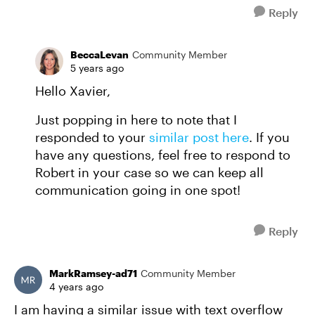
Reply
BeccaLevan
Community Member
5 years ago
Hello Xavier,
Just popping in here to note that I
responded to your
similar post here
. If you
have any questions, feel free to respond to
Robert in your case so we can keep all
communication going in one spot!
Reply
MarkRamsey-ad71
Community Member
4 years ago
I am having a similar issue with text overflow