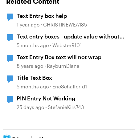
Related Content
Text Entry box help
1 year ago
CHRISTINEWEA135
Text entry boxes - update value without
losing focus
5 months ago
WebsterR101
Text Entry Box text will not wrap
8 years ago
RayburnDiana
Title Text Box
5 months ago
EricSchaffer-d1
PIN Entry Not Working
25 days ago
StefanieKirs743