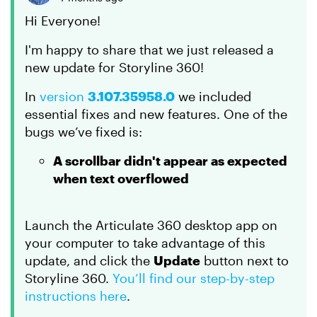
Hi Everyone!
I'm happy to share that we just released a
new update for Storyline 360!
In
version
3.107.35958.0
we included
essential fixes and new features. One of the
bugs we’ve fixed is:
A scrollbar didn't appear as expected
when text overflowed
Launch the Articulate 360 desktop app on
your computer to take advantage of this
update, and click the
Update
button next to
Storyline 360.
You’ll find our step-by-step
instructions here
.