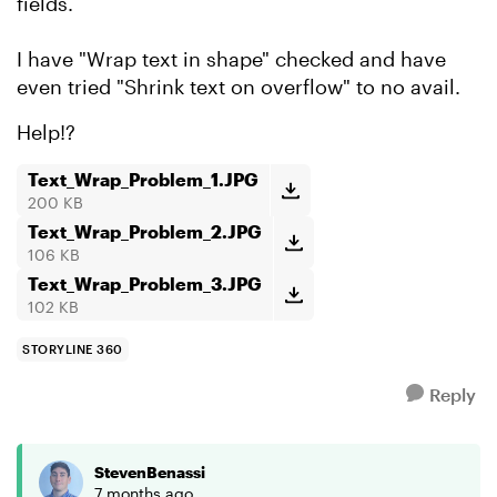
fields.
I have "Wrap text in shape" checked and have
even tried "Shrink text on overflow" to no avail.
Help!?
Text_Wrap_Problem_1.JPG
200 KB
Text_Wrap_Problem_2.JPG
106 KB
Text_Wrap_Problem_3.JPG
102 KB
STORYLINE 360
Reply
StevenBenassi
7 months ago