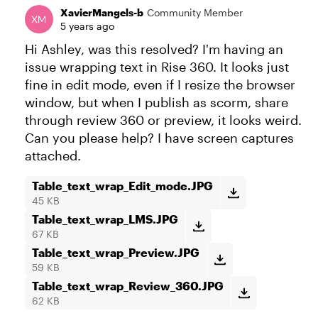
XavierMangels-b
Community Member
5 years ago
Hi Ashley, was this resolved? I'm having an
issue wrapping text in Rise 360. It looks just
fine in edit mode, even if I resize the browser
window, but when I publish as scorm, share
through review 360 or preview, it looks weird.
Can you please help? I have screen captures
attached.
Table_text_wrap_Edit_mode.JPG
45 KB
Table_text_wrap_LMS.JPG
67 KB
Table_text_wrap_Preview.JPG
59 KB
Table_text_wrap_Review_360.JPG
62 KB