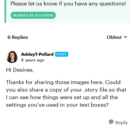
Please let us know if you have any questions!
MARKED AS SOLUTION
6 Replies
Oldest
Replies sort
AshleyT-Pollard
STAFF
8 years ago
Hi Desiree,
Thanks for sharing those images here. Could
you also share a copy of your .story file so that
I can see how things were set up and all the
settings you've used in your text boxes?
Reply