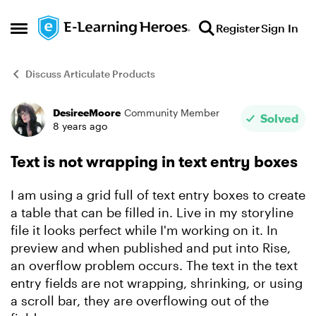
Skip to content
Register
Sign In
Open Side Menu
Discuss Articulate Products
DesireeMoore
Community Member
Forum Discussion
Solved
8 years ago
Text is not wrapping in text entry boxes
I am using a grid full of text entry boxes to create
a table that can be filled in. Live in my storyline
file it looks perfect while I'm working on it. In
preview and when published and put into Rise,
an overflow problem occurs. The text in the text
entry fields are not wrapping, shrinking, or using
a scroll bar, they are overflowing out of the