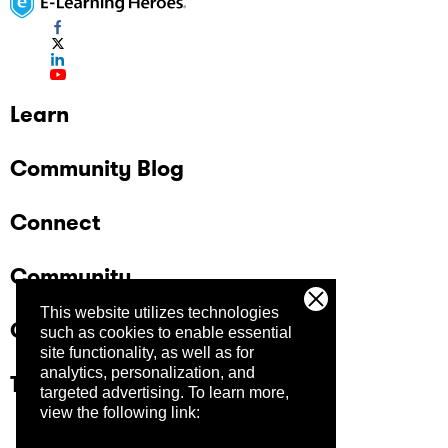
Learn
Community Blog
Connect
Community
This website utilizes technologies
Company
such as cookies to enable essential
site functionality, as well as for
analytics, personalization, and
Trust Center
targeted advertising.
To learn more,
view the following link: