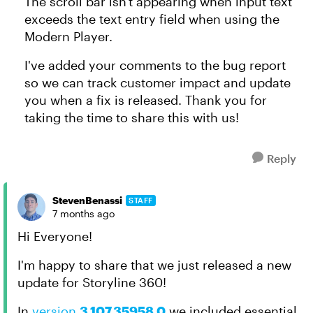
The scroll bar isn't appearing when input text
exceeds the text entry field when using the
Modern Player.
I've added your comments to the bug report
so we can track customer impact and update
you when a fix is released. Thank you for
taking the time to share this with us!
Reply
StevenBenassi
STAFF
7 months ago
Hi Everyone!
I'm happy to share that we just released a new
update for Storyline 360!
In
version
3.107.35958.0
we included essential