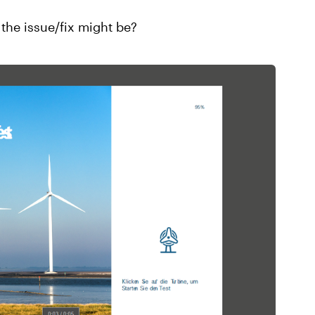
the issue/fix might be?