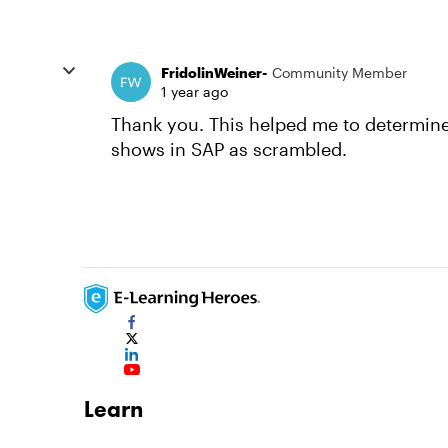
FridolinWeiner-
Community Member
1 year ago
Thank you. This helped me to determine t
shows in SAP as scrambled.
Learn