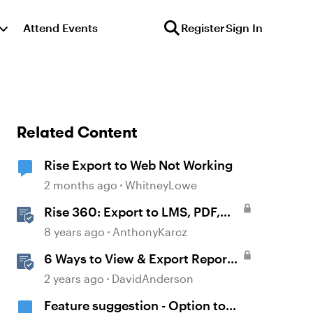
Attend Events
Register
Sign In
Related Content
Rise Export to Web Not Working
2 months ago
WhitneyLowe
Rise 360: Export to LMS, PDF,
and the Web
8 years ago
AnthonyKarcz
6 Ways to View & Export Reports
in Reach
2 years ago
DavidAnderson
Feature suggestion - Option to