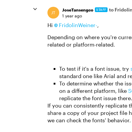
to Fridol
JoseTansengco
STAFF
1 year ago
Hi
FridolinWeiner-
,
Depending on where you're current
related or platform-related.
To test if it's a font issue, try
standard one like Arial and 
To determine whether the iss
on a different platform, like
S
replicate the font issue there
If you can consistently replicate 
share a copy of your project file 
we can check the fonts' behavior. 