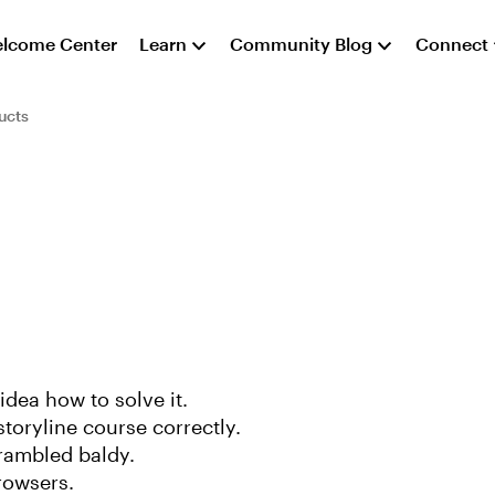
lcome Center
Learn
Community Blog
Connect
ucts
dea how to solve it.
toryline course correctly.
crambled baldy.
rowsers.