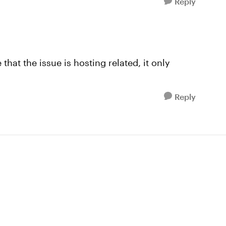
Reply
hat the issue is hosting related, it only
Reply