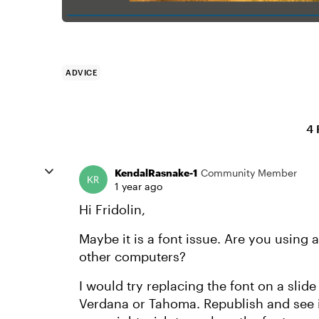
ADVICE
4 
KendalRasnake-1
Community Member
1 year ago
Hi Fridolin,
Maybe it is a font issue. Are you using 
other computers?
I would try replacing the font on a slide 
Verdana or Tahoma. Republish and see if 