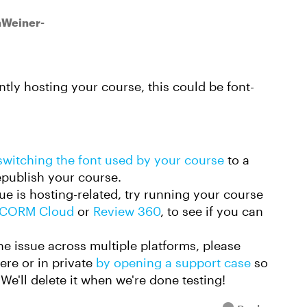
inWeiner-
ly hosting your course, this could be font-
switching the font used by your course
to a
republish your course.
ue is hosting-related, try running your course
CORM Cloud
or
Review 360
, to see if you can
.
the issue across multiple platforms, please
here or in private
by opening a support case
so
We'll delete it when we're done testing!