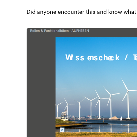
Did anyone encounter this and know what 