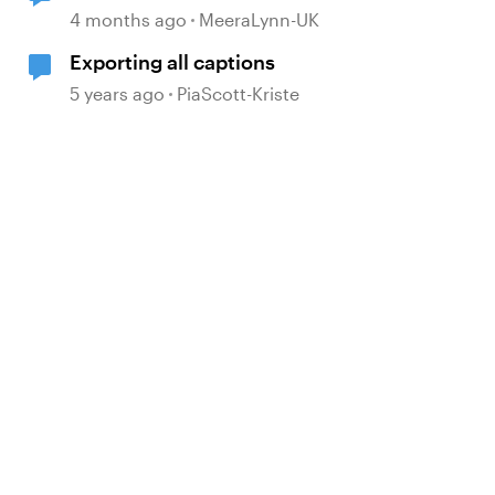
Export a Lesson to PDF
4 months ago
MeeraLynn-UK
Exporting all captions
5 years ago
PiaScott-Kriste