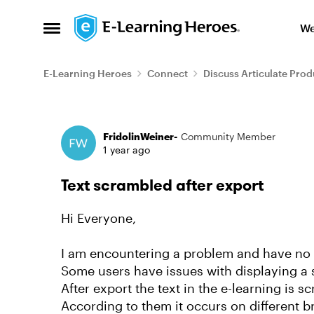
Skip to content
We
Open Side Menu
E-Learning Heroes
Connect
Discuss Articulate Prod
Forum Discussion
FridolinWeiner-
Community Member
1 year ago
Text scrambled after export
Hi Everyone,
I am encountering a problem and have no i
Some users have issues with displaying a s
After export the text in the e-learning is s
According to them it occurs on different b