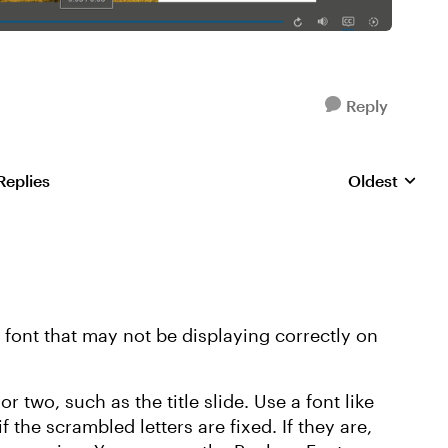
Reply
Replies
Oldest
Replies sorte
a font that may not be displaying correctly on
or two, such as the title slide. Use a font like
the scrambled letters are fixed. If they are,