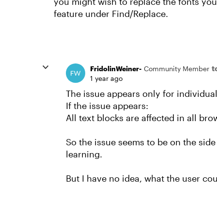
you might wish to replace the fonts you
feature under Find/Replace.
t
FridolinWeiner-
Community Member
1 year ago
The issue appears only for individual
If the issue appears:
All text blocks are affected in all br
So the issue seems to be on the side
learning.
But I have no idea, what the user coul