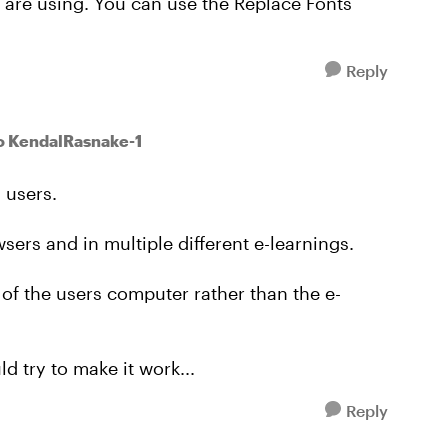
 are using. You can use the Replace Fonts
Reply
o KendalRasnake-1
 users.
owsers and in multiple different e-learnings.
 of the users computer rather than the e-
d try to make it work...
Reply