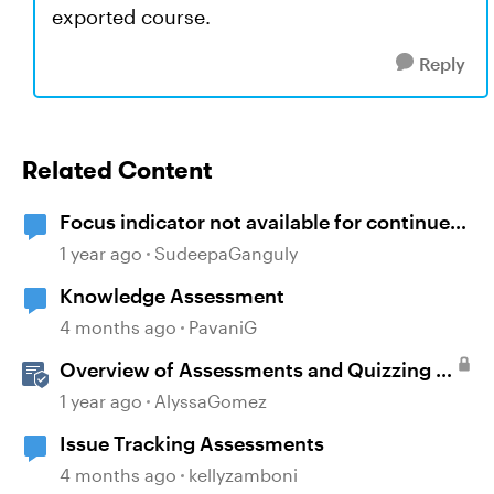
exported course.
Reply
Related Content
Focus indicator not available for continue
button
1 year ago
SudeepaGanguly
Knowledge Assessment
4 months ago
PavaniG
Overview of Assessments and Quizzing in
Rise 360
1 year ago
AlyssaGomez
Issue Tracking Assessments
4 months ago
kellyzamboni