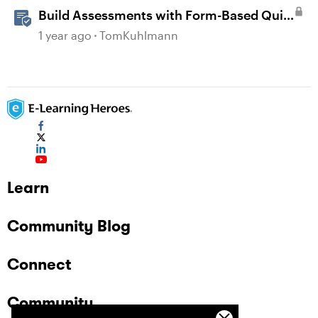
Build Assessments with Form-Based Quiz
Questions in Storyline
1 year ago
TomKuhlmann
Learn
Community Blog
Connect
Community