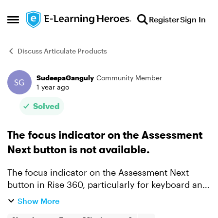
Skip to content
Register
Sign In
Open Side Menu
Discuss Articulate Products
SudeepaGanguly
Community Member
Forum Discussion
1 year ago
Solved
The focus indicator on the Assessment
Next button is not available.
The focus indicator on the Assessment Next
button in Rise 360, particularly for keyboard and
screen reader users, is a potential accessibility
Show More
issue. This means that when navigating via