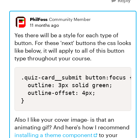
Reply
PhilFoss
Community Member
11 months ago
Yes there will be a style for each type of
button. For these 'next' buttons the css looks
like below, it will apply to all of this button
type throughout your course.
.quiz-card__submit button:focus {

  outline: 3px solid green;

  outline-offset: 4px;

}
Also I like your cover image- is that an
animating gif? And here's how I recommend
installing a theme component
to your