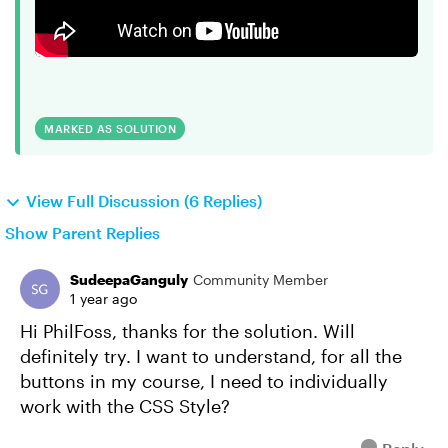
MARKED AS SOLUTION
View Full Discussion (6 Replies)
Show Parent Replies
SudeepaGanguly
Community Member
1 year ago
Hi PhilFoss, thanks for the solution. Will
definitely try. I want to understand, for all the
buttons in my course, I need to individually
work with the CSS Style?