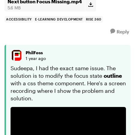
keyboard, the...
Next button Focus Missing.mp4
5.6 MB
ACCESSIBILITY
E-LEARNING DEVELOPMENT
RISE 360
Reply
PhilFoss
1 year ago
Sudeepa, I had the exact same issue. The
solution is to modify the focus state
outline
with a css theme component. Here's a screen
recording where I show the problem and
solution.